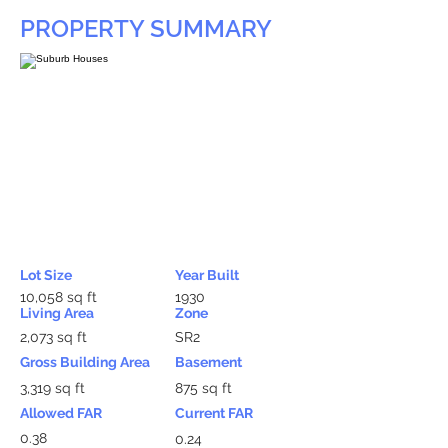
PROPERTY SUMMARY
Lot Size
Year Built
10,058 sq ft
1930
Living Area
Zone
2,073 sq ft
SR2
Gross Building Area
Basement
3,319 sq ft
875 sq ft
Allowed FAR
Current FAR
0.38
0.24