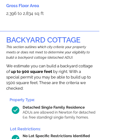
Gross Floor Area
2,396 to 2,834 sq ft
BACKYARD COTTAGE
This section outlines which city criteria your property
meets or does not meet to determine your eligibility to
build a backyard cottage (detached ADU).
We estimate you can build a backyard cottage
of
up to 900 square feet
by right. With a
special permit you may be able to build up to
1500 square feet. These are the criteria we
checked:
Property Type:
Detached Single Family Residence
ADUs are allowed in Newton for detached
(i.e. free standing) single family homes.
Lot Restrictions:
No Lot Specific Restrictions Identified