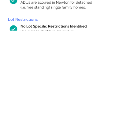
ADUs are allowed in Newton for detached
(i.e. free standing) single family homes.
Lot Restrictions:
No Lot Specific Restrictions Identified
We did not identify historical or
conservation restrictions on this property.
Building Capacity:
684 sq ft in-home apartment allowance
by right, or up to 1,200 sq ft with
special permit
Newton allows by-right internal ADUs of
minimum 250 square feet, and maximum
1,000 sq ft or 33% of the total habitable
space of the main house, whichever is
less. We estimated your habitable space;
contact us
if you’d like to learn more.
Expansion Capacity
:
Expansion of up to 1,426 allowed
We estimate your lot has capacity for
a
1,426 sq ft addition, increasing your home
to 3,822 sq ft, enabling an internal ADU of
1,000 sq ft. It’s not possible to definitively