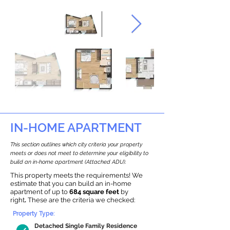
IN-HOME APARTMENT
This section outlines which city criteria your property
meets or does not meet to determine your eligibility to
build an in-home apartment (Attached ADU).
This property meets the requirements! We
estimate that you can build an in-home
apartment of up to
684 square feet
by
right
.
These are the criteria we checked:
Property Type:
Detached Single Family Residence