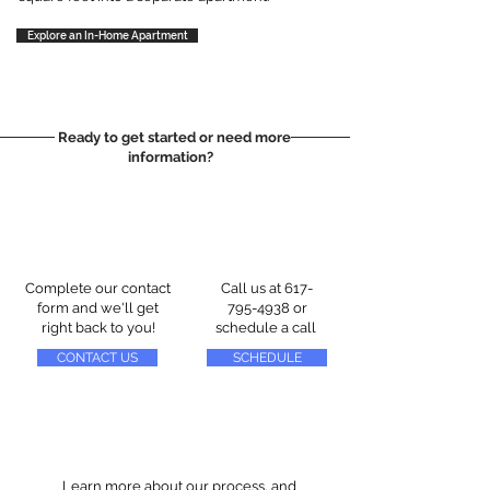
Explore an In-Home Apartment
Ready to get started or need more
information?
Complete our contact
Call us at
617-
form and we'll get
795-4938
or
right back to you!
schedule a call
CONTACT US
SCHEDULE
Learn more about our process, and