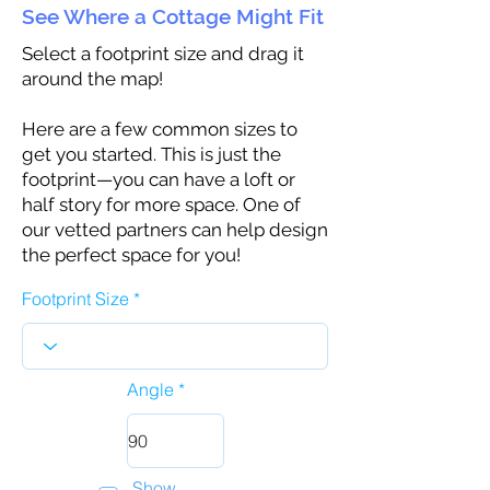
See Where a Cottage Might Fit
Select a footprint size and drag it
around the map!
Here are a few common sizes to
get you started. This is just the
footprint—you can have a loft or
half story for more space. One of
our vetted partners can help design
the perfect space for you!
Footprint Size
Angle
Show