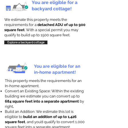
You are eligible for a
backyard cottage!
We estimate this property meets the
requirements for a
detached ADU of up to 900
square feet
. With a special permit you may
qualify to build up to 1500 square feet.
Explore a backyard cottage
You are eligible for an
in-home apartment!
This property meets the requirements for an
In-home apartment.
Convert an Existing Space: Within the existing
building we estimate you can convert up to
684 square feet into a separate apartment
by
right
.
Build an Addition: We estimate this lot is
eligible to
build an addition of up to 1,426
square feet
, and you’d qualify to convert 1,000
square feet into a separate apartment.