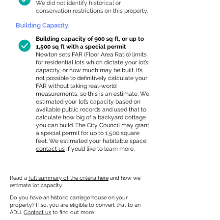
We did not identify historical or
conservation restrictions on this property.
Building Capacity:
Building capacity of 900 sq ft, or up to
1,500 sq ft with a special permit
Newton sets FAR (Floor Area Ratio) limits
for residential lots which dictate your lot’s
capacity, or how much may be built. It’s
not possible to definitively calculate your
FAR without taking real-world
measurements, so this is an estimate. We
estimated your lot’s capacity based on
available public records and used that to
calculate how big of a backyard cottage
you can build. The City Council may grant
a special permit for up to 1,500 square
feet. We estimated your habitable space;
contact us
if you’d like to learn more.
Read a
full summary of the criteria here
and how we
estimate lot capacity.
Do you have an historic carriage house on your
property? If so, you are eligible to convert that to an
ADU.
Contact us
to find out more.