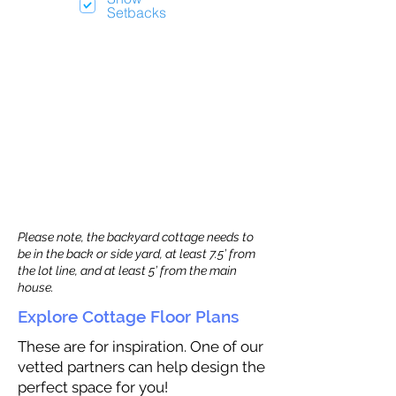
Setbacks
Please note, the backyard cottage needs to
be in the back or side yard, at least 7.5’ from
the lot line, and at least 5’ from the main
house.
Explore Cottage Floor Plans
These are for inspiration. One of our
vetted partners can help design the
perfect space for you!