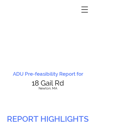
ADU Pre-feasibility Report for
18 Gail Rd
N
ewton, MA
REPORT HIGHLIGHTS