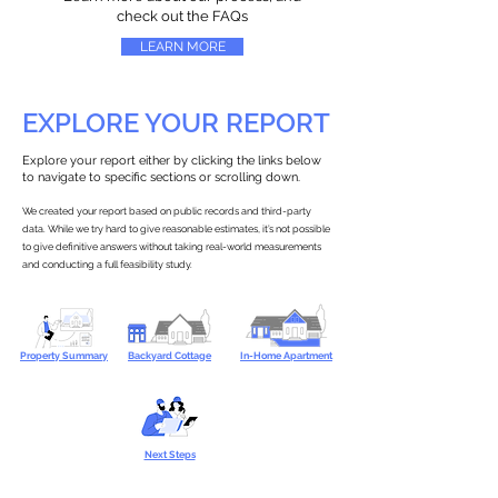
check out the FAQs
LEARN MORE
EXPLORE YOUR REPORT
Explore your report either by clicking the links below
to navigate to specific sections or scrolling down.
We created your report based on public records and third-party
data. While we try hard to give reasonable estimates, it’s not possible
to give definitive answers without taking real-world measurements
and conducting a full feasibility study.
Property Summary
Backyard Cottage
In-Home Apartment
Next Steps