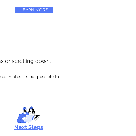
LEARN MORE
ns or scrolling down.
stimates, it’s not possible to
Next Steps