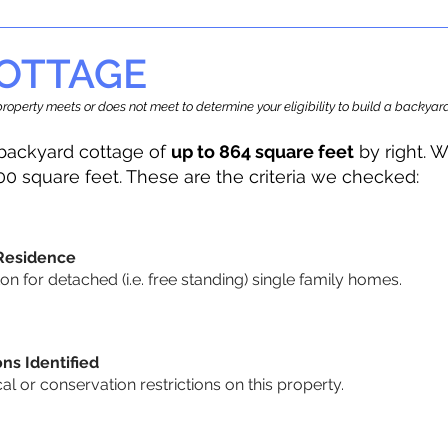
OTTAGE
r property meets or does not meet to determine your eligibility to build a backy
backyard cottage of
up to 864 square feet
by right. W
00 square feet. These are the criteria we checked:
 Residence
 for detached (i.e. free standing) single family homes.
ons Identified
cal or conservation restrictions on this property.