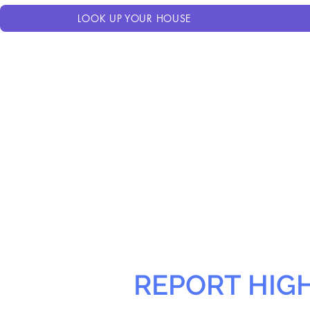
LOOK UP YOUR HOUSE
REPORT HIG