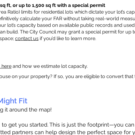
q ft, or up to 1,500 sq ft with a special permit
a Ratio) limits for residential lots which dictate your lot’s 
 definitively calculate your FAR without taking real-world meas
ur lot’s capacity based on available public records and used 
n build. The City Council may grant a special permit for up t
 space;
contact us
if you’d like to learn more.
a here
and how we estimate lot capacity.
ouse on your property? If so, you are eligible to convert that
ight Fit
ag it around the map!
 get you started. This is just the footprint—you can h
tted partners can help design the perfect space for 