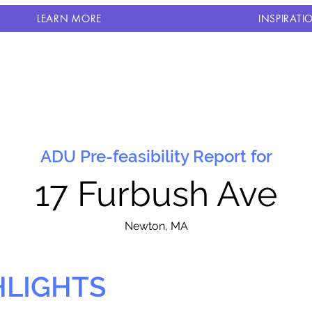
LEARN MORE
INSPIRATI
ADU Pre-feasibility Report for
17 Furbush Ave
N
ewton, MA
HLIGHTS