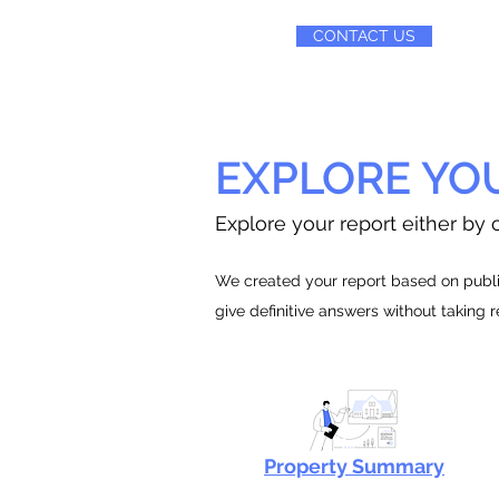
CONTACT US
EXPLORE YO
Explore your report either by c
We created your report based on public
give definitive answers without taking 
Property Summary