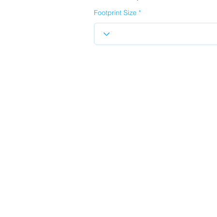
Footprint Size