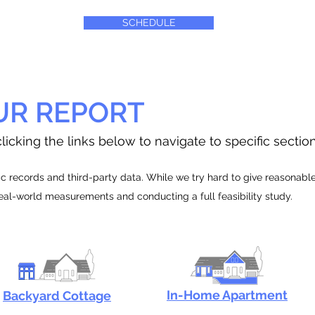
SCHEDULE
UR REPORT
licking the links below to navigate to specific sectio
 records and third-party data. While we try hard to give reasonable e
real-world measurements and conducting a full feasibility study.
In-Home Apartment
Backyard Cottage