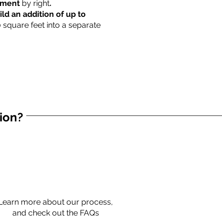
rtment
by right
.
ild an addition of up to
0 square feet into a separate
tion?
Learn more about our process,
and check out the FAQs