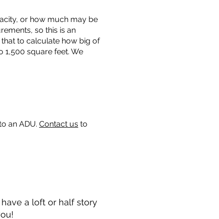
capacity, or how much may be
urements, so this is an
that to calculate how big of
o 1,500 square feet. We
 to an ADU.
Contact us
to
ave a loft or half story
you!