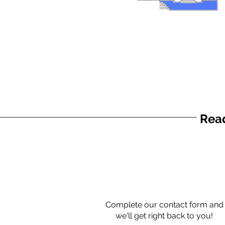
Read
Complete our contact form and
we'll get right back to you!