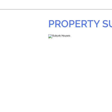
PROPERTY 