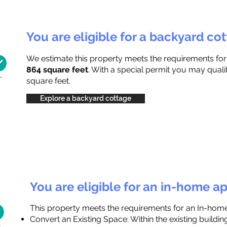
You are eligible for a backyard co
We estimate this property meets the requirements fo
864 square feet
. With a special permit you may quali
square feet.
Explore a backyard cottage
You are eligible for an in-home a
This property meets the requirements for an In-hom
Convert an Existing Space: Within the existing buildi