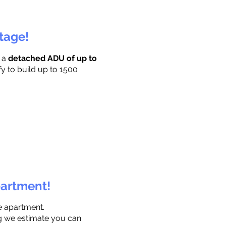
ttage!
r a
detached ADU of up to
fy to build up to 1500
partment!
e apartment.
ng we estimate you can