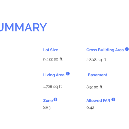
SUMMARY
Lot Size
Gross Building Area
9,422 sq ft
2,808 sq ft
Living Area
Basement
1,728 sq ft
832 sq ft
Zone
Allowed FAR
SR3
0.42