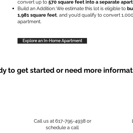
convert up to
570 square feet into a separate apa
Build an Addition: We estimate this lot is eligible to
bu
1,981 square feet
, and you’d qualify to convert 1,00
apartment.
Explore an In-Home Apartment
y to get started or need more informa
Call us at 617-795-4938 or
schedule a call