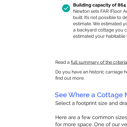
Building capacity of 864 s
Newton sets FAR (Floor Are
built. It’s not possible to
estimate. We estimated yo
a backyard cottage you ca
estimated your habitable
Read a
full summary of the criteri
Do you have an historic carriage h
find out more.
See Where a Cottage M
Select a footprint size and dr
Here are a few common sizes to
for more space. One of our ve