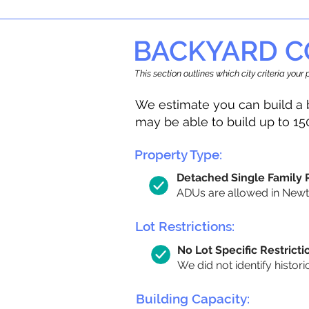
BACKYARD C
This section outlines which city criteria you
We estimate you can build a 
may be able to build up to 15
Property Type:
Detached Single Family
ADUs are allowed in Newton
Lot Restrictions:
No Lot Specific Restricti
We did not identify histori
Building Capacity: