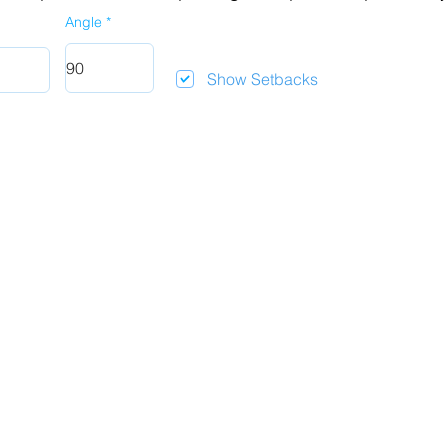
Angle
Show Setbacks