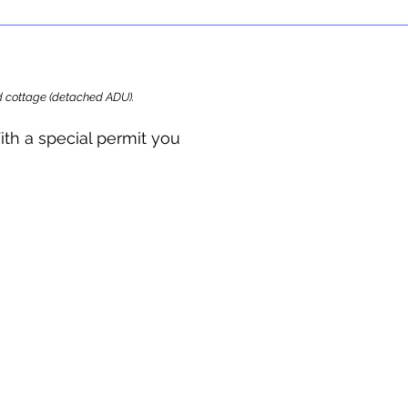
ard cottage (detached ADU).
ith a special permit you