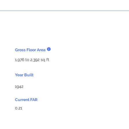
Gross Floor Area
1,976 to 2,392 sq ft
Year Built
1942
Current FAR
0.21