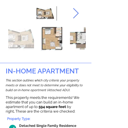
IN-HOME APARTMENT
This section outlines which city criteria your property
meets or does not meet to determine your eligibility to
build an in-home apartment (Attached ADU).
This property meets the requirements! We
estimate that you can build an in-home
apartment of up to
594 square feet
by
right
.
These are the criteria we checked:
Property Type:
Detached Single Family Residence