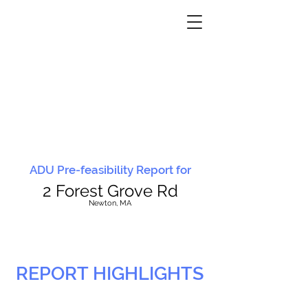
ADU Pre-feasibility Report for
2 Forest Grove Rd
N
ewton, MA
REPORT HIGHLIGHTS