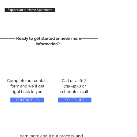
Explore an In-Home Apartment
Ready to get started or need more
information?
Complete our contact
Call us at
617-
form and we'll get
795-4938
or
right back to you!
schedule a call
CONTACT US
SCHEDULE
Learn more about our process, and