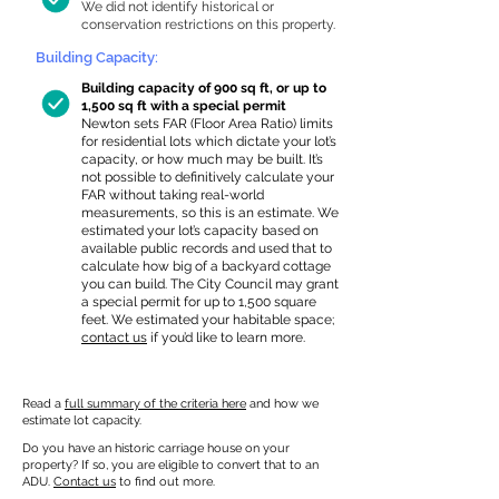
We did not identify historical or
conservation restrictions on this property.
Building Capacity:
Building capacity of 900 sq ft, or up to
1,500 sq ft with a special permit
Newton sets FAR (Floor Area Ratio) limits
for residential lots which dictate your lot’s
capacity, or how much may be built. It’s
not possible to definitively calculate your
FAR without taking real-world
measurements, so this is an estimate. We
estimated your lot’s capacity based on
available public records and used that to
calculate how big of a backyard cottage
you can build. The City Council may grant
a special permit for up to 1,500 square
feet. We estimated your habitable space;
contact us
if you’d like to learn more.
Read a
full summary of the criteria here
and how we
estimate lot capacity.
Do you have an historic carriage house on your
property? If so, you are eligible to convert that to an
ADU.
Contact us
to find out more.