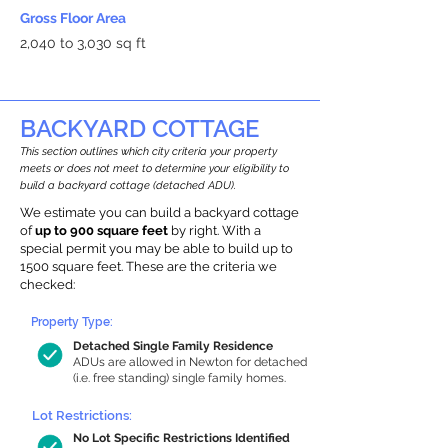
Gross Floor Area
2,040 to 3,030 sq ft
BACKYARD COTTAGE
This section outlines which city criteria your property
meets or does not meet to determine your eligibility to
build a backyard cottage (detached ADU).
We estimate you can build a backyard cottage
of
up to 900 square feet
by right. With a
special permit you may be able to build up to
1500 square feet. These are the criteria we
checked:
Property Type:
Detached Single Family Residence
ADUs are allowed in Newton for detached
(i.e. free standing) single family homes.
Lot Restrictions:
No Lot Specific Restrictions Identified