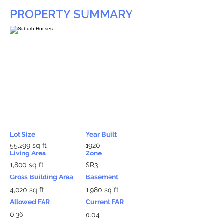
PROPERTY SUMMARY
Lot Size
Year Built
55,299 sq ft
1920
Living Area
Zone
1,800 sq ft
SR3
Gross Building Area
Basement
4,020 sq ft
1,980 sq ft
Allowed FAR
Current FAR
0.36
0.04