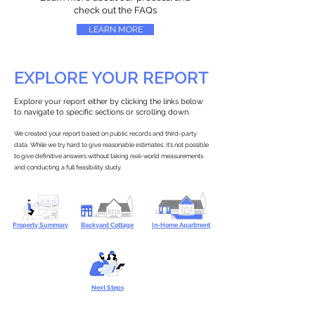
check out the FAQs
LEARN MORE
EXPLORE YOUR REPORT
Explore your report either by clicking the links below
to navigate to specific sections or scrolling down.
We created your report based on public records and third-party
data. While we try hard to give reasonable estimates, it’s not possible
to give definitive answers without taking real-world measurements
and conducting a full feasibility study.
Property Summary
Backyard Cottage
In-Home Apartment
Next Steps