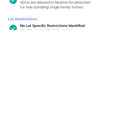
ADUs are allowed in Newton for detached
(i.e. free standing) single family homes.
Lot Restrictions:
No Lot Specific Restrictions Identified
We did not identify historical or
conservation restrictions on this property.
Building Capacity:
594 sq ft in-home apartment allowance
by right, or up to 1,200 sq ft with
special permit
Newton allows by-right internal ADUs of
minimum 250 square feet, and maximum
1,000 sq ft or 33% of the total habitable
space of the main house, whichever is
less. We estimated your habitable space;
contact us
if you’d like to learn more.
Expansion Capacity
:
Expansion of up to 17,868 allowed
We estimate your lot has capacity for
a
17,868 sq ft addition, increasing your
home to 19,908 sq ft, enabling an internal
ADU of 1,000 sq ft. It’s not possible to