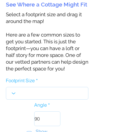
See Where a Cottage Might Fit
Select a footprint size and drag it
around the map!
Here are a few common sizes to
get you started. This is just the
footprint—you can have a loft or
half story for more space. One of
our vetted partners can help design
the perfect space for you!
Footprint Size
Angle
Show