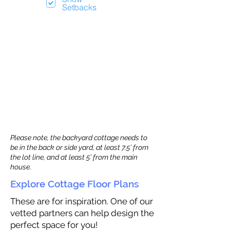
Setbacks
Please note, the backyard cottage needs to
be in the back or side yard, at least 7.5’ from
the lot line, and at least 5’ from the main
house.
Explore Cottage Floor Plans
These are for inspiration. One of our
vetted partners can help design the
perfect space for you!