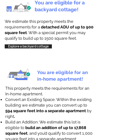
You are eligible for a
backyard cottage!
We estimate this property meets the
requirements for a
detached ADU of up to 900
square feet
. With a special permit you may
qualify to build up to 1500 square feet.
Explore a backyard cottage
You are eligible for an
in-home apartment!
This property meets the requirements for an
In-home apartment.
Convert an Existing Space: Within the existing
building we estimate you can convert up to
594 square feet into a separate apartment
by
right
.
Build an Addition: We estimate this lot is
eligible to
build an addition of up to 17,868
square feet
, and you’d qualify to convert 1,000
square feet into a separate apartment.