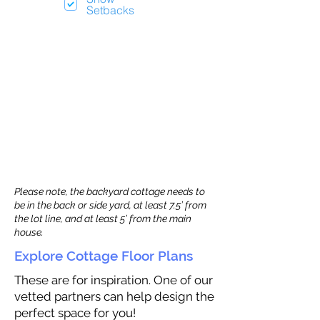
Setbacks
Please note, the backyard cottage needs to
be in the back or side yard, at least 7.5’ from
the lot line, and at least 5’ from the main
house.
Explore Cottage Floor Plans
These are for inspiration. One of our
vetted partners can help design the
perfect space for you!