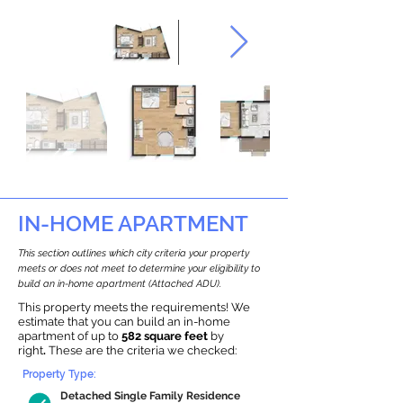
IN-HOME APARTMENT
This section outlines which city criteria your property
meets or does not meet to determine your eligibility to
build an in-home apartment (Attached ADU).
This property meets the requirements! We
estimate that you can build an in-home
apartment of up to
582 square feet
by
right
.
These are the criteria we checked:
Property Type:
Detached Single Family Residence