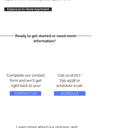
Explore an In-Home Apartment
Ready to get started or need more
information?
Complete our contact
Call us at
617-
form and we'll get
795-4938
or
right back to you!
schedule a call
CONTACT US
SCHEDULE
Learn more about our process, and