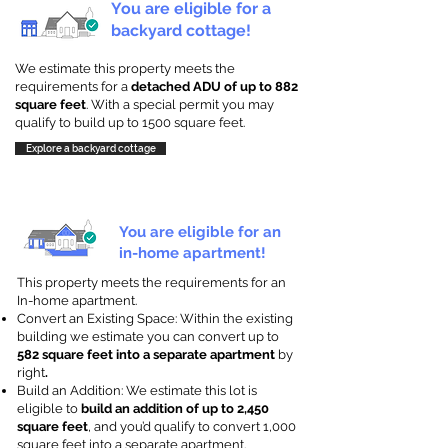
You are eligible for a
backyard cottage!
We estimate this property meets the
requirements for a
detached ADU of up to 882
square feet
. With a special permit you may
qualify to build up to 1500 square feet.
Explore a backyard cottage
You are eligible for an
in-home apartment!
This property meets the requirements for an
In-home apartment.
Convert an Existing Space: Within the existing
building we estimate you can convert up to
582 square feet into a separate apartment
by
right
.
Build an Addition: We estimate this lot is
eligible to
build an addition of up to 2,450
square feet
, and you’d qualify to convert 1,000
square feet into a separate apartment.