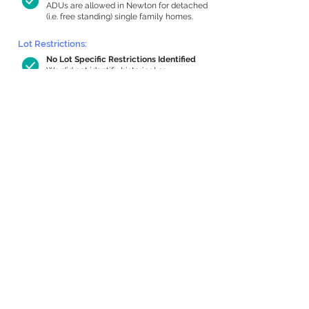
ADUs are allowed in Newton for detached
(i.e. free standing) single family homes.
Lot Restrictions:
No Lot Specific Restrictions Identified
We did not identify historical or
conservation restrictions on this property.
Building Capacity:
582 sq ft in-home apartment allowance
by right, or up to 992 sq ft with special
permit
Newton allows by-right internal ADUs of
minimum 250 square feet, and maximum
1,000 sq ft or 33% of the total habitable
space of the main house, whichever is
less. We estimated your habitable space;
contact us
if you’d like to learn more.
Expansion Capacity
:
Expansion of up to 2,450 allowed
We estimate your lot has capacity for
a
2,450 sq ft addition, increasing your
home to 3,866 sq ft, enabling an internal
ADU of 1,000 sq ft. It’s not possible to