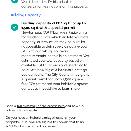
We did not identify historical or
conservation restrictions on this property.
Building Capacity:
Building capacity of 882 sq ft, or up to
1,500 sq ft with a special permit
Newton sets FAR (Floor Area Ratio) limits
for residential lots which dictate your lot’s
capacity, or how much may be built. It’s
not possible to definitively calculate your
FAR without taking real-world
measurements, so this is an estimate. We
estimated your lot’s capacity based on
available public records and used that to
calculate how big of a backyard cottage
you can build. The City Council may grant
a special permit for up to 1,500 square
feet. We estimated your habitable space;
contact us
if you’d like to learn more.
Read a
full summary of the criteria here
and how we
estimate lot capacity.
Do you have an historic carriage house on your
property? If so, you are eligible to convert that to an
ADU.
Contact us
to find out more.