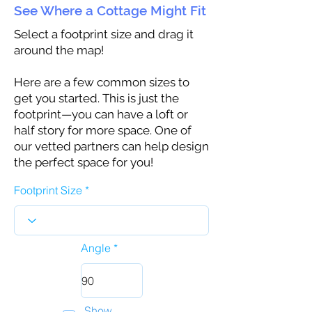
See Where a Cottage Might Fit
Select a footprint size and drag it
around the map!
Here are a few common sizes to
get you started. This is just the
footprint—you can have a loft or
half story for more space. One of
our vetted partners can help design
the perfect space for you!
Footprint Size
Angle
Show