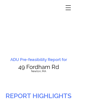
ADU Pre-feasibility Report for
49 Fordham Rd
N
ewton, MA
REPORT HIGHLIGHTS