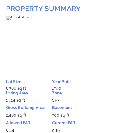
PROPERTY SUMMARY
Lot Size
Year Built
8,786 sq ft
1940
Living Area
Zone
1,414 sq ft
SR3
Gross Building Area
Basement
2,480 sq ft
700 sq ft
Allowed FAR
Current FAR
0.44
0.16