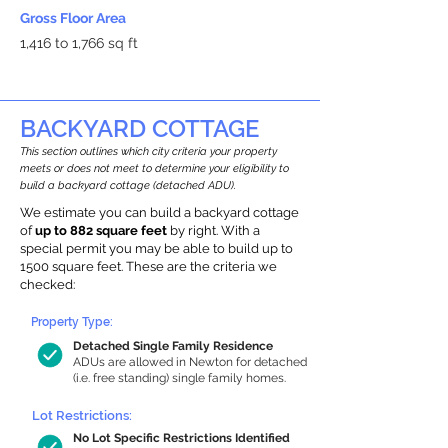
Gross Floor Area
1,416 to 1,766 sq ft
BACKYARD COTTAGE
This section outlines which city criteria your property
meets or does not meet to determine your eligibility to
build a backyard cottage (detached ADU).
We estimate you can build a backyard cottage
of
up to 882 square feet
by right. With a
special permit you may be able to build up to
1500 square feet. These are the criteria we
checked:
Property Type:
Detached Single Family Residence
ADUs are allowed in Newton for detached
(i.e. free standing) single family homes.
Lot Restrictions:
No Lot Specific Restrictions Identified