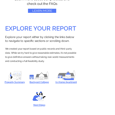
check out the FAQs
LEARN MORE
EXPLORE YOUR REPORT
Explore your report either by clicking the links below
to navigate to specific sections or scrolling down.
We created your report based on public records and third-party
data. While we try hard to give reasonable estimates, it’s not possible
to give definitive answers without taking real-world measurements
and conducting a full feasibility study.
Property Summary
Backyard Cottage
In-Home Apartment
Next Steps