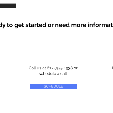
y to get started or need more informa
Call us at 617-795-4938 or
schedule a call
SCHEDULE