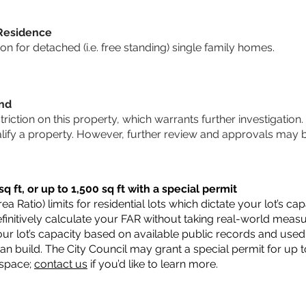
 Residence
 for detached (i.e. free standing) single family homes.
und
striction on this property, which warrants further investigation.
alify a property. However, further review and approvals may 
q ft, or up to 1,500 sq ft with a special permit
a Ratio) limits for residential lots which dictate your lot’s 
 definitively calculate your FAR without taking real-world meas
ur lot’s capacity based on available public records and used 
n build. The City Council may grant a special permit for up t
 space;
contact us
if you’d like to learn more.