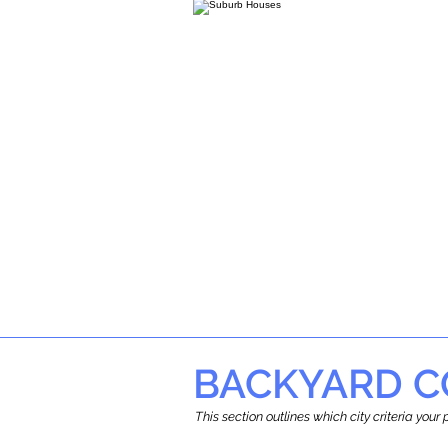
BACKYARD C
This section outlines which city criteria you