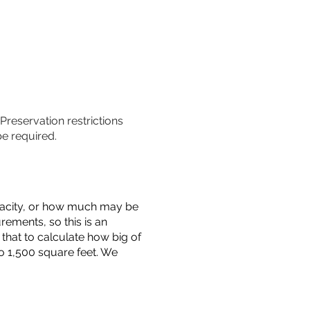
 Preservation restrictions
be required.
capacity, or how much may be
urements, so this is an
that to calculate how big of
o 1,500 square feet. We