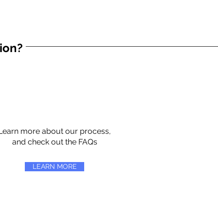
tion?
Learn more about our process,
and check out the FAQs
LEARN MORE