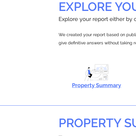
EXPLORE YO
Explore your report either by c
We created your report based on public
give definitive answers without taking 
Property Summary
PROPERTY 