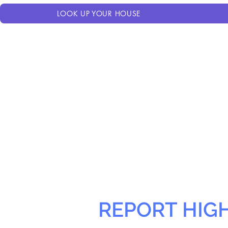
LOOK UP YOUR HOUSE
REPORT HIG