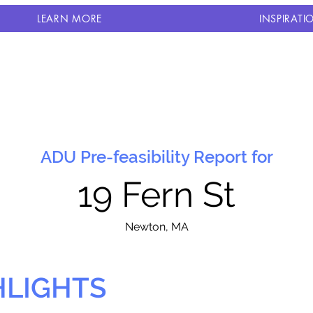
LEARN MORE
INSPIRATI
ADU Pre-feasibility Report for
19 Fern St
N
ewton, MA
HLIGHTS