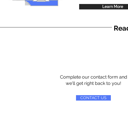
Learn More
Read
Complete our contact form and
we'll get right back to you!
CONTACT US