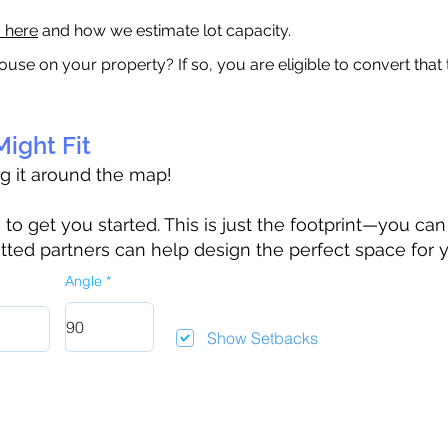
a here
and how we estimate lot capacity.
ouse on your property? If so, you are eligible to convert that
ight Fit
ag it around the map!
 get you started. This is just the footprint—you can h
tted partners can help design the perfect space for 
Angle
Show Setbacks