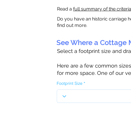
Read a
full summary of the criteri
Do you have an historic carriage h
find out more.
See Where a Cottage M
Select a footprint size and dr
Here are a few common sizes to
for more space. One of our ve
Footprint Size