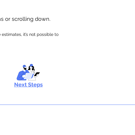
ns or scrolling down.
stimates, it’s not possible to
Next Steps