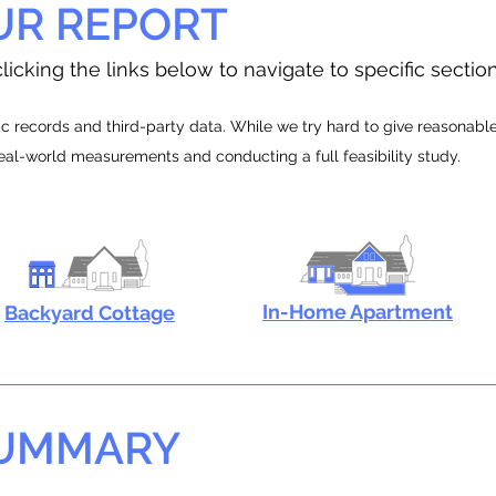
UR REPORT
licking the links below to navigate to specific sectio
 records and third-party data. While we try hard to give reasonable e
real-world measurements and conducting a full feasibility study.
In-Home Apartment
Backyard Cottage
SUMMARY