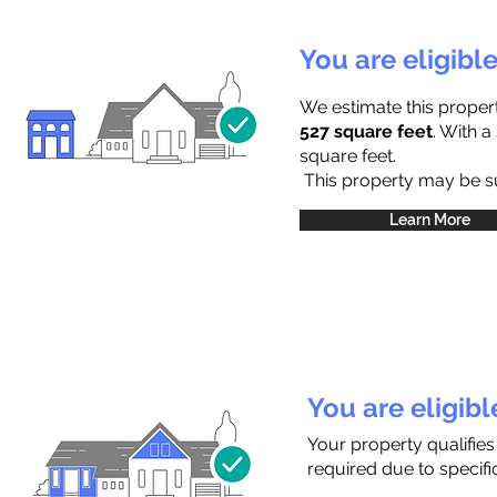
You are eligibl
We estimate this proper
527 square feet
. With 
square feet.
This property may be sub
Learn More
You are eligib
Your property qualifies
required due to specific