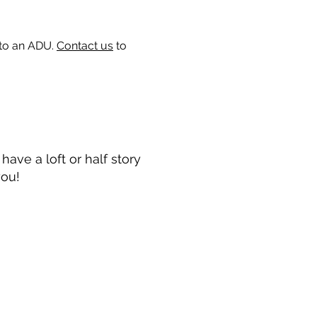
 to an ADU.
Contact us
to
ave a loft or half story
you!