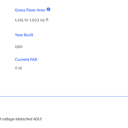
Gross Floor Area
1,215 to 1,503 sq ft
Year Built
1921
Current FAR
0.12
ard cottage (detached ADU).