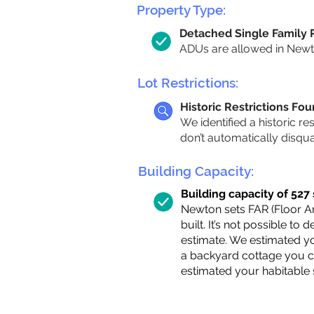
Property Type:
Detached Single Family
ADUs are allowed in Newton
Lot Restrictions:
Historic Restrictions Fo
We identified a historic re
don’t automatically disqu
Building Capacity:
Building capacity of 527 s
Newton sets FAR (Floor Are
built. It’s not possible to
estimate. We estimated yo
a backyard cottage you ca
estimated your habitable