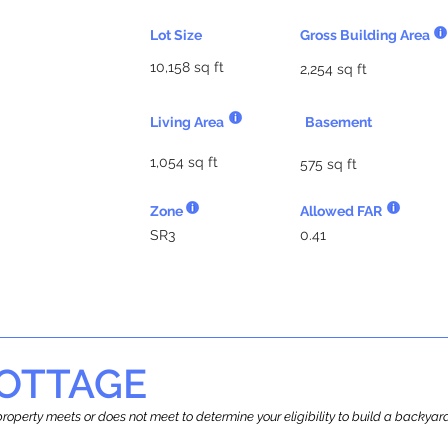
Lot Size
Gross Building Area
10,158 sq ft
2,254 sq ft
Living Area
Basement
1,054 sq ft
575 sq ft
Zone
Allowed FAR
SR3
0.41
OTTAGE
r property meets or does not meet to determine your eligibility to build a backy