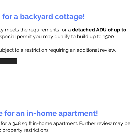
e for a backyard cottage!
ty meets the requirements for a
detached ADU of up to
a special permit you may qualify to build up to 1500
ject to a restriction requiring an additional review.
le for an in-home apartment!
 for a 348 sq ft in-home apartment. Further review may be
 property restrictions.