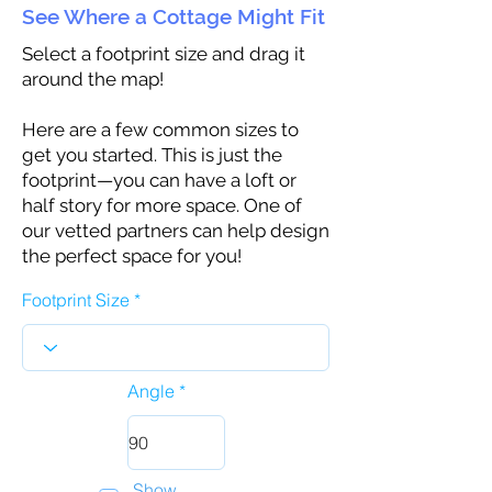
See Where a Cottage Might Fit
Select a footprint size and drag it
around the map!
Here are a few common sizes to
get you started. This is just the
footprint—you can have a loft or
half story for more space. One of
our vetted partners can help design
the perfect space for you!
Footprint Size
Angle
Show