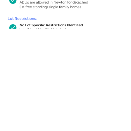
ADUs are allowed in Newton for detached
(i.e. free standing) single family homes.
Lot Restrictions:
No Lot Specific Restrictions Identified
We did not identify historical or
conservation restrictions on this property.
Building Capacity:
780 sq ft in-home apartment allowance
by right, or up to 1,200 sq ft with
special permit
Newton allows by-right internal ADUs of
minimum 250 square feet, and maximum
1,000 sq ft or 33% of the total habitable
space of the main house, whichever is
less. We estimated your habitable space;
contact us
if you’d like to learn more.
Expansion Capacity
:
Expansion of up to 1,756 allowed
We estimate your lot has capacity for
a
1,756 sq ft addition, increasing your home
to 4,120 sq ft, enabling an internal ADU of
1,000 sq ft. It’s not possible to definitively