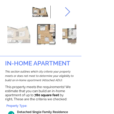
IN-HOME APARTMENT
This section outlines which city criteria your property
meets or does not meet to determine your eligibility to
build an in-home apartment (Attached ADU).
This property meets the requirements! We
estimate that you can build an in-home
apartment of up to
780 square feet
by
right
.
These are the criteria we checked:
Property Type:
Detached Single Family Residence