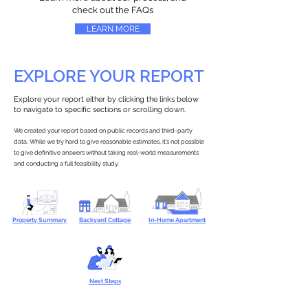
check out the FAQs
LEARN MORE
EXPLORE YOUR REPORT
Explore your report either by clicking the links below
to navigate to specific sections or scrolling down.
We created your report based on public records and third-party
data. While we try hard to give reasonable estimates, it’s not possible
to give definitive answers without taking real-world measurements
and conducting a full feasibility study.
Property Summary
Backyard Cottage
In-Home Apartment
Next Steps