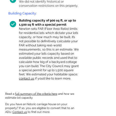
We did not identify historical or
conservation restrictions on this property.
Building Capacity:
Building capacity of 900 sq ft, or up to
1,500 sq ft with a special permit
Newton sets FAR (Floor Area Ratio) limits
for residential lots which dictate your lot’s
capacity, or how much may be built. It’s
not possible to definitively calculate your
FAR without taking real-world
measurements, so this is an estimate. We
estimated your lot’s capacity based on
available public records and used that to
calculate how big of a backyard cottage
you can build. The City Council may grant
a special permit for up to 1,500 square
feet. We estimated your habitable space;
contact us
if you’d like to learn more.
Read a
full summary of the criteria here
and how we
estimate lot capacity.
Do you have an historic carriage house on your
property? If so, you are eligible to convert that to an
ADU.
Contact us
to find out more.