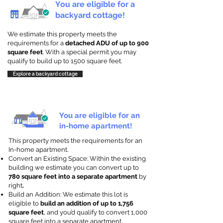
You are eligible for a
backyard cottage!
We estimate this property meets the
requirements for a
detached ADU of up to 900
square feet
. With a special permit you may
qualify to build up to 1500 square feet.
Explore a backyard cottage
You are eligible for an
in-home apartment!
This property meets the requirements for an
In-home apartment.
Convert an Existing Space: Within the existing
building we estimate you can convert up to
780 square feet into a separate apartment
by
right
.
Build an Addition: We estimate this lot is
eligible to
build an addition of up to 1,756
square feet
, and you’d qualify to convert 1,000
square feet into a separate apartment.