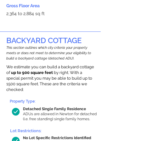
Gross Floor Area
2,364 to 2,884 sq ft
BACKYARD COTTAGE
This section outlines which city criteria your property
meets or does not meet to determine your eligibility to
build a backyard cottage (detached ADU).
We estimate you can build a backyard cottage
of
up to 900 square feet
by right. With a
special permit you may be able to build up to
1500 square feet. These are the criteria we
checked:
Property Type:
Detached Single Family Residence
ADUs are allowed in Newton for detached
(i.e. free standing) single family homes.
Lot Restrictions:
No Lot Specific Restrictions Identified