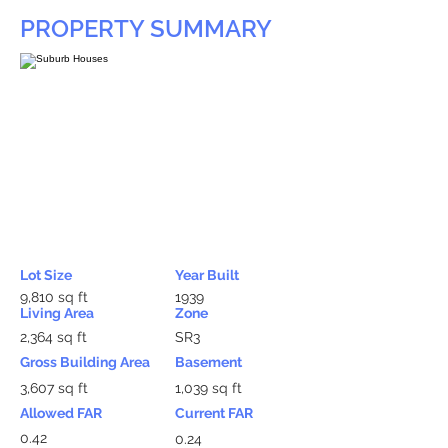
PROPERTY SUMMARY
Lot Size
Year Built
9,810 sq ft
1939
Living Area
Zone
2,364 sq ft
SR3
Gross Building Area
Basement
3,607 sq ft
1,039 sq ft
Allowed FAR
Current FAR
0.42
0.24