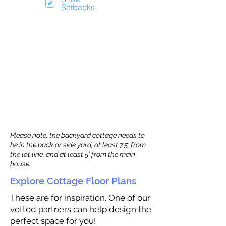
Setbacks
Please note, the backyard cottage needs to
be in the back or side yard, at least 7.5’ from
the lot line, and at least 5’ from the main
house.
Explore Cottage Floor Plans
These are for inspiration. One of our
vetted partners can help design the
perfect space for you!