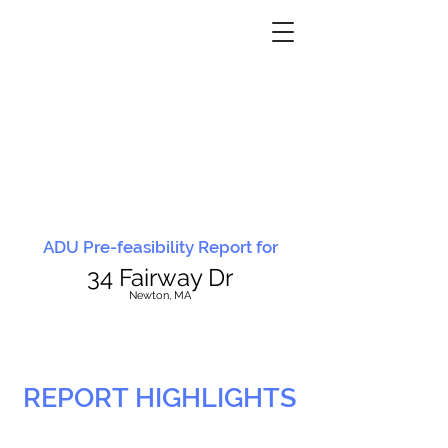
ADU Pre-feasibility Report for
34 Fairway Dr
N
ewton, MA
REPORT HIGHLIGHTS