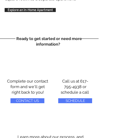
Explore an In-Home Apartment
Ready to get started or need more
information?
Complete our contact
Call us at
617-
form and we'll get
795-4938
or
right back to you!
schedule a call
CONTACT US
SCHEDULE
Learn more about our process, and