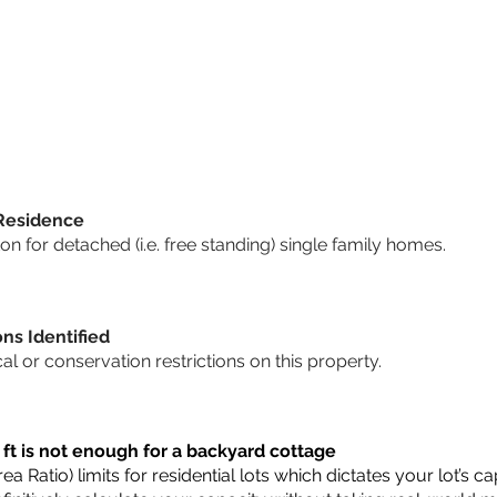
 Residence
 for detached (i.e. free standing) single family homes.
ons Identified
cal or conservation restrictions on this property.
 ft is not enough for a backyard cottage
a Ratio) limits for residential lots which dictates your lot’s