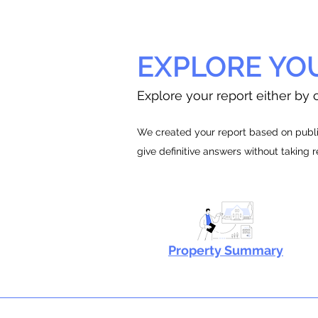
EXPLORE YO
Explore your report either by c
We created your report based on public
give definitive answers without taking 
Property Summary