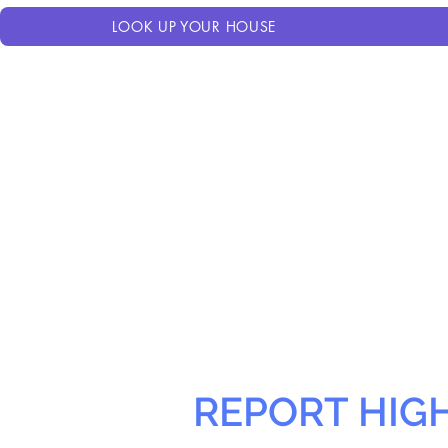
LOOK UP YOUR HOUSE
REPORT HIG