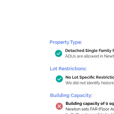
Property Type:
Detached Single Family
ADUs are allowed in Newton
Lot Restrictions:
No Lot Specific Restricti
We did not identify histori
Building Capacity:
Building capacity of 0 sq
Newton sets FAR (Floor Are