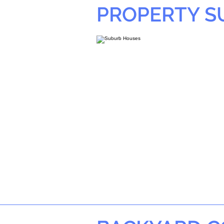
PROPERTY 