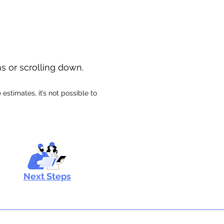
ns or scrolling down.
stimates, it’s not possible to
Next Steps