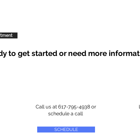
rtment
y to get started or need more informa
Call us at 617-795-4938 or
schedule a call
SCHEDULE