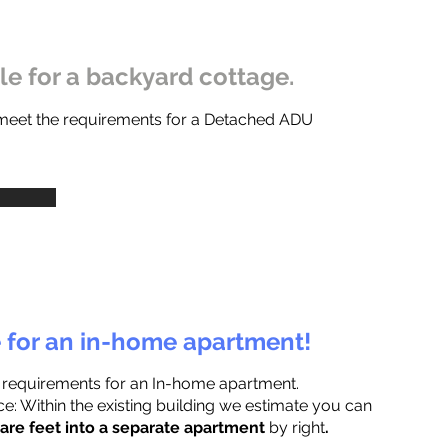
ble for a backyard cottage.
 meet the requirements for a Detached ADU
e for an in-home apartment!
 requirements for an In-home apartment.
e: Within the existing building we estimate you can
are feet into a separate apartment
by right
.