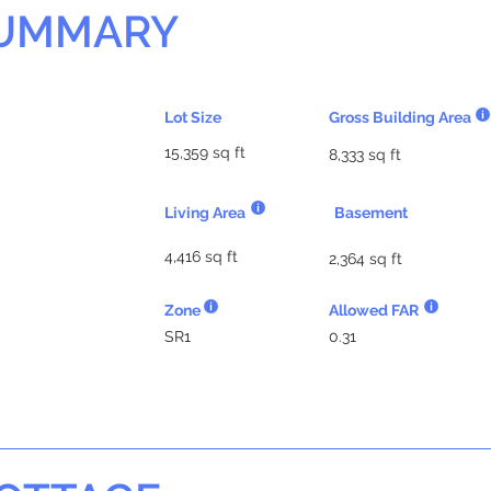
SUMMARY
Lot Size
Gross Building Area
15,359 sq ft
8,333 sq ft
Living Area
Basement
4,416 sq ft
2,364 sq ft
Zone
Allowed FAR
SR1
0.31