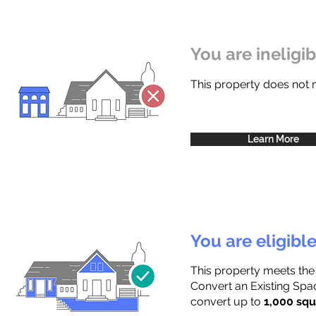
You are ineligi
This property does not
Learn More
You are eligibl
This property meets the
Convert an Existing Spac
convert up to
1,000 squ