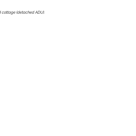
ard cottage (detached ADU).