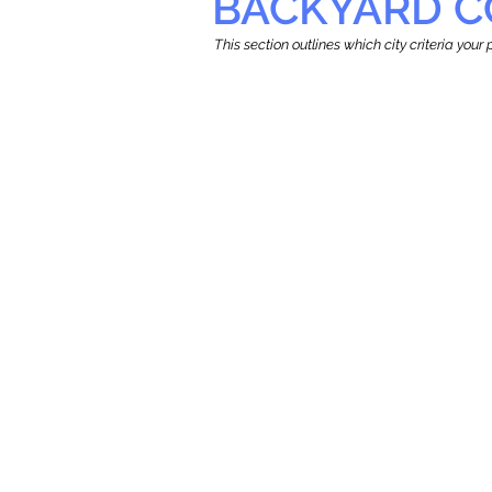
BACKYARD C
This section outlines which city criteria you