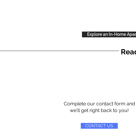
Explore an In-Home Apa
Read
Complete our contact form and
we'll get right back to you!
CONTACT US