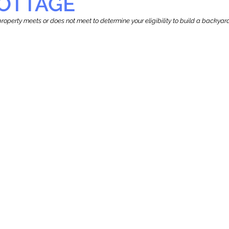
OTTAGE
r property meets or does not meet to determine your eligibility to build a backy