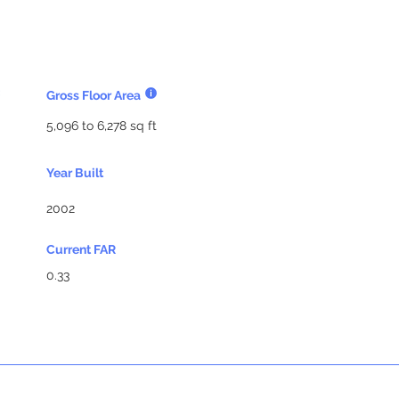
Gross Floor Area
5,096 to 6,278 sq ft
Year Built
2002
Current FAR
0.33