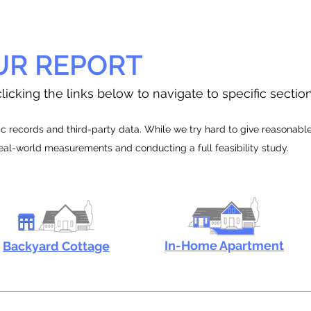
UR REPORT
licking the links below to navigate to specific sectio
 records and third-party data. While we try hard to give reasonable e
real-world measurements and conducting a full feasibility study.
In-Home Apartment
Backyard Cottage