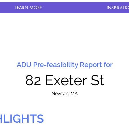
LEARN MORE
INSPIRATI
ADU Pre-feasibility Report for
82 Exeter St
N
ewton, MA
HLIGHTS