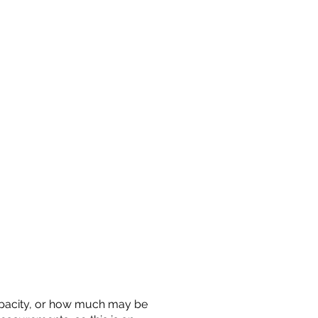
 capacity, or how much may be