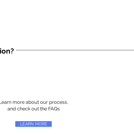
tion?
Learn more about our process,
and check out the FAQs
LEARN MORE