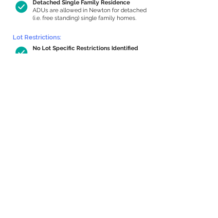
Detached Single Family Residence
ADUs are allowed in Newton for detached
(i.e. free standing) single family homes.
Lot Restrictions:
No Lot Specific Restrictions Identified
We did not identify historical or
conservation restrictions on this property.
Building Capacity:
759 sq ft in-home apartment allowance
by right, or up to 1,200 sq ft with
special permit
Newton allows by-right internal ADUs of
minimum 250 square feet, and maximum
1,000 sq ft or 33% of the total habitable
space of the main house, whichever is
less. We estimated your habitable space;
contact us
if you’d like to learn more.
Expansion Capacity
:
Expansion of up to 2,583 allowed
We estimate your lot has capacity for
a
2,583 sq ft addition, increasing your home
to 4,066 sq ft, enabling an internal ADU of