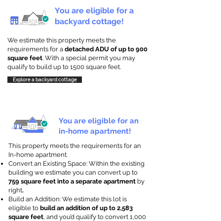
You are eligible for a
backyard cottage!
We estimate this property meets the
requirements for a
detached ADU of up to 900
square feet
. With a special permit you may
qualify to build up to 1500 square feet.
Explore a backyard cottage
You are eligible for an
in-home apartment!
This property meets the requirements for an
In-home apartment.
Convert an Existing Space: Within the existing
building we estimate you can convert up to
759 square feet into a separate apartment
by
right
.
Build an Addition: We estimate this lot is
eligible to
build an addition of up to 2,583
square feet
, and you’d qualify to convert 1,000