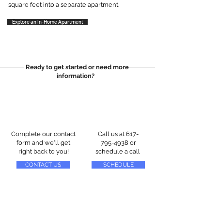
square feet into a separate apartment.
Explore an In-Home Apartment
Ready to get started or need more
information?
Complete our contact
Call us at
617-
form and we'll get
795-4938
or
right back to you!
schedule a call
CONTACT US
SCHEDULE