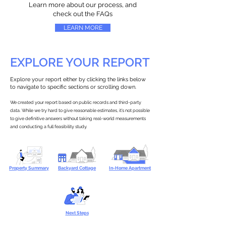
Learn more about our process, and
check out the FAQs
LEARN MORE
EXPLORE YOUR REPORT
Explore your report either by clicking the links below
to navigate to specific sections or scrolling down.
We created your report based on public records and third-party
data. While we try hard to give reasonable estimates, it’s not possible
to give definitive answers without taking real-world measurements
and conducting a full feasibility study.
Property Summary
Backyard Cottage
In-Home Apartment
Next Steps