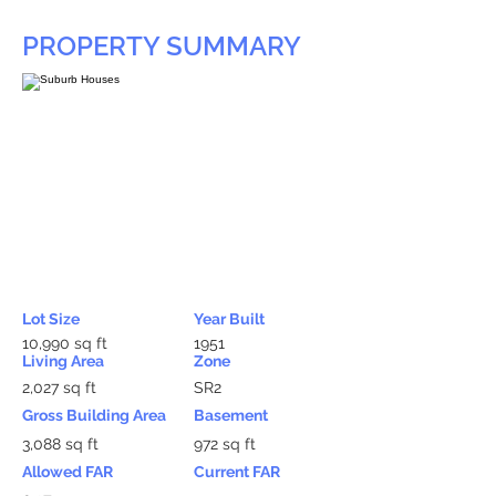
PROPERTY SUMMARY
Lot Size
Year Built
10,990 sq ft
1951
Living Area
Zone
2,027 sq ft
SR2
Gross Building Area
Basement
3,088 sq ft
972 sq ft
Allowed FAR
Current FAR