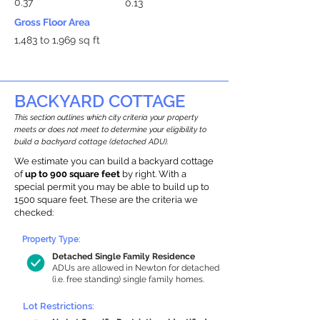
0.37
0.13
Gross Floor Area
1,483 to 1,969 sq ft
BACKYARD COTTAGE
This section outlines which city criteria your property
meets or does not meet to determine your eligibility to
build a backyard cottage (detached ADU).
We estimate you can build a backyard cottage
of
up to 900 square feet
by right. With a
special permit you may be able to build up to
1500 square feet. These are the criteria we
checked:
Property Type:
Detached Single Family Residence
ADUs are allowed in Newton for detached
(i.e. free standing) single family homes.
Lot Restrictions: