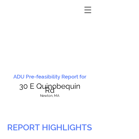
ADU Pre-feasibility Report for
30 E Quinobequin
Rd
N
ewton, MA
REPORT HIGHLIGHTS