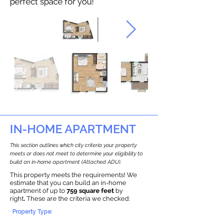
perfect space for you!
IN-HOME APARTMENT
This section outlines which city criteria your property
meets or does not meet to determine your eligibility to
build an in-home apartment (Attached ADU).
This property meets the requirements! We
estimate that you can build an in-home
apartment of up to
759 square feet
by
right
.
These are the criteria we checked:
Property Type: