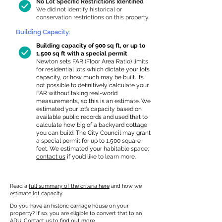
No Lot Specific Restrictions Identified
We did not identify historical or
conservation restrictions on this property.
Building Capacity:
Building capacity of 900 sq ft, or up to
1,500 sq ft with a special permit
Newton sets FAR (Floor Area Ratio) limits
for residential lots which dictate your lot’s
capacity, or how much may be built. It’s
not possible to definitively calculate your
FAR without taking real-world
measurements, so this is an estimate. We
estimated your lot’s capacity based on
available public records and used that to
calculate how big of a backyard cottage
you can build. The City Council may grant
a special permit for up to 1,500 square
feet. We estimated your habitable space;
contact us
if you’d like to learn more.
Read a
full summary of the criteria here
and how we
estimate lot capacity.
Do you have an historic carriage house on your
property? If so, you are eligible to convert that to an
ADU.
Contact us
to find out more.