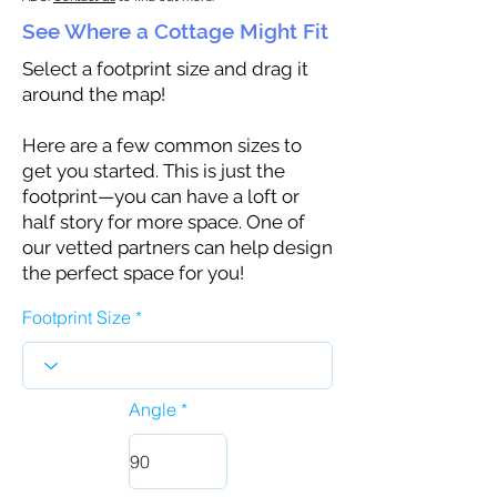
See Where a Cottage Might Fit
Select a footprint size and drag it
around the map!
Here are a few common sizes to
get you started. This is just the
footprint—you can have a loft or
half story for more space. One of
our vetted partners can help design
the perfect space for you!
Footprint Size
Angle