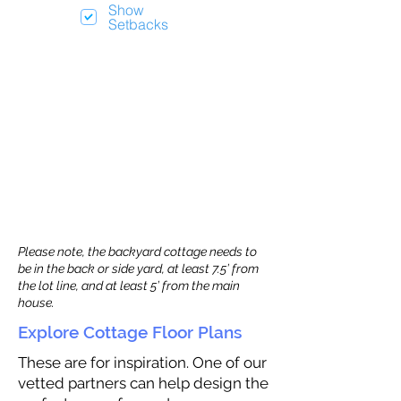
Show
Setbacks
Please note, the backyard cottage needs to
be in the back or side yard, at least 7.5’ from
the lot line, and at least 5’ from the main
house.
Explore Cottage Floor Plans
These are for inspiration. One of our
vetted partners can help design the