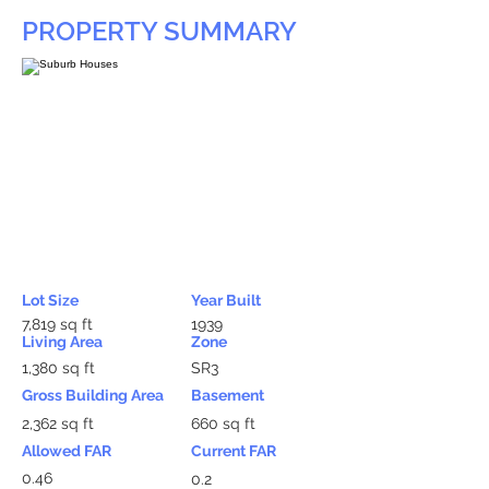
PROPERTY SUMMARY
Lot Size
Year Built
7,819 sq ft
1939
Living Area
Zone
1,380 sq ft
SR3
Gross Building Area
Basement
2,362 sq ft
660 sq ft
Allowed FAR
Current FAR
0.46
0.2