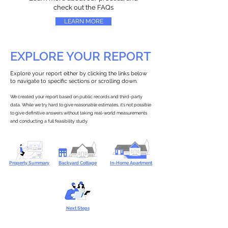
check out the FAQs
LEARN MORE
EXPLORE YOUR REPORT
Explore your report either by clicking the links below
to navigate to specific sections or scrolling down.
We created your report based on public records and third-party
data. While we try hard to give reasonable estimates, it’s not possible
to give definitive answers without taking real-world measurements
and conducting a full feasibility study.
Property Summary
Backyard Cottage
In-Home Apartment
Next Steps