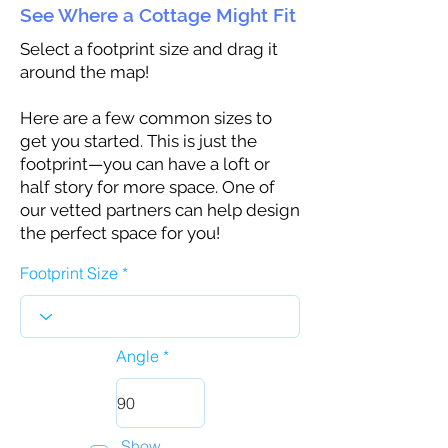
See Where a Cottage Might Fit
Select a footprint size and drag it
around the map!
Here are a few common sizes to
get you started. This is just the
footprint—you can have a loft or
half story for more space. One of
our vetted partners can help design
the perfect space for you!
Footprint Size
Angle
Show