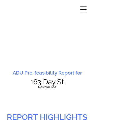
ADU Pre-feasibility Report for
163 Day St
N
ewton, MA
REPORT HIGHLIGHTS