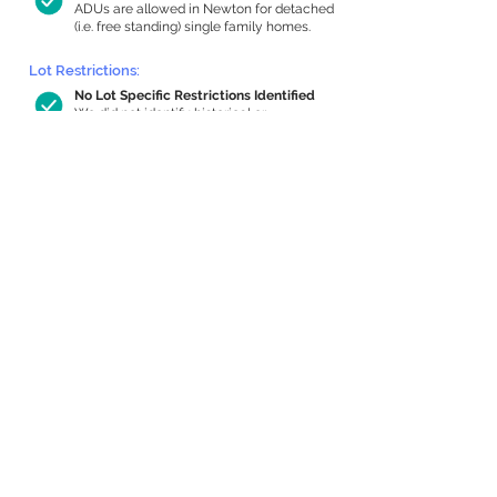
ADUs are allowed in Newton for detached
(i.e. free standing) single family homes.
Lot Restrictions:
No Lot Specific Restrictions Identified
We did not identify historical or
conservation restrictions on this property.
Building Capacity:
455 sq ft in-home apartment allowance
by right, or up to 945 sq ft with special
permit
Newton allows by-right internal ADUs of
minimum 250 square feet, and maximum
1,000 sq ft or 33% of the total habitable
space of the main house, whichever is
less. We estimated your habitable space;
contact us
if you’d like to learn more.
Expansion Capacity
:
Expansion of up to 2,027 allowed
We estimate your lot has capacity for
a
2,027 sq ft addition, increasing your home
to 3,597 sq ft, enabling an internal ADU of
1,000 sq ft. It’s not possible to definitively