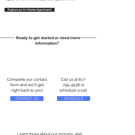
Explore an In-Home Apartment
Ready to get started or need more
information?
Complete our contact
Call us at
617-
form and we'll get
795-4938
or
right back to you!
schedule a call
CONTACT US
SCHEDULE
Learn more about our process, and