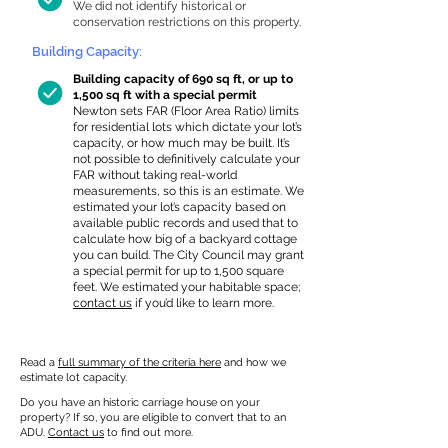
We did not identify historical or
conservation restrictions on this property.
Building Capacity:
Building capacity of 690 sq ft, or up to
1,500 sq ft with a special permit
Newton sets FAR (Floor Area Ratio) limits
for residential lots which dictate your lot’s
capacity, or how much may be built. It’s
not possible to definitively calculate your
FAR without taking real-world
measurements, so this is an estimate. We
estimated your lot’s capacity based on
available public records and used that to
calculate how big of a backyard cottage
you can build. The City Council may grant
a special permit for up to 1,500 square
feet. We estimated your habitable space;
contact us
if you’d like to learn more.
Read a
full summary of the criteria here
and how we
estimate lot capacity.
Do you have an historic carriage house on your
property? If so, you are eligible to convert that to an
ADU.
Contact us
to find out more.