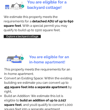
You are eligible for a
backyard cottage!
We estimate this property meets the
requirements for a
detached ADU of up to 690
square feet
. With a special permit you may
qualify to build up to 1500 square feet.
Explore a backyard cottage
You are eligible for an
in-home apartment!
This property meets the requirements for an
In-home apartment.
Convert an Existing Space: Within the existing
building we estimate you can convert up to
455 square feet into a separate apartment
by
right
.
Build an Addition: We estimate this lot is
eligible to
build an addition of up to 2,027
square feet
, and you’d qualify to convert 1,000
square feet into a separate apartment.