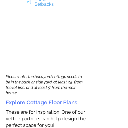
Setbacks
Please note, the backyard cottage needs to
be in the back or side yard, at least 7.5’ from
the lot line, and at least 5’ from the main
house.
Explore Cottage Floor Plans
These are for inspiration. One of our
vetted partners can help design the
perfect space for you!