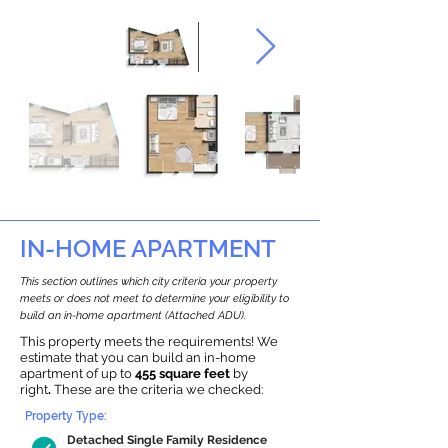
IN-HOME APARTMENT
This section outlines which city criteria your property
meets or does not meet to determine your eligibility to
build an in-home apartment (Attached ADU).
This property meets the requirements! We
estimate that you can build an in-home
apartment of up to
455 square feet
by
right
.
These are the criteria we checked:
Property Type:
Detached Single Family Residence