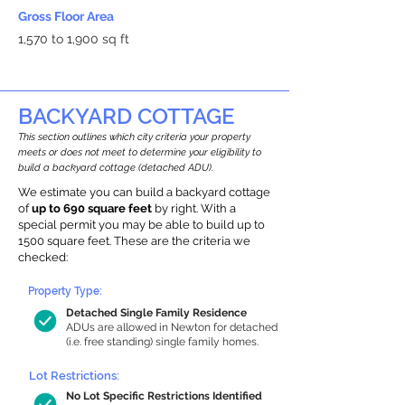
Gross Floor Area
1,570 to 1,900 sq ft
BACKYARD COTTAGE
This section outlines which city criteria your property
meets or does not meet to determine your eligibility to
build a backyard cottage (detached ADU).
We estimate you can build a backyard cottage
of
up to 690 square feet
by right. With a
special permit you may be able to build up to
1500 square feet. These are the criteria we
checked:
Property Type:
Detached Single Family Residence
ADUs are allowed in Newton for detached
(i.e. free standing) single family homes.
Lot Restrictions:
No Lot Specific Restrictions Identified