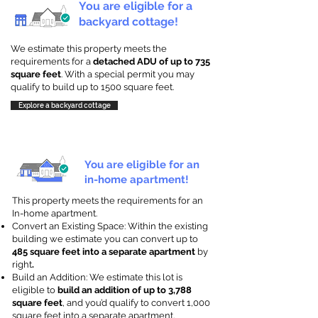
You are eligible for a
backyard cottage!
We estimate this property meets the
requirements for a
detached ADU of up to 735
square feet
. With a special permit you may
qualify to build up to 1500 square feet.
Explore a backyard cottage
You are eligible for an
in-home apartment!
This property meets the requirements for an
In-home apartment.
Convert an Existing Space: Within the existing
building we estimate you can convert up to
485 square feet into a separate apartment
by
right
.
Build an Addition: We estimate this lot is
eligible to
build an addition of up to 3,788
square feet
, and you’d qualify to convert 1,000
square feet into a separate apartment.