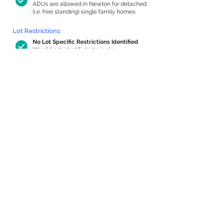
ADUs are allowed in Newton for detached
(i.e. free standing) single family homes.
Lot Restrictions:
No Lot Specific Restrictions Identified
We did not identify historical or
conservation restrictions on this property.
Building Capacity:
485 sq ft in-home apartment allowance
by right, or up to 1,140 sq ft with special
permit
Newton allows by-right internal ADUs of
minimum 250 square feet, and maximum
1,000 sq ft or 33% of the total habitable
space of the main house, whichever is
less. We estimated your habitable space;
contact us
if you’d like to learn more.
Expansion Capacity
:
Expansion of up to 3,788 allowed
We estimate your lot has capacity for
a
3,788 sq ft addition, increasing your home
to 5,587 sq ft, enabling an internal ADU of
1,000 sq ft. It’s not possible to definitively