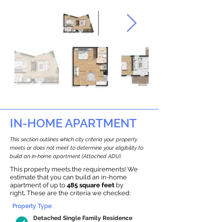
IN-HOME APARTMENT
This section outlines which city criteria your property
meets or does not meet to determine your eligibility to
build an in-home apartment (Attached ADU).
This property meets the requirements! We
estimate that you can build an in-home
apartment of up to
485 square feet
by
right
.
These are the criteria we checked:
Property Type:
Detached Single Family Residence