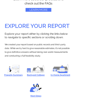
check out the FAQs
LEARN MORE
EXPLORE YOUR REPORT
Explore your report either by clicking the links below
to navigate to specific sections or scrolling down.
We created your report based on public records and third-party
data. While we try hard to give reasonable estimates, it’s not possible
to give definitive answers without taking real-world measurements
and conducting a full feasibility study.
Property Summary
Backyard Cottage
In-Home Apartment
Next Steps