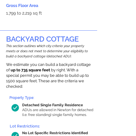
Gross Floor Area
1,799 to 2,219 sq ft
BACKYARD COTTAGE
This section outlines which city criteria your property
meets or does not meet to determine your eligibility to
build a backyard cottage (detached ADU).
We estimate you can build a backyard cottage
of
up to 735 square feet
by right. With a
special permit you may be able to build up to
1500 square feet. These are the criteria we
checked:
Property Type:
Detached Single Family Residence
ADUs are allowed in Newton for detached
(i.e. free standing) single family homes.
Lot Restrictions:
No Lot Specific Restrictions Identified