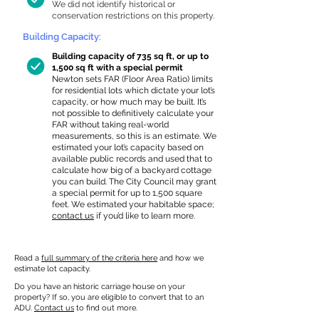
We did not identify historical or
conservation restrictions on this property.
Building Capacity:
Building capacity of 735 sq ft, or up to
1,500 sq ft with a special permit
Newton sets FAR (Floor Area Ratio) limits
for residential lots which dictate your lot’s
capacity, or how much may be built. It’s
not possible to definitively calculate your
FAR without taking real-world
measurements, so this is an estimate. We
estimated your lot’s capacity based on
available public records and used that to
calculate how big of a backyard cottage
you can build. The City Council may grant
a special permit for up to 1,500 square
feet. We estimated your habitable space;
contact us
if you’d like to learn more.
Read a
full summary of the criteria here
and how we
estimate lot capacity.
Do you have an historic carriage house on your
property? If so, you are eligible to convert that to an
ADU.
Contact us
to find out more.