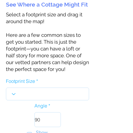
See Where a Cottage Might Fit
Select a footprint size and drag it
around the map!
Here are a few common sizes to
get you started. This is just the
footprint—you can have a loft or
half story for more space. One of
our vetted partners can help design
the perfect space for you!
Footprint Size
Angle
Show