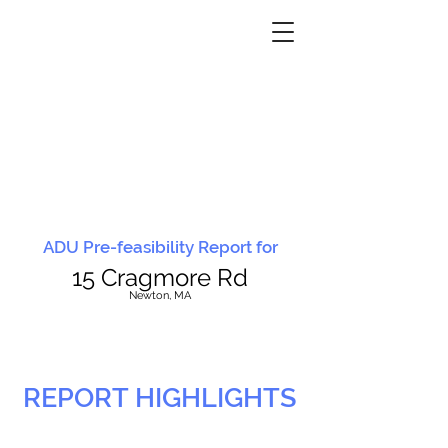
ADU Pre-feasibility Report for
15 Cragmore Rd
N
ewton, MA
REPORT HIGHLIGHTS