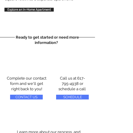
Explore an In-Home Apartment
Ready to get started or need more
information?
Complete our contact
Call us at
617-
form and we'll get
795-4938
or
right back to you!
schedule a call
CONTACT US
SCHEDULE
Learn more about our process, and