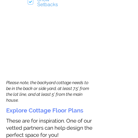
Setbacks
Please note, the backyard cottage needs to
be in the back or side yard, at least 7.5’ from
the lot line, and at least 5’ from the main
house.
Explore Cottage Floor Plans
These are for inspiration. One of our
vetted partners can help design the
perfect space for you!