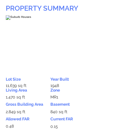
PROPERTY SUMMARY
Lot Size
Year Built
11,639 sq ft
1948
Living Area
Zone
1,470 sq ft
MR1
Gross Building Area
Basement
2,849 sq ft
840 sq ft
Allowed FAR
Current FAR
0.48
0.15