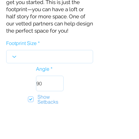
get you started. This is just the
footprint—you can have a loft or
half story for more space. One of
our vetted partners can help design
the perfect space for you!
Footprint Size
Angle
Show
Setbacks