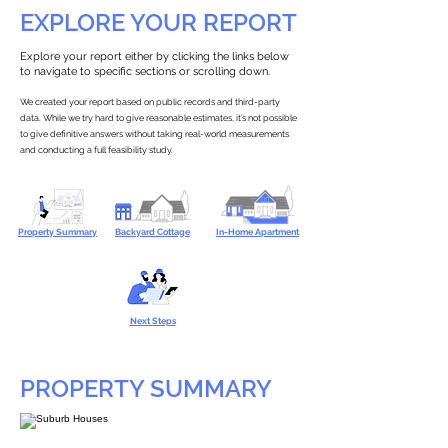
EXPLORE YOUR REPORT
Explore your report either by clicking the links below
to navigate to specific sections or scrolling down.
We created your report based on public records and third-party
data. While we try hard to give reasonable estimates, it’s not possible
to give definitive answers without taking real-world measurements
and conducting a full feasibility study.
Property Summary
Backyard Cottage
In-Home Apartment
Next Steps
PROPERTY SUMMARY