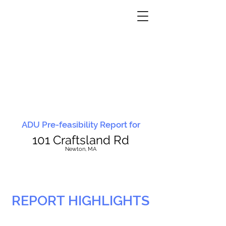
ADU Pre-feasibility Report for
101 Craftsland Rd
N
ewton, MA
REPORT HIGHLIGHTS