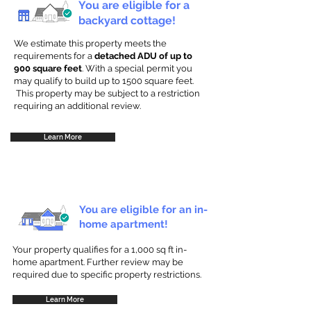
You are eligible for a
backyard cottage!
We estimate this property meets the
requirements for a
detached ADU of up to
900 square feet
. With a special permit you
may qualify to build up to 1500 square feet.
This property may be subject to a restriction
requiring an additional review.
Learn More
You are eligible for an in-
home apartment!
Your property qualifies for a 1,000 sq ft in-
home apartment. Further review may be
required due to specific property restrictions.
Learn More