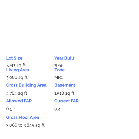
Lot Size
Year Built
7,741 sq ft
1955
Living Area
Zone
3,086 sq ft
MR1
Gross Building Area
Basement
4,784 sq ft
1,518 sq ft
Allowed FAR
Current FAR
0.52
0.4
Gross Floor Area
3,086 to 3,845 sq ft