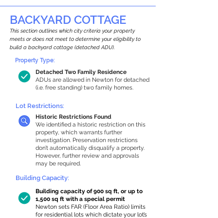
BACKYARD COTTAGE
This section outlines which city criteria your property
meets or does not meet to determine your eligibility to
build a backyard cottage (detached ADU).
Property Type:
Detached Two Family Residence
ADUs are allowed in Newton for detached
(i.e. free standing) two family homes.
Lot Restrictions:
Historic Restrictions Found
We identified a historic restriction on this
property, which warrants further
investigation. Preservation restrictions
don’t automatically disqualify a property.
However, further review and approvals
may be required.
Building Capacity:
Building capacity of 900 sq ft, or up to
1,500 sq ft with a special permit
Newton sets FAR (Floor Area Ratio) limits
for residential lots which dictate your lot’s