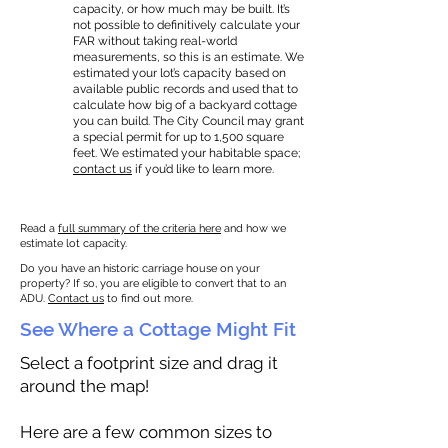
capacity, or how much may be built. It’s
not possible to definitively calculate your
FAR without taking real-world
measurements, so this is an estimate. We
estimated your lot’s capacity based on
available public records and used that to
calculate how big of a backyard cottage
you can build. The City Council may grant
a special permit for up to 1,500 square
feet. We estimated your habitable space;
contact us
if you’d like to learn more.
Read a
full summary of the criteria here
and how we
estimate lot capacity.
Do you have an historic carriage house on your
property? If so, you are eligible to convert that to an
ADU.
Contact us
to find out more.
See Where a Cottage Might Fit
Select a footprint size and drag it
around the map!
Here are a few common sizes to