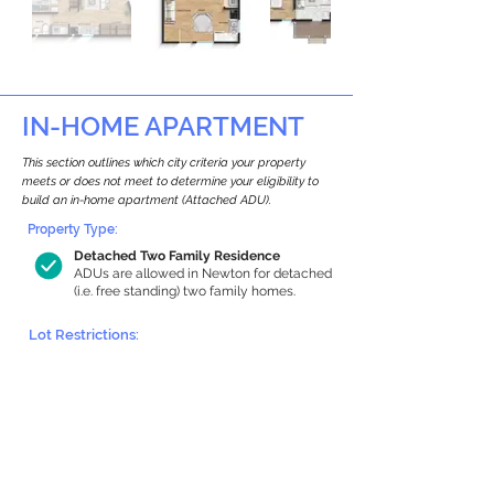
IN-HOME APARTMENT
This section outlines which city criteria your property
meets or does not meet to determine your eligibility to
build an in-home apartment (Attached ADU).
Property Type:
Detached Two Family Residence
ADUs are allowed in Newton for detached
(i.e. free standing) two family homes.
Lot Restrictions:
Historic Restrictions Found
We identified a historic restriction on this
property, which warrants further
investigation. Preservation restrictions
don’t automatically disqualify a property.
However, further review and approvals
may be required.