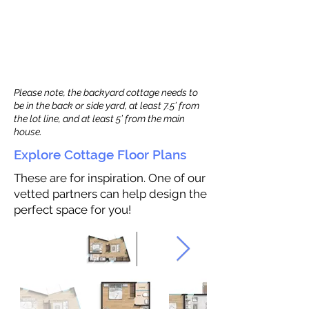
Please note, the backyard cottage needs to
be in the back or side yard, at least 7.5’ from
the lot line, and at least 5’ from the main
house.
Explore Cottage Floor Plans
These are for inspiration. One of our
vetted partners can help design the
perfect space for you!