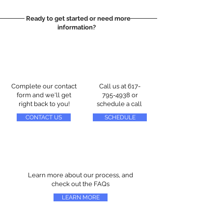
Ready to get started or need more
information?
Complete our contact
Call us at
617-
form and we'll get
795-4938
or
right back to you!
schedule a call
CONTACT US
SCHEDULE
Learn more about our process, and
check out the FAQs
LEARN MORE