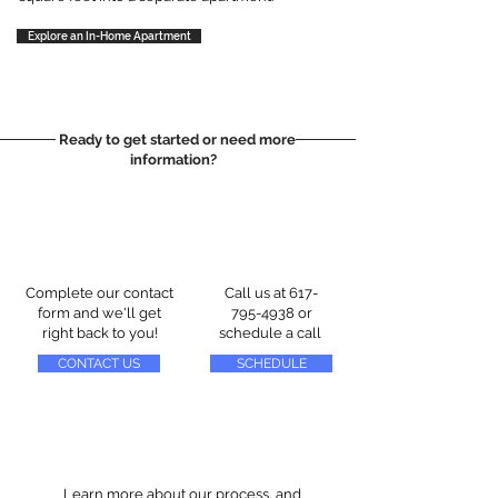
Explore an In-Home Apartment
Ready to get started or need more
information?
Complete our contact
Call us at
617-
form and we'll get
795-4938
or
right back to you!
schedule a call
CONTACT US
SCHEDULE
Learn more about our process, and