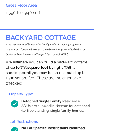
Gross Floor Area
1,590 to 1,940 sq ft
BACKYARD COTTAGE
This section outlines which city criteria your property
meets or does not meet to determine your eligibility to
build a backyard cottage (detached ADU).
We estimate you can build a backyard cottage
of
up to 735 square feet
by right. With a
special permit you may be able to build up to
1500 square feet. These are the criteria we
checked:
Property Type:
Detached Single Family Residence
ADUs are allowed in Newton for detached
(i.e. free standing) single family homes.
Lot Restrictions:
No Lot Specific Restrictions Identified