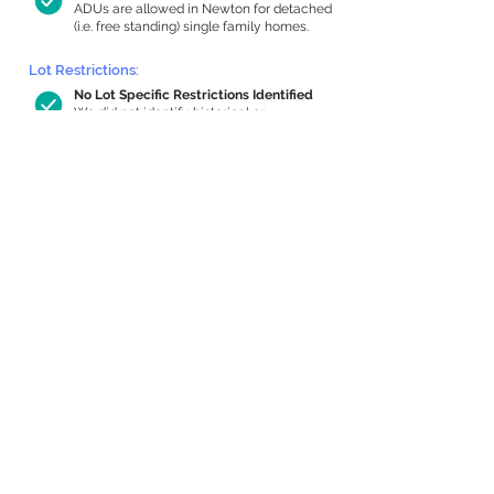
ADUs are allowed in Newton for detached
(i.e. free standing) single family homes.
Lot Restrictions:
No Lot Specific Restrictions Identified
We did not identify historical or
conservation restrictions on this property.
Building Capacity:
485 sq ft in-home apartment allowance
by right, or up to 942 sq ft with special
permit
Newton allows by-right internal ADUs of
minimum 250 square feet, and maximum
1,000 sq ft or 33% of the total habitable
space of the main house, whichever is
less. We estimated your habitable space;
contact us
if you’d like to learn more.
Expansion Capacity
:
Expansion of up to 4,689 allowed
We estimate your lot has capacity for
a
4,689 sq ft addition, increasing your
home to 6,279 sq ft, enabling an internal
ADU of 1,000 sq ft. It’s not possible to