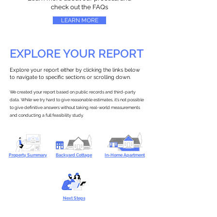
check out the FAQs
LEARN MORE
EXPLORE YOUR REPORT
Explore your report either by clicking the links below
to navigate to specific sections or scrolling down.
We created your report based on public records and third-party
data. While we try hard to give reasonable estimates, it’s not possible
to give definitive answers without taking real-world measurements
and conducting a full feasibility study.
Property Summary
Backyard Cottage
In-Home Apartment
Next Steps