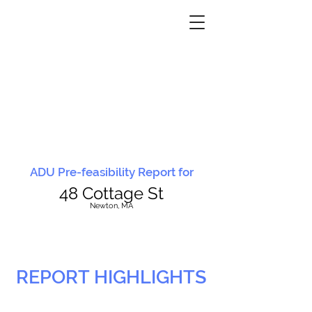
ADU Pre-feasibility Report for
48 Cottage St
N
ewton, MA
REPORT HIGHLIGHTS