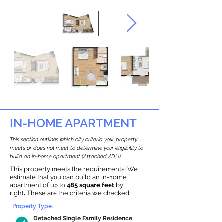
IN-HOME APARTMENT
This section outlines which city criteria your property
meets or does not meet to determine your eligibility to
build an in-home apartment (Attached ADU).
This property meets the requirements! We
estimate that you can build an in-home
apartment of up to
485 square feet
by
right
.
These are the criteria we checked:
Property Type:
Detached Single Family Residence