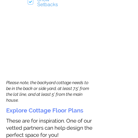
Setbacks
Please note, the backyard cottage needs to
be in the back or side yard, at least 7.5’ from
the lot line, and at least 5’ from the main
house.
Explore Cottage Floor Plans
These are for inspiration. One of our
vetted partners can help design the
perfect space for you!