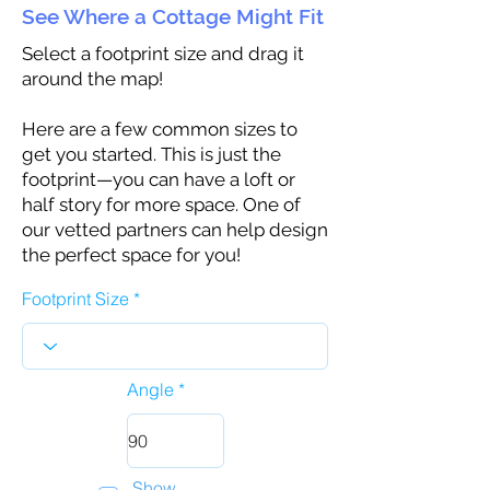
See Where a Cottage Might Fit
Select a footprint size and drag it
around the map!
Here are a few common sizes to
get you started. This is just the
footprint—you can have a loft or
half story for more space. One of
our vetted partners can help design
the perfect space for you!
Footprint Size
Angle
Show