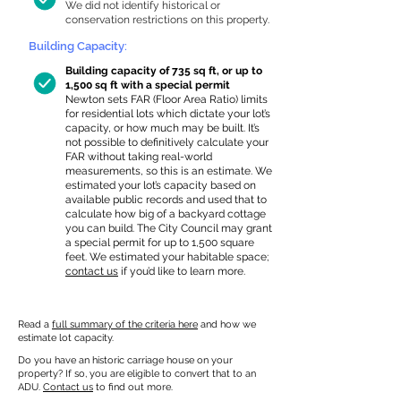
We did not identify historical or
conservation restrictions on this property.
Building Capacity:
Building capacity of 735 sq ft, or up to
1,500 sq ft with a special permit
Newton sets FAR (Floor Area Ratio) limits
for residential lots which dictate your lot’s
capacity, or how much may be built. It’s
not possible to definitively calculate your
FAR without taking real-world
measurements, so this is an estimate. We
estimated your lot’s capacity based on
available public records and used that to
calculate how big of a backyard cottage
you can build. The City Council may grant
a special permit for up to 1,500 square
feet. We estimated your habitable space;
contact us
if you’d like to learn more.
Read a
full summary of the criteria here
and how we
estimate lot capacity.
Do you have an historic carriage house on your
property? If so, you are eligible to convert that to an
ADU.
Contact us
to find out more.