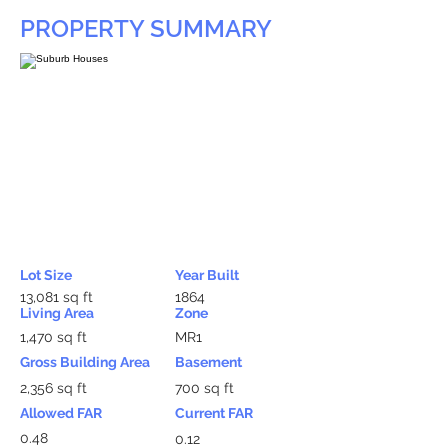
PROPERTY SUMMARY
Lot Size
Year Built
13,081 sq ft
1864
Living Area
Zone
1,470 sq ft
MR1
Gross Building Area
Basement
2,356 sq ft
700 sq ft
Allowed FAR
Current FAR
0.48
0.12