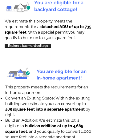
You are eligible for a
backyard cottage!
We estimate this property meets the
requirements for a
detached ADU of up to 735
square feet
. With a special permit you may
qualify to build up to 1500 square feet.
Explore a backyard cottage
You are eligible for an
in-home apartment!
This property meets the requirements for an
In-home apartment.
Convert an Existing Space: Within the existing
building we estimate you can convert up to
485 square feet into a separate apartment
by
right
.
Build an Addition: We estimate this lot is
eligible to
build an addition of up to 4,689
square feet
, and you’d qualify to convert 1,000
square feet into a separate apartment.