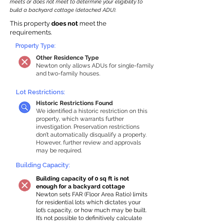
meets or does not meet to determine your eligibility to
build a backyard cottage (detached ADU).
This property
does not
meet the
requirements.
Property Type:
Other Residence Type
Newton only allows ADUs for single-family
and two-family houses.
Lot Restrictions:
Historic Restrictions Found
We identified a historic restriction on this
property, which warrants further
investigation. Preservation restrictions
don’t automatically disqualify a property.
However, further review and approvals
may be required.
Building Capacity:
Building capacity of 0 sq ft is not
enough for a backyard cottage
Newton sets FAR (Floor Area Ratio) limits
for residential lots which dictates your
lot’s capacity, or how much may be built.
It’s not possible to definitively calculate