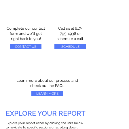
Complete our contact
Call us at
617-
form and we'll get
795-4938
or
right back to you!
schedule a call
CONTACT US
SCHEDULE
Learn more about our process, and
check out the FAQs
LEARN MORE
EXPLORE YOUR REPORT
Explore your report either by clicking the links below
to navigate to specific sections or scrolling down.