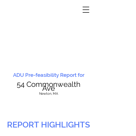
ADU Pre-feasibility Report for
54 Commonwealth
Ave
N
ewton, MA
REPORT HIGHLIGHTS