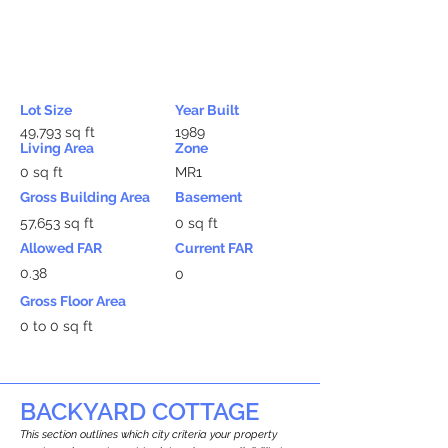
Lot Size
Year Built
49,793 sq ft
1989
Living Area
Zone
0 sq ft
MR1
Gross Building Area
Basement
57,653 sq ft
0 sq ft
Allowed FAR
Current FAR
0.38
0
Gross Floor Area
0 to 0 sq ft
BACKYARD COTTAGE
This section outlines which city criteria your property