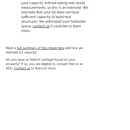
your capacity without taking real-world
measurements, so this is an estimate. We
estimate that your lot does not have
sufficient capacity to build new
structures. We estimated your habitable
space;
contact us
if you’d like to learn
more.
Read a
full summary of the criteria here
and how we
estimate lot capacity.
Do you have an historic carriage house on your
property? If so, you are eligible to convert that to an
ADU.
Contact us
to find out more.