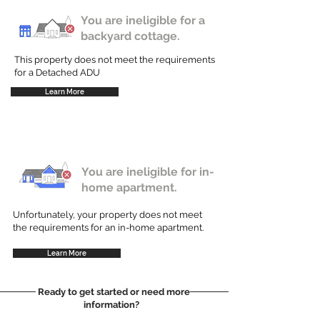
You are ineligible for a
backyard cottage.
This property does not meet the requirements
for a Detached ADU
Learn More
You are ineligible for in-
home apartment.
Unfortunately, your property does not meet
the requirements for an in-home apartment.
Learn More
Ready to get started or need more
information?