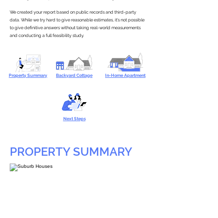
We created your report based on public records and third-party
data. While we try hard to give reasonable estimates, it’s not possible
to give definitive answers without taking real-world measurements
and conducting a full feasibility study.
Property Summary
Backyard Cottage
In-Home Apartment
Next Steps
PROPERTY SUMMARY