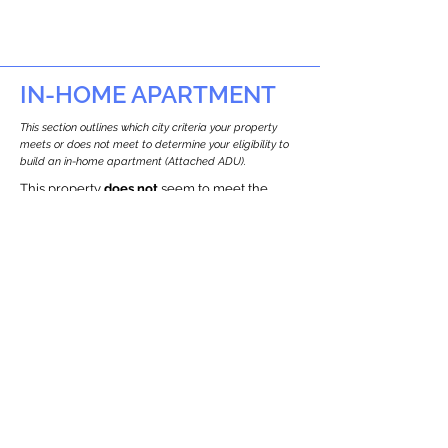
IN-HOME APARTMENT
This section outlines which city criteria your property
meets or does not meet to determine your eligibility to
build an in-home apartment (Attached ADU).
This property
does not
seem to meet the
requirements.
The
se are the criteria we
checke
d:
Property Type:
Other Residence Type
Newton only allows ADUs for single-family
and two-family houses.
Lot Restrictions:
Historic Restrictions Found
We identified a historic restriction on this
property, which warrants further