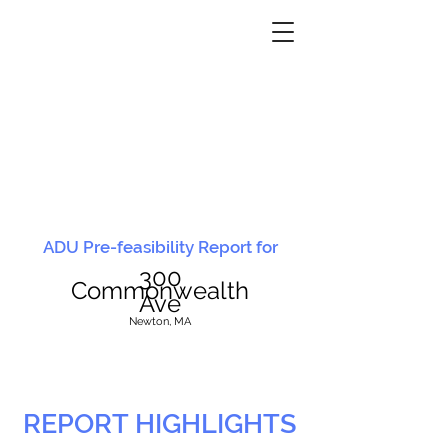
ADU Pre-feasibility Report for
300
Commonwealth
Ave
N
ewton, MA
REPORT HIGHLIGHTS