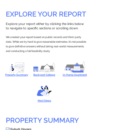
EXPLORE YOUR REPORT
Explore your report either by clicking the links below
to navigate to specific sections or scrolling down.
We created your report based on public records and third-party
data. While we try hard to give reasonable estimates, it’s not possible
to give definitive answers without taking real-world measurements
and conducting a full feasibility study.
Property Summary
Backyard Cottage
In-Home Apartment
Next Steps
PROPERTY SUMMARY