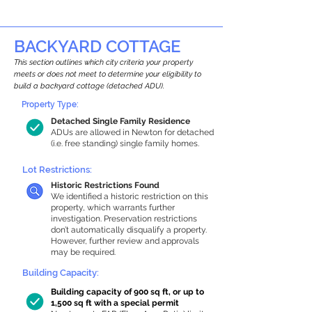
BACKYARD COTTAGE
This section outlines which city criteria your property
meets or does not meet to determine your eligibility to
build a backyard cottage (detached ADU).
Property Type:
Detached Single Family Residence
ADUs are allowed in Newton for detached
(i.e. free standing) single family homes.
Lot Restrictions:
Historic Restrictions Found
We identified a historic restriction on this
property, which warrants further
investigation. Preservation restrictions
don’t automatically disqualify a property.
However, further review and approvals
may be required.
Building Capacity:
Building capacity of 900 sq ft, or up to
1,500 sq ft with a special permit