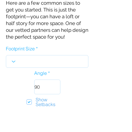
Here are a few common sizes to
get you started. This is just the
footprint—you can have a loft or
half story for more space. One of
our vetted partners can help design
the perfect space for you!
Footprint Size
Angle
Show
Setbacks