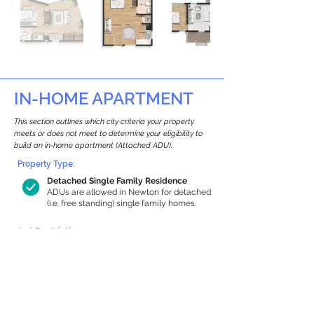
IN-HOME APARTMENT
This section outlines which city criteria your property
meets or does not meet to determine your eligibility to
build an in-home apartment (Attached ADU).
Property Type:
Detached Single Family Residence
ADUs are allowed in Newton for detached
(i.e. free standing) single family homes.
Lot Restrictions:
Historic Restrictions Found
We identified a historic restriction on this
property, which warrants further
investigation. Preservation restrictions
don’t automatically disqualify a property.
However, further review and approvals