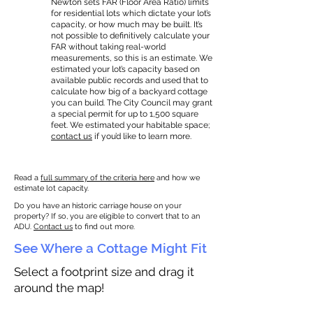
Newton sets FAR (Floor Area Ratio) limits
for residential lots which dictate your lot’s
capacity, or how much may be built. It’s
not possible to definitively calculate your
FAR without taking real-world
measurements, so this is an estimate. We
estimated your lot’s capacity based on
available public records and used that to
calculate how big of a backyard cottage
you can build. The City Council may grant
a special permit for up to 1,500 square
feet. We estimated your habitable space;
contact us
if you’d like to learn more.
Read a
full summary of the criteria here
and how we
estimate lot capacity.
Do you have an historic carriage house on your
property? If so, you are eligible to convert that to an
ADU.
Contact us
to find out more.
See Where a Cottage Might Fit
Select a footprint size and drag it
around the map!