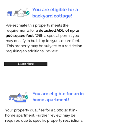
You are eligible for a
backyard cottage!
We estimate this property meets the
requirements for a
detached ADU of up to
900 square feet
. With a special permit you
may qualify to build up to 1500 square feet.
This property may be subject to a restriction
requiring an additional review.
Learn More
You are eligible for an in-
home apartment!
Your property qualifies for a 1,000 sq ft in-
home apartment. Further review may be
required due to specific property restrictions.