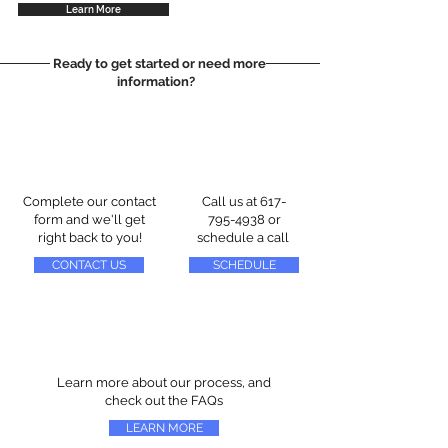
Learn More
Ready to get started or need more
information?
Complete our contact
Call us at
617-
form and we'll get
795-4938
or
right back to you!
schedule a call
CONTACT US
SCHEDULE
Learn more about our process, and
check out the FAQs
LEARN MORE