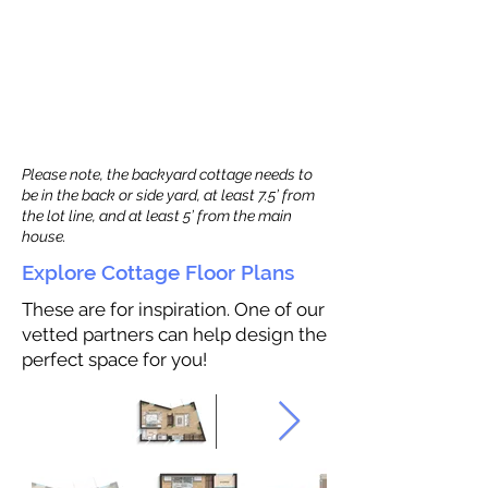
Please note, the backyard cottage needs to
be in the back or side yard, at least 7.5’ from
the lot line, and at least 5’ from the main
house.
Explore Cottage Floor Plans
These are for inspiration. One of our
vetted partners can help design the
perfect space for you!