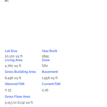
Lot Size
Year Built
20,120 sq ft
1895
Living Area
Zone
4,760 sq ft
SR2
Gross Building Area
Basement
8,496 sq ft
1,958 sq ft
Allowed FAR
Current FAR
0.33
0.26
Gross Floor Area
5,153 to 6,132 sq ft