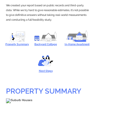
We created your report based on public records and third-party
data. While we try hard to give reasonable estimates, it’s not possible
to give definitive answers without taking real-world measurements
and conducting a full feasibility study.
Property Summary
Backyard Cottage
In-Home Apartment
Next Steps
PROPERTY SUMMARY