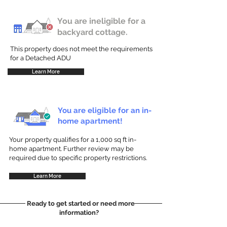
You are ineligible for a
backyard cottage.
This property does not meet the requirements
for a Detached ADU
Learn More
You are eligible for an in-
home apartment!
Your property qualifies for a 1,000 sq ft in-
home apartment. Further review may be
required due to specific property restrictions.
Learn More
Ready to get started or need more
information?