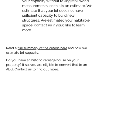
your capacity without taking real-world
measurements, so this is an estimate. We
estimate that your lot does not have
sufficient capacity to build new
structures. We estimated your habitable
space;
contact us
if you’d like to learn
more.
Read a
full summary of the criteria here
and how we
estimate lot capacity.
Do you have an historic carriage house on your
property? If so, you are eligible to convert that to an
ADU.
Contact us
to find out more.