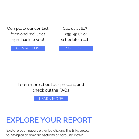
Complete our contact
Call us at
617-
form and we'll get
795-4938
or
right back to you!
schedule a call
CONTACT US
SCHEDULE
Learn more about our process, and
check out the FAQs
LEARN MORE
EXPLORE YOUR REPORT
Explore your report either by clicking the links below
to navigate to specific sections or scrolling down.