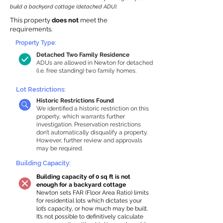
build a backyard cottage (detached ADU).
This property
does not
meet the
requirements.
Property Type:
Detached Two Family Residence
ADUs are allowed in Newton for detached
(i.e. free standing) two family homes.
Lot Restrictions:
Historic Restrictions Found
We identified a historic restriction on this
property, which warrants further
investigation. Preservation restrictions
don’t automatically disqualify a property.
However, further review and approvals
may be required.
Building Capacity:
Building capacity of 0 sq ft is not
enough for a backyard cottage
Newton sets FAR (Floor Area Ratio) limits
for residential lots which dictates your
lot’s capacity, or how much may be built.
It’s not possible to definitively calculate