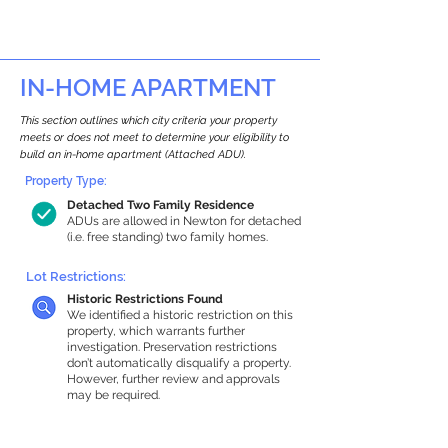
IN-HOME APARTMENT
This section outlines which city criteria your property
meets or does not meet to determine your eligibility to
build an in-home apartment (Attached ADU).
Property Type:
Detached Two Family Residence
ADUs are allowed in Newton for detached
(i.e. free standing) two family homes.
Lot Restrictions:
Historic Restrictions Found
We identified a historic restriction on this
property, which warrants further
investigation. Preservation restrictions
don’t automatically disqualify a property.
However, further review and approvals
may be required.
Building Capacity: