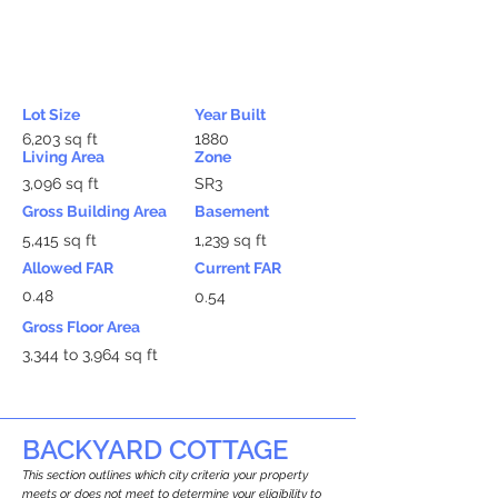
Lot Size
Year Built
6,203 sq ft
1880
Living Area
Zone
3,096 sq ft
SR3
Gross Building Area
Basement
5,415 sq ft
1,239 sq ft
Allowed FAR
Current FAR
0.48
0.54
Gross Floor Area
3,344 to 3,964 sq ft
BACKYARD COTTAGE
This section outlines which city criteria your property
meets or does not meet to determine your eligibility to