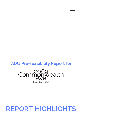
ADU Pre-feasibility Report for
2069
Commonwealth
Ave
N
ewton, MA
REPORT HIGHLIGHTS