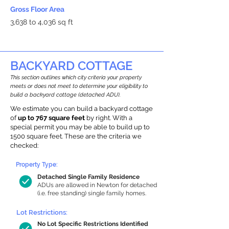
Gross Floor Area
3,638 to 4,036 sq ft
BACKYARD COTTAGE
This section outlines which city criteria your property
meets or does not meet to determine your eligibility to
build a backyard cottage (detached ADU).
We estimate you can build a backyard cottage
of
up to 767 square feet
by right. With a
special permit you may be able to build up to
1500 square feet. These are the criteria we
checked:
Property Type:
Detached Single Family Residence
ADUs are allowed in Newton for detached
(i.e. free standing) single family homes.
Lot Restrictions:
No Lot Specific Restrictions Identified