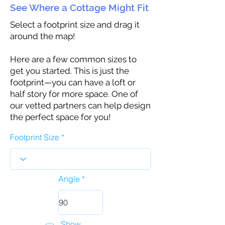
See Where a Cottage Might Fit
Select a footprint size and drag it
around the map!
Here are a few common sizes to
get you started. This is just the
footprint—you can have a loft or
half story for more space. One of
our vetted partners can help design
the perfect space for you!
Footprint Size
Angle
Show