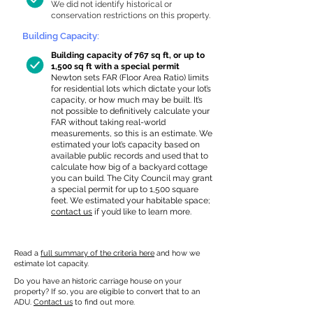
We did not identify historical or
conservation restrictions on this property.
Building Capacity:
Building capacity of 767 sq ft, or up to
1,500 sq ft with a special permit
Newton sets FAR (Floor Area Ratio) limits
for residential lots which dictate your lot’s
capacity, or how much may be built. It’s
not possible to definitively calculate your
FAR without taking real-world
measurements, so this is an estimate. We
estimated your lot’s capacity based on
available public records and used that to
calculate how big of a backyard cottage
you can build. The City Council may grant
a special permit for up to 1,500 square
feet. We estimated your habitable space;
contact us
if you’d like to learn more.
Read a
full summary of the criteria here
and how we
estimate lot capacity.
Do you have an historic carriage house on your
property? If so, you are eligible to convert that to an
ADU.
Contact us
to find out more.