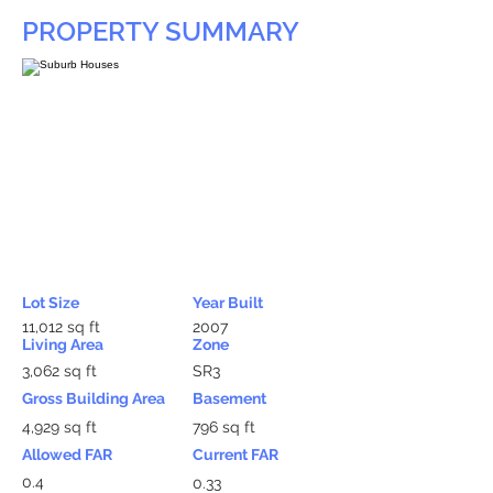
PROPERTY SUMMARY
Lot Size
Year Built
11,012 sq ft
2007
Living Area
Zone
3,062 sq ft
SR3
Gross Building Area
Basement
4,929 sq ft
796 sq ft
Allowed FAR
Current FAR
0.4
0.33