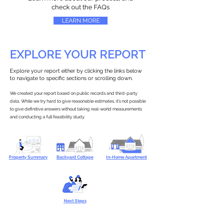
check out the FAQs
LEARN MORE
EXPLORE YOUR REPORT
Explore your report either by clicking the links below
to navigate to specific sections or scrolling down.
We created your report based on public records and third-party
data. While we try hard to give reasonable estimates, it’s not possible
to give definitive answers without taking real-world measurements
and conducting a full feasibility study.
Property Summary
Backyard Cottage
In-Home Apartment
Next Steps