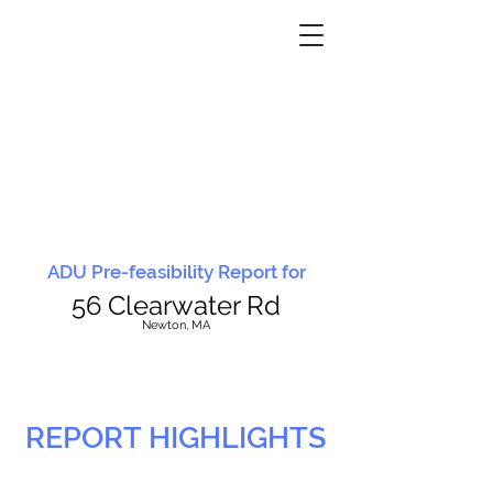
ADU Pre-feasibility Report for
56 Clearwater Rd
N
ewton, MA
REPORT HIGHLIGHTS