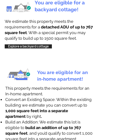
You are eligible for a
backyard cottage!
We estimate this property meets the
requirements for a
detached ADU of up to 767
square feet
. With a special permit you may
qualify to build up to 1500 square feet.
Explore a backyard cottage
You are eligible for an
in-home apartment!
This property meets the requirements for an
In-home apartment.
Convert an Existing Space: Within the existing
building we estimate you can convert up to
1,000 square feet into a separate
apartment
by right
.
Build an Addition: We estimate this lot is
eligible to
build an addition of up to 767
square feet
, and you’d qualify to convert 1,000
square feet into a separate apartment.