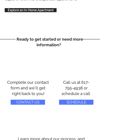
Explore an In-Home Apartment
Ready to get started or need more
information?
Complete our contact
Call us at
617-
form and we'll get
795-4938
or
right back to you!
schedule a call
CONTACT US
SCHEDULE
Learn more about our process, and