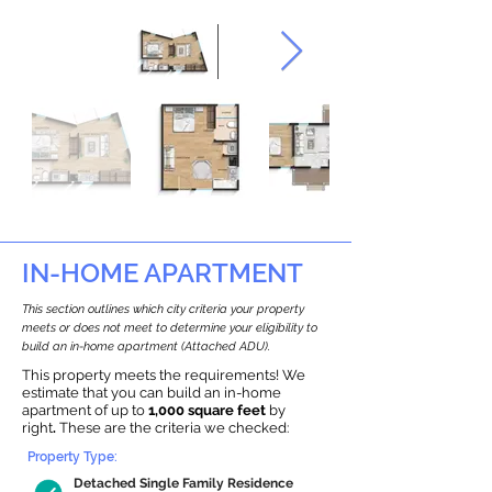
IN-HOME APARTMENT
This section outlines which city criteria your property
meets or does not meet to determine your eligibility to
build an in-home apartment (Attached ADU).
This property meets the requirements! We
estimate that you can build an in-home
apartment of up to
1,000 square feet
by
right
.
These are the criteria we checked:
Property Type:
Detached Single Family Residence