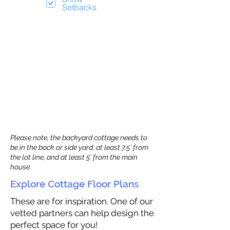
Setbacks
Please note, the backyard cottage needs to
be in the back or side yard, at least 7.5’ from
the lot line, and at least 5’ from the main
house.
Explore Cottage Floor Plans
These are for inspiration. One of our
vetted partners can help design the
perfect space for you!