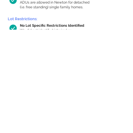
ADUs are allowed in Newton for detached
(i.e. free standing) single family homes.
Lot Restrictions:
No Lot Specific Restrictions Identified
We did not identify historical or
conservation restrictions on this property.
Building Capacity:
1,000 sq ft in-home apartment
allowance by right, or up to 1,200 sq ft
with special permit
Newton allows by-right internal ADUs of
minimum 250 square feet, and maximum
1,000 sq ft or 33% of the total habitable
space of the main house, whichever is
less. We estimated your habitable space;
contact us
if you’d like to learn more.
Expansion Capacity
:
Expansion of up to 767 allowed
We estimate your lot has capacity for
a
767 sq ft addition, increasing your home
to 4,405 sq ft, enabling an internal ADU of
1,000 sq ft. It’s not possible to definitively