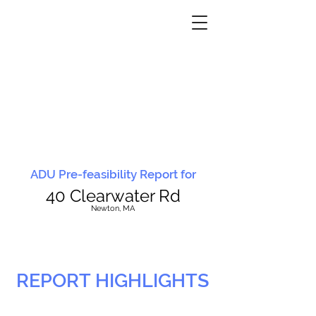
ADU Pre-feasibility Report for
40 Clearwater Rd
N
ewton, MA
REPORT HIGHLIGHTS