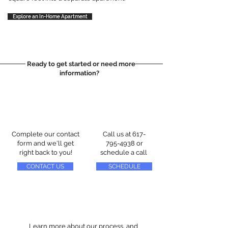
Explore an In-Home Apartment
Ready to get started or need more
information?
Complete our contact
Call us at
617-
form and we'll get
795-4938
or
right back to you!
schedule a call
CONTACT US
SCHEDULE
Learn more about our process, and