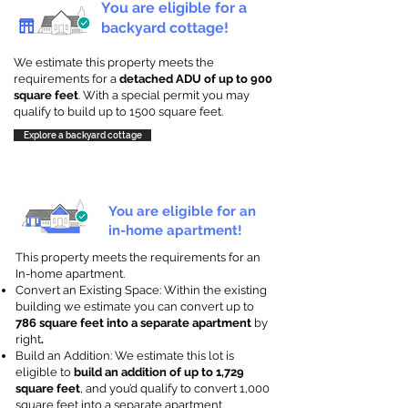
You are eligible for a
backyard cottage!
We estimate this property meets the
requirements for a
detached ADU of up to 900
square feet
. With a special permit you may
qualify to build up to 1500 square feet.
Explore a backyard cottage
You are eligible for an
in-home apartment!
This property meets the requirements for an
In-home apartment.
Convert an Existing Space: Within the existing
building we estimate you can convert up to
786 square feet into a separate apartment
by
right
.
Build an Addition: We estimate this lot is
eligible to
build an addition of up to 1,729
square feet
, and you’d qualify to convert 1,000
square feet into a separate apartment.