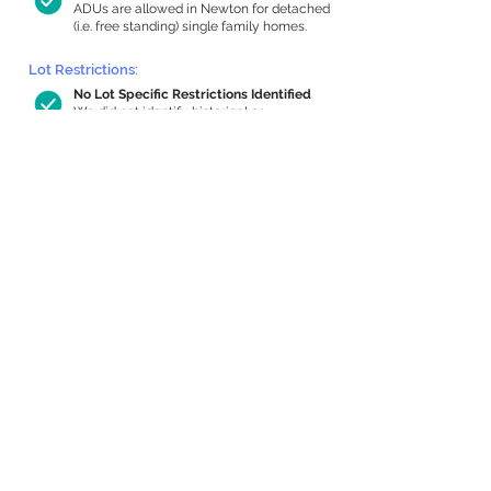
ADUs are allowed in Newton for detached
(i.e. free standing) single family homes.
Lot Restrictions:
No Lot Specific Restrictions Identified
We did not identify historical or
conservation restrictions on this property.
Building Capacity:
786 sq ft in-home apartment allowance
by right, or up to 1,200 sq ft with
special permit
Newton allows by-right internal ADUs of
minimum 250 square feet, and maximum
1,000 sq ft or 33% of the total habitable
space of the main house, whichever is
less. We estimated your habitable space;
contact us
if you’d like to learn more.
Expansion Capacity
:
Expansion of up to 1,729 allowed
We estimate your lot has capacity for
a
1,729 sq ft addition, increasing your home
to 3,717 sq ft, enabling an internal ADU of
1,000 sq ft. It’s not possible to definitively