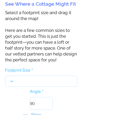
See Where a Cottage Might Fit
Select a footprint size and drag it
around the map!
Here are a few common sizes to
get you started. This is just the
footprint—you can have a loft or
half story for more space. One of
our vetted partners can help design
the perfect space for you!
Footprint Size
Angle
Show