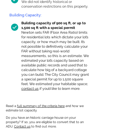
We did not identify historical or
conservation restrictions on this property.
Building Capacity:
Building capacity of 900 sq ft, or up to
1,500 sq ft with a special permit
Newton sets FAR (Floor Area Ratio) limits
for residential lots which dictate your lot’s
capacity, or how much may be built. It’s
not possible to definitively calculate your
FAR without taking real-world
measurements, so this is an estimate. We
estimated your lot’s capacity based on
available public records and used that to
calculate how big of a backyard cottage
you can build. The City Council may grant
a special permit for up to 1,500 square
feet. We estimated your habitable space;
contact us
if you’d like to learn more.
Read a
full summary of the criteria here
and how we
estimate lot capacity.
Do you have an historic carriage house on your
property? If so, you are eligible to convert that to an
ADU.
Contact us
to find out more.