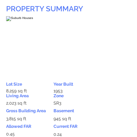
PROPERTY SUMMARY
Lot Size
Year Built
8,259 sq ft
1953
Living Area
Zone
2,023 sq ft
SR3
Gross Building Area
Basement
3,815 sq ft
945 sq ft
Allowed FAR
Current FAR
0.45
0.24