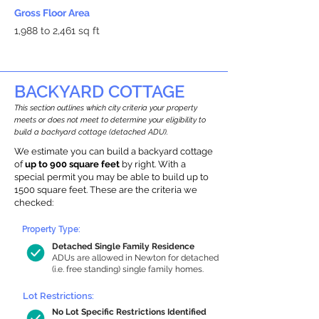
Gross Floor Area
1,988 to 2,461 sq ft
BACKYARD COTTAGE
This section outlines which city criteria your property
meets or does not meet to determine your eligibility to
build a backyard cottage (detached ADU).
We estimate you can build a backyard cottage
of
up to 900 square feet
by right. With a
special permit you may be able to build up to
1500 square feet. These are the criteria we
checked:
Property Type:
Detached Single Family Residence
ADUs are allowed in Newton for detached
(i.e. free standing) single family homes.
Lot Restrictions:
No Lot Specific Restrictions Identified