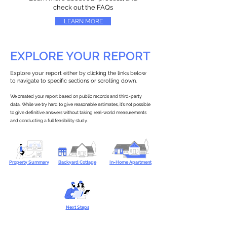
check out the FAQs
LEARN MORE
EXPLORE YOUR REPORT
Explore your report either by clicking the links below
to navigate to specific sections or scrolling down.
We created your report based on public records and third-party
data. While we try hard to give reasonable estimates, it’s not possible
to give definitive answers without taking real-world measurements
and conducting a full feasibility study.
Property Summary
Backyard Cottage
In-Home Apartment
Next Steps