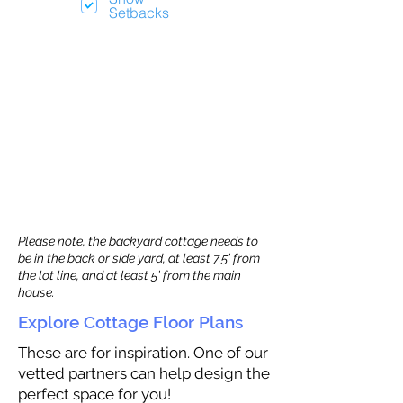
Setbacks
Please note, the backyard cottage needs to
be in the back or side yard, at least 7.5’ from
the lot line, and at least 5’ from the main
house.
Explore Cottage Floor Plans
These are for inspiration. One of our
vetted partners can help design the
perfect space for you!