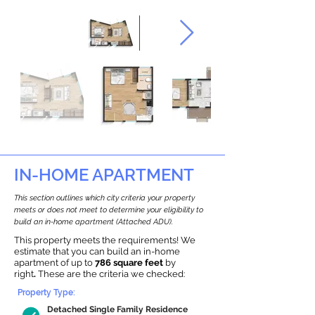
IN-HOME APARTMENT
This section outlines which city criteria your property
meets or does not meet to determine your eligibility to
build an in-home apartment (Attached ADU).
This property meets the requirements! We
estimate that you can build an in-home
apartment of up to
786 square feet
by
right
.
These are the criteria we checked:
Property Type:
Detached Single Family Residence