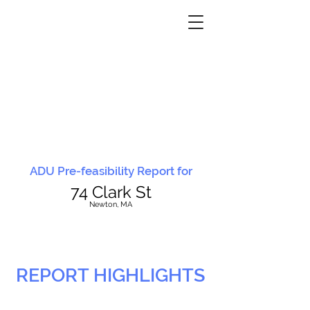
ADU Pre-feasibility Report for
74 Clark St
N
ewton, MA
REPORT HIGHLIGHTS