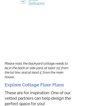
Setbacks
Please note, the backyard cottage needs to
be in the back or side yard, at least 7.5’ from
the lot line, and at least 5’ from the main
house.
Explore Cottage Floor Plans
These are for inspiration. One of our
vetted partners can help design the
perfect space for you!