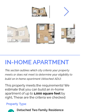
IN-HOME APARTMENT
This section outlines which city criteria your property
meets or does not meet to determine your eligibility to
build an in-home apartment (Attached ADU).
This property meets the requirements! We
estimate that you can build an in-home
apartment of up to
1,000 square feet
by
right
.
These are the criteria we checked:
Property Type:
Detached Two Family Residence