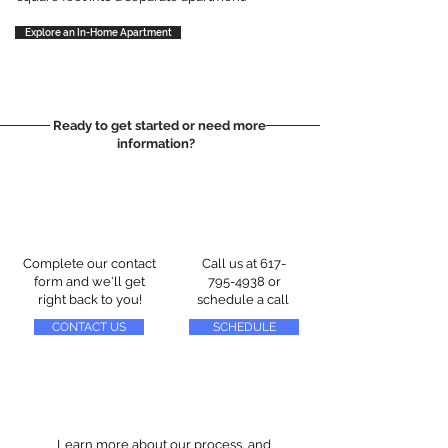
Explore an In-Home Apartment
Ready to get started or need more
information?
Complete our contact
Call us at
617-
form and we'll get
795-4938
or
right back to you!
schedule a call
CONTACT US
SCHEDULE
Learn more about our process, and