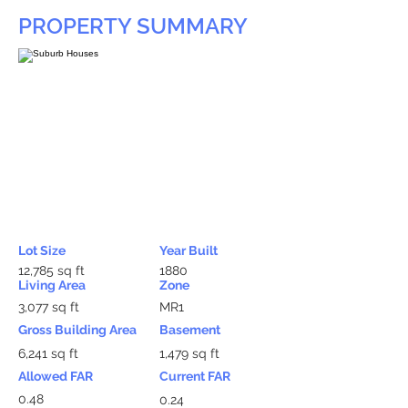
PROPERTY SUMMARY
Lot Size
Year Built
12,785 sq ft
1880
Living Area
Zone
3,077 sq ft
MR1
Gross Building Area
Basement
6,241 sq ft
1,479 sq ft
Allowed FAR
Current FAR
0.48
0.24