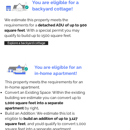
You are eligible for a
backyard cottage!
We estimate this property meets the
requirements for a
detached ADU of up to 900
square feet
. With a special permit you may
qualify to build up to 1500 square feet.
Explore a backyard cottage
You are eligible for an
in-home apartment!
This property meets the requirements for an
In-home apartment.
Convert an Existing Space: Within the existing
building we estimate you can convert up to
1,000 square feet into a separate
apartment
by right
.
Build an Addition: We estimate this lot is
eligible to
build an addition of up to 3,127
square feet
, and you’d qualify to convert 1,000
square feet into a separate apartment.