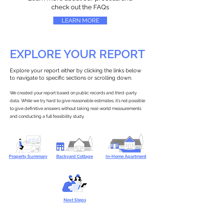
check out the FAQs
LEARN MORE
EXPLORE YOUR REPORT
Explore your report either by clicking the links below
to navigate to specific sections or scrolling down.
We created your report based on public records and third-party
data. While we try hard to give reasonable estimates, it’s not possible
to give definitive answers without taking real-world measurements
and conducting a full feasibility study.
Property Summary
Backyard Cottage
In-Home Apartment
Next Steps