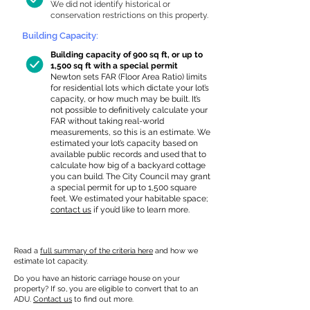
We did not identify historical or
conservation restrictions on this property.
Building Capacity:
Building capacity of 900 sq ft, or up to
1,500 sq ft with a special permit
Newton sets FAR (Floor Area Ratio) limits
for residential lots which dictate your lot’s
capacity, or how much may be built. It’s
not possible to definitively calculate your
FAR without taking real-world
measurements, so this is an estimate. We
estimated your lot’s capacity based on
available public records and used that to
calculate how big of a backyard cottage
you can build. The City Council may grant
a special permit for up to 1,500 square
feet. We estimated your habitable space;
contact us
if you’d like to learn more.
Read a
full summary of the criteria here
and how we
estimate lot capacity.
Do you have an historic carriage house on your
property? If so, you are eligible to convert that to an
ADU.
Contact us
to find out more.