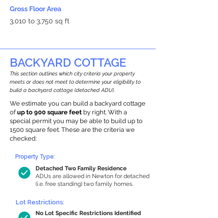
Gross Floor Area
3,010 to 3,750 sq ft
BACKYARD COTTAGE
This section outlines which city criteria your property
meets or does not meet to determine your eligibility to
build a backyard cottage (detached ADU).
We estimate you can build a backyard cottage
of
up to 900 square feet
by right. With a
special permit you may be able to build up to
1500 square feet. These are the criteria we
checked:
Property Type:
Detached Two Family Residence
ADUs are allowed in Newton for detached
(i.e. free standing) two family homes.
Lot Restrictions:
No Lot Specific Restrictions Identified