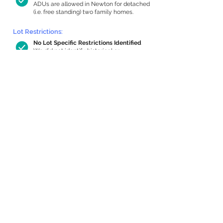
ADUs are allowed in Newton for detached
(i.e. free standing) two family homes.
Lot Restrictions:
No Lot Specific Restrictions Identified
We did not identify historical or
conservation restrictions on this property.
Building Capacity:
1,000 sq ft in-home apartment
allowance by right, or up to 1,200 sq ft
with special permit
Newton allows by-right internal ADUs of
minimum 250 square feet, and maximum
1,000 sq ft or 33% of the total habitable
space of the main house, whichever is
less. We estimated your habitable space;
contact us
if you’d like to learn more.
Expansion Capacity
:
Expansion of up to 3,127 allowed
We estimate your lot has capacity for
a
3,127 sq ft addition, increasing your home
to 6,137 sq ft, enabling an internal ADU of
1,000 sq ft. It’s not possible to definitively