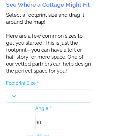
See Where a Cottage Might Fit
Select a footprint size and drag it
around the map!
Here are a few common sizes to
get you started. This is just the
footprint—you can have a loft or
half story for more space. One of
our vetted partners can help design
the perfect space for you!
Footprint Size
Angle
Show