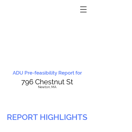
ADU Pre-feasibility Report for
796 Chestnut St
N
ewton, MA
REPORT HIGHLIGHTS