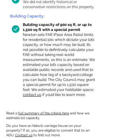
We did not identify historical or
conservation restrictions on this property.
Building Capacity:
Building capacity of 900 sq ft, or up to
1,500 sq ft with a special permit
Newton sets FAR (Floor Area Ratio) limits
for residential lots which dictate your lot’s
capacity, or how much may be built. It’s
not possible to definitively calculate your
FAR without taking real-world
measurements, so this is an estimate. We
estimated your lot’s capacity based on
available public records and used that to
calculate how big of a backyard cottage
you can build. The City Council may grant
a special permit for up to 1,500 square
feet. We estimated your habitable space;
contact us
if you’d like to learn more.
Read a
full summary of the criteria here
and how we
estimate lot capacity.
Do you have an historic carriage house on your
property? If so, you are eligible to convert that to an
ADU.
Contact us
to find out more.