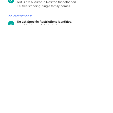
ADUs are allowed in Newton for detached
(i.e. free standing) single family homes.
Lot Restrictions:
No Lot Specific Restrictions Identified
We did not identify historical or
conservation restrictions on this property.
Building Capacity:
896 sq ft in-home apartment allowance
by right, or up to 1,200 sq ft with
special permit
Newton allows by-right internal ADUs of
minimum 250 square feet, and maximum
1,000 sq ft or 33% of the total habitable
space of the main house, whichever is
less. We estimated your habitable space;
contact us
if you’d like to learn more.
Expansion Capacity
:
Expansion of up to 1,890 allowed
We estimate your lot has capacity for
a
1,890 sq ft addition, increasing your home
to 3,717 sq ft, enabling an internal ADU of
1,000 sq ft. It’s not possible to definitively