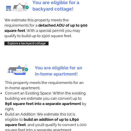
You are eligible for a
backyard cottage!
We estimate this property meets the
requirements for a
detached ADU of up to 900
square feet
. With a special permit you may
qualify to build up to 1500 square feet.
Explore a backyard cottage
You are eligible for an
in-home apartment!
This property meets the requirements for an
In-home apartment.
Convert an Existing Space: Within the existing
building we estimate you can convert up to
896 square feet into a separate apartment
by
right
.
Build an Addition: We estimate this lot is
eligible to
build an addition of up to 1,890
square feet
, and you’d qualify to convert 1,000
square feet into a separate apartment.