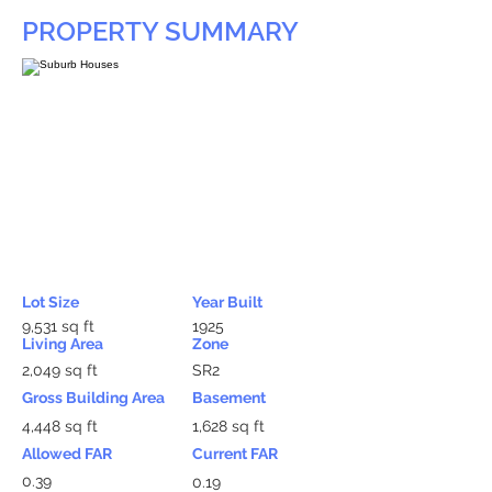
PROPERTY SUMMARY
Lot Size
Year Built
9,531 sq ft
1925
Living Area
Zone
2,049 sq ft
SR2
Gross Building Area
Basement
4,448 sq ft
1,628 sq ft
Allowed FAR
Current FAR
0.39
0.19