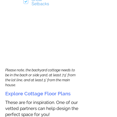
Setbacks
Please note, the backyard cottage needs to
be in the back or side yard, at least 7.5’ from
the lot line, and at least 5’ from the main
house.
Explore Cottage Floor Plans
These are for inspiration. One of our
vetted partners can help design the
perfect space for you!