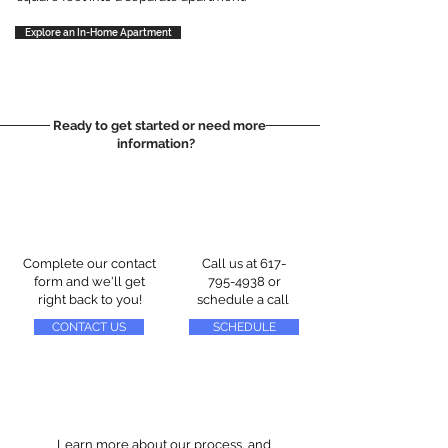
Explore an In-Home Apartment
Ready to get started or need more
information?
Complete our contact
Call us at
617-
form and we'll get
795-4938
or
right back to you!
schedule a call
CONTACT US
SCHEDULE
Learn more about our process, and