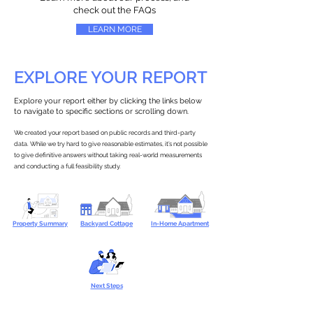
check out the FAQs
LEARN MORE
EXPLORE YOUR REPORT
Explore your report either by clicking the links below
to navigate to specific sections or scrolling down.
We created your report based on public records and third-party
data. While we try hard to give reasonable estimates, it’s not possible
to give definitive answers without taking real-world measurements
and conducting a full feasibility study.
Property Summary
Backyard Cottage
In-Home Apartment
Next Steps