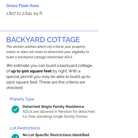
Gross Floor Area
1,827 to 2,641 sq ft
BACKYARD COTTAGE
This section outlines which city criteria your property
meets or does not meet to determine your eligibility to
build a backyard cottage (detached ADU).
We estimate you can build a backyard cottage
of
up to 900 square feet
by right. With a
special permit you may be able to build up to
1500 square feet. These are the criteria we
checked:
Property Type:
Detached Single Family Residence
ADUs are allowed in Newton for detached
(i.e. free standing) single family homes.
Lot Restrictions:
No Lot Specific Restrictions Identified