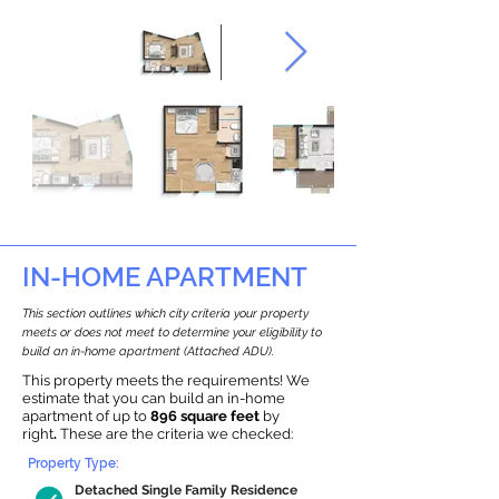
IN-HOME APARTMENT
This section outlines which city criteria your property
meets or does not meet to determine your eligibility to
build an in-home apartment (Attached ADU).
This property meets the requirements! We
estimate that you can build an in-home
apartment of up to
896 square feet
by
right
.
These are the criteria we checked:
Property Type:
Detached Single Family Residence