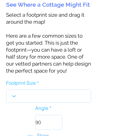
See Where a Cottage Might Fit
Select a footprint size and drag it
around the map!
Here are a few common sizes to
get you started. This is just the
footprint—you can have a loft or
half story for more space. One of
our vetted partners can help design
the perfect space for you!
Footprint Size
Angle
Show