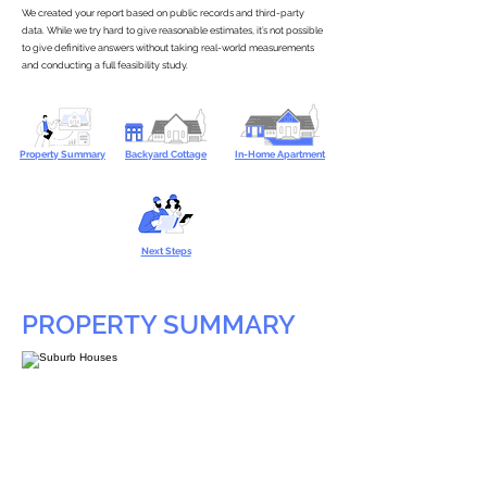
We created your report based on public records and third-party
data. While we try hard to give reasonable estimates, it’s not possible
to give definitive answers without taking real-world measurements
and conducting a full feasibility study.
Property Summary
Backyard Cottage
In-Home Apartment
Next Steps
PROPERTY SUMMARY