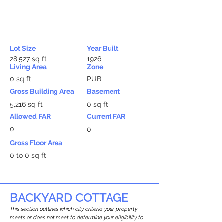
Lot Size
Year Built
28,527 sq ft
1926
Living Area
Zone
0 sq ft
PUB
Gross Building Area
Basement
5,216 sq ft
0 sq ft
Allowed FAR
Current FAR
0
0
Gross Floor Area
0 to 0 sq ft
BACKYARD COTTAGE
This section outlines which city criteria your property
meets or does not meet to determine your eligibility to