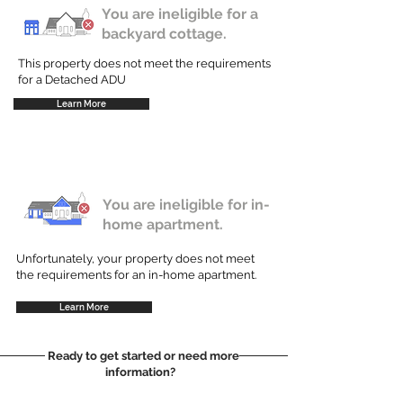
You are ineligible for a
backyard cottage.
This property does not meet the requirements
for a Detached ADU
Learn More
You are ineligible for in-
home apartment.
Unfortunately, your property does not meet
the requirements for an in-home apartment.
Learn More
Ready to get started or need more
information?