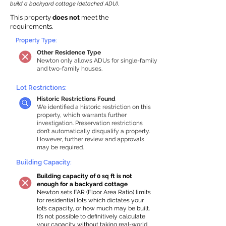
build a backyard cottage (detached ADU).
This property
does not
meet the
requirements.
Property Type:
Other Residence Type
Newton only allows ADUs for single-family
and two-family houses.
Lot Restrictions:
Historic Restrictions Found
We identified a historic restriction on this
property, which warrants further
investigation. Preservation restrictions
don’t automatically disqualify a property.
However, further review and approvals
may be required.
Building Capacity:
Building capacity of 0 sq ft is not
enough for a backyard cottage
Newton sets FAR (Floor Area Ratio) limits
for residential lots which dictates your
lot’s capacity, or how much may be built.
It’s not possible to definitively calculate
your capacity without taking real-world