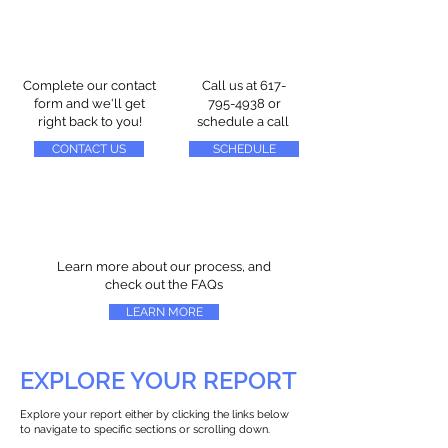
Complete our contact
Call us at
617-
form and we'll get
795-4938
or
right back to you!
schedule a call
CONTACT US
SCHEDULE
Learn more about our process, and
check out the FAQs
LEARN MORE
EXPLORE YOUR REPORT
Explore your report either by clicking the links below
to navigate to specific sections or scrolling down.