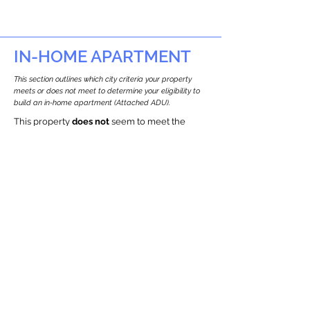
IN-HOME APARTMENT
This section outlines which city criteria your property
meets or does not meet to determine your eligibility to
build an in-home apartment (Attached ADU).
This property
does not
seem to meet the
requirements.
The
se are the criteria we
checke
d:
Property Type:
Other Residence Type
Newton only allows ADUs for single-family
and two-family houses.
Lot Restrictions:
Historic Restrictions Found
We identified a historic restriction on this
property, which warrants further
investigation. Preservation restrictions