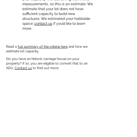
measurements, so this is an estimate. We
estimate that your lot does not have
sufficient capacity to build new
structures. We estimated your habitable
space;
contact us
if you’d like to learn
more.
Read a
full summary of the criteria here
and how we
estimate lot capacity.
Do you have an historic carriage house on your
property? If so, you are eligible to convert that to an
ADU.
Contact us
to find out more.