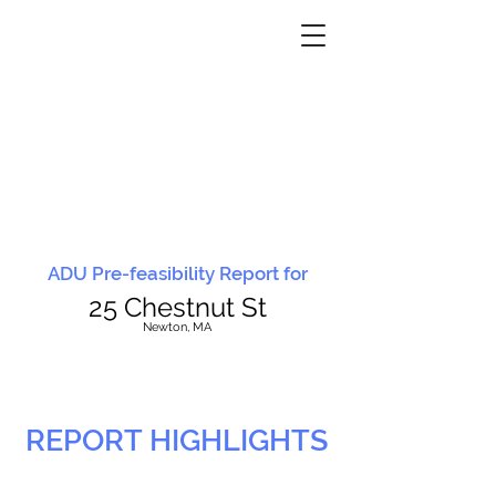
ADU Pre-feasibility Report for
25 Chestnut St
N
ewton, MA
REPORT HIGHLIGHTS