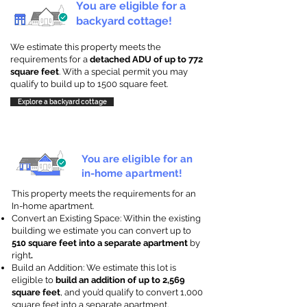
You are eligible for a
backyard cottage!
We estimate this property meets the
requirements for a
detached ADU of up to 772
square feet
. With a special permit you may
qualify to build up to 1500 square feet.
Explore a backyard cottage
You are eligible for an
in-home apartment!
This property meets the requirements for an
In-home apartment.
Convert an Existing Space: Within the existing
building we estimate you can convert up to
510 square feet into a separate apartment
by
right
.
Build an Addition: We estimate this lot is
eligible to
build an addition of up to 2,569
square feet
, and you’d qualify to convert 1,000
square feet into a separate apartment.