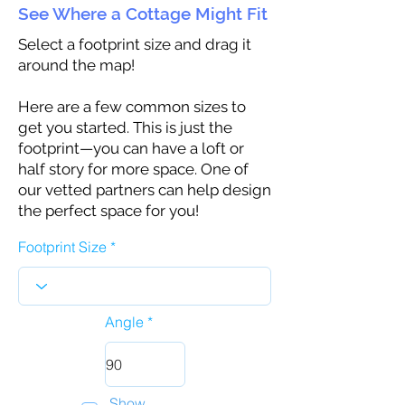
See Where a Cottage Might Fit
Select a footprint size and drag it
around the map!
Here are a few common sizes to
get you started. This is just the
footprint—you can have a loft or
half story for more space. One of
our vetted partners can help design
the perfect space for you!
Footprint Size
Angle
Show