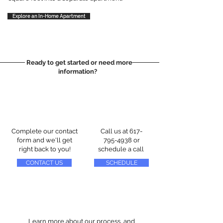
Explore an In-Home Apartment
Ready to get started or need more
information?
Complete our contact
Call us at
617-
form and we'll get
795-4938
or
right back to you!
schedule a call
CONTACT US
SCHEDULE
Learn more about our process, and