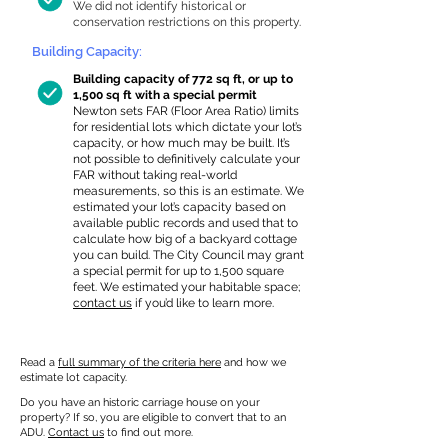
We did not identify historical or
conservation restrictions on this property.
Building Capacity:
Building capacity of 772 sq ft, or up to
1,500 sq ft with a special permit
Newton sets FAR (Floor Area Ratio) limits
for residential lots which dictate your lot’s
capacity, or how much may be built. It’s
not possible to definitively calculate your
FAR without taking real-world
measurements, so this is an estimate. We
estimated your lot’s capacity based on
available public records and used that to
calculate how big of a backyard cottage
you can build. The City Council may grant
a special permit for up to 1,500 square
feet. We estimated your habitable space;
contact us
if you’d like to learn more.
Read a
full summary of the criteria here
and how we
estimate lot capacity.
Do you have an historic carriage house on your
property? If so, you are eligible to convert that to an
ADU.
Contact us
to find out more.