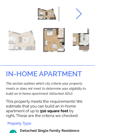
IN-HOME APARTMENT
This section outlines which city criteria your property
meets or does not meet to determine your eligibility to
build an in-home apartment (Attached ADU).
This property meets the requirements! We
estimate that you can build an in-home
apartment of up to
510 square feet
by
right
.
These are the criteria we checked:
Property Type:
Detached Single Family Residence