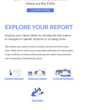
check out the FAQs
LEARN MORE
EXPLORE YOUR REPORT
Explore your report either by clicking the links below
to navigate to specific sections or scrolling down.
We created your report based on public records and third-party
data. While we try hard to give reasonable estimates, it’s not possible
to give definitive answers without taking real-world measurements
and conducting a full feasibility study.
Property Summary
Backyard Cottage
In-Home Apartment
Next Steps