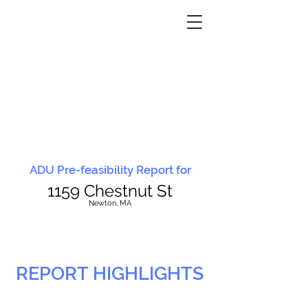
ADU Pre-feasibility Report for
1159 Chestnut St
N
ewton, MA
REPORT HIGHLIGHTS