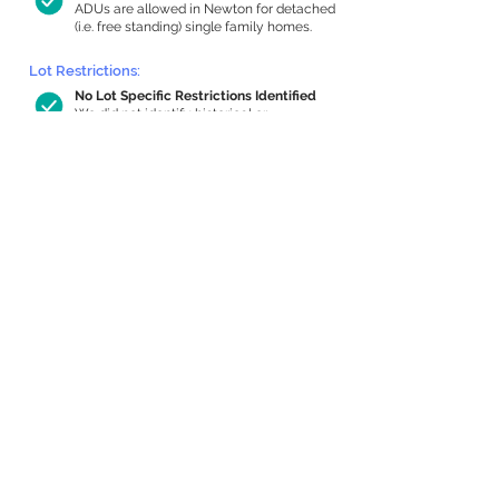
ADUs are allowed in Newton for detached
(i.e. free standing) single family homes.
Lot Restrictions:
No Lot Specific Restrictions Identified
We did not identify historical or
conservation restrictions on this property.
Building Capacity:
510 sq ft in-home apartment allowance
by right, or up to 959 sq ft with special
permit
Newton allows by-right internal ADUs of
minimum 250 square feet, and maximum
1,000 sq ft or 33% of the total habitable
space of the main house, whichever is
less. We estimated your habitable space;
contact us
if you’d like to learn more.
Expansion Capacity
:
Expansion of up to 2,569 allowed
We estimate your lot has capacity for
a
2,569 sq ft addition, increasing your
home to 2,965 sq ft, enabling an internal
ADU of 1,000 sq ft. It’s not possible to