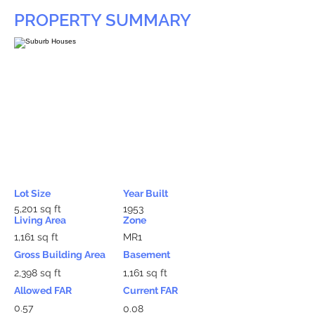
PROPERTY SUMMARY
Lot Size
Year Built
5,201 sq ft
1953
Living Area
Zone
1,161 sq ft
MR1
Gross Building Area
Basement
2,398 sq ft
1,161 sq ft
Allowed FAR
Current FAR
0.57
0.08