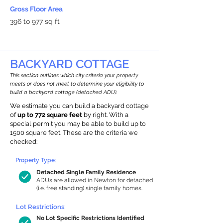
Gross Floor Area
396 to 977 sq ft
BACKYARD COTTAGE
This section outlines which city criteria your property
meets or does not meet to determine your eligibility to
build a backyard cottage (detached ADU).
We estimate you can build a backyard cottage
of
up to 772 square feet
by right. With a
special permit you may be able to build up to
1500 square feet. These are the criteria we
checked:
Property Type:
Detached Single Family Residence
ADUs are allowed in Newton for detached
(i.e. free standing) single family homes.
Lot Restrictions:
No Lot Specific Restrictions Identified