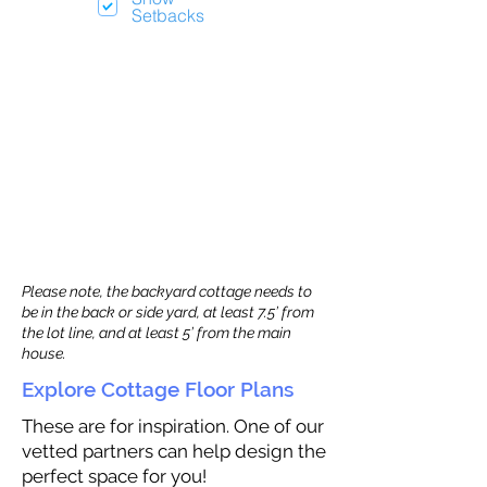
Setbacks
Please note, the backyard cottage needs to
be in the back or side yard, at least 7.5’ from
the lot line, and at least 5’ from the main
house.
Explore Cottage Floor Plans
These are for inspiration. One of our
vetted partners can help design the
perfect space for you!