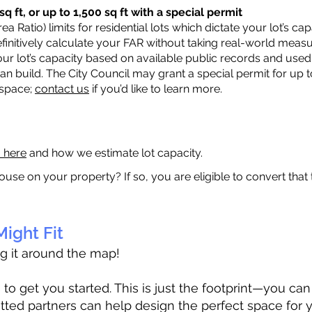
q ft, or up to 1,500 sq ft with a special permit
a Ratio) limits for residential lots which dictate your lot’s 
 definitively calculate your FAR without taking real-world meas
ur lot’s capacity based on available public records and used 
n build. The City Council may grant a special permit for up t
 space;
contact us
if you’d like to learn more.
a here
and how we estimate lot capacity.
ouse on your property? If so, you are eligible to convert that
ight Fit
ag it around the map!
 get you started. This is just the footprint—you can h
tted partners can help design the perfect space for 