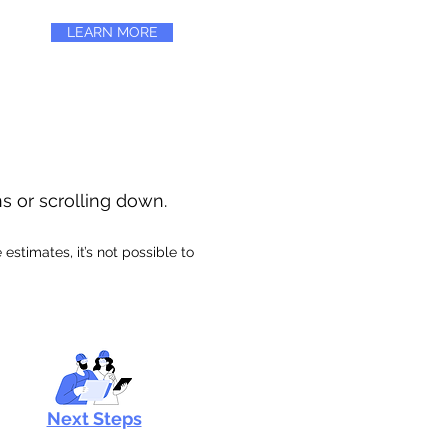
LEARN MORE
ns or scrolling down.
stimates, it’s not possible to
Next Steps