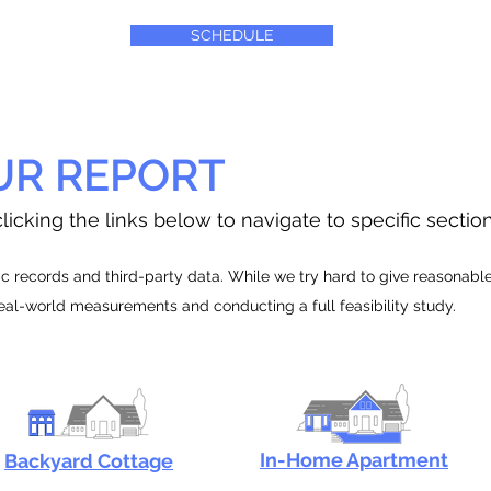
SCHEDULE
UR REPORT
licking the links below to navigate to specific sectio
 records and third-party data. While we try hard to give reasonable e
real-world measurements and conducting a full feasibility study.
In-Home Apartment
Backyard Cottage