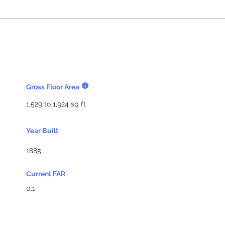
Gross Floor Area
1,529 to 1,924 sq ft
Year Built
1885
Current FAR
0.1