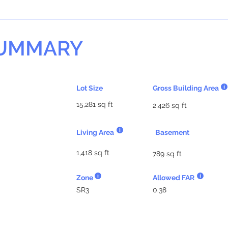
SUMMARY
Lot Size
Gross Building Area
15,281 sq ft
2,426 sq ft
Living Area
Basement
1,418 sq ft
789 sq ft
Zone
Allowed FAR
SR3
0.38