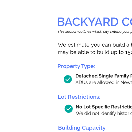
BACKYARD C
This section outlines which city criteria you
We estimate you can build a 
may be able to build up to 15
Property Type:
Detached Single Family
ADUs are allowed in Newton
Lot Restrictions:
No Lot Specific Restricti
We did not identify histori
Building Capacity: