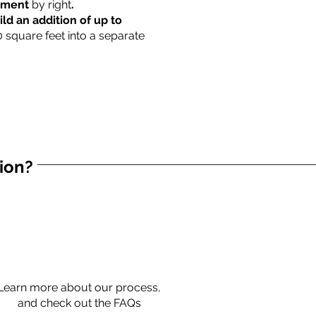
rtment
by right
.
ild an addition of up to
0 square feet into a separate
tion?
Learn more about our process,
and check out the FAQs