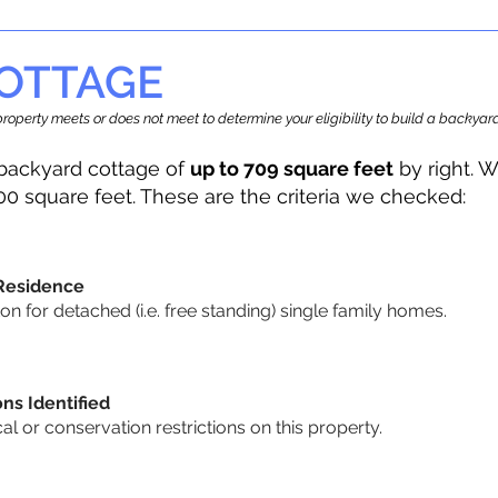
OTTAGE
r property meets or does not meet to determine your eligibility to build a backy
backyard cottage of
up to 709 square feet
by right. W
00 square feet. These are the criteria we checked:
 Residence
 for detached (i.e. free standing) single family homes.
ons Identified
cal or conservation restrictions on this property.