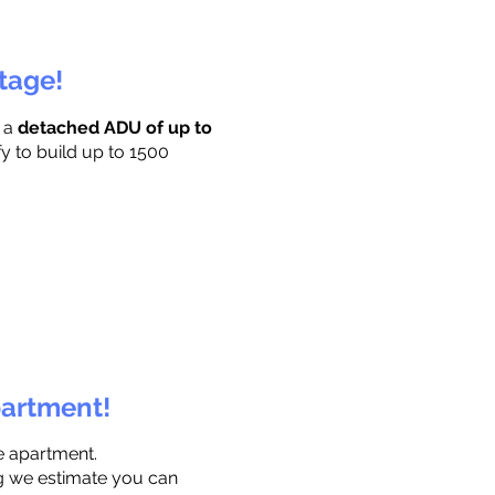
ttage!
r a
detached ADU of up to
fy to build up to 1500
partment!
e apartment.
ng we estimate you can