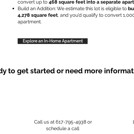
convert up to
468 square feet into a separate apa
Build an Addition: We estimate this lot is eligible to
bu
4,278 square feet
, and you’d qualify to convert 1,00
apartment.
Explore an In-Home Apartment
y to get started or need more informa
Call us at 617-795-4938 or
schedule a call