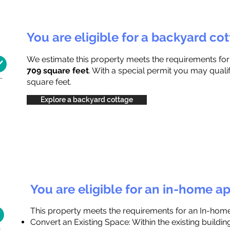
You are eligible for a backyard co
We estimate this property meets the requirements fo
709 square feet
. With a special permit you may quali
square feet.
Explore a backyard cottage
You are eligible for an in-home a
This property meets the requirements for an In-hom
Convert an Existing Space: Within the existing buildi