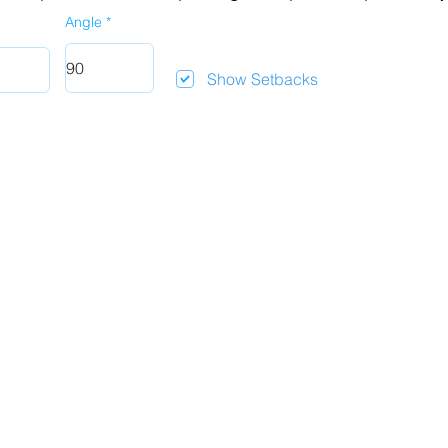
Angle
Show Setbacks