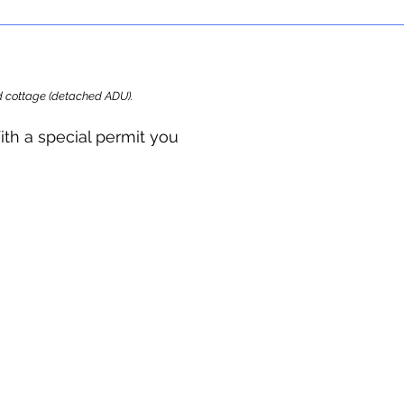
ard cottage (detached ADU).
ith a special permit you