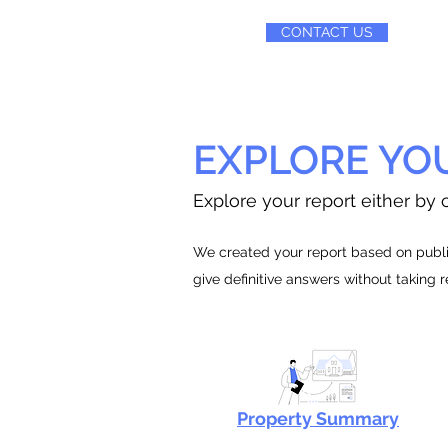
CONTACT US
EXPLORE YO
Explore your report either by c
We created your report based on public
give definitive answers without taking 
Property Summary