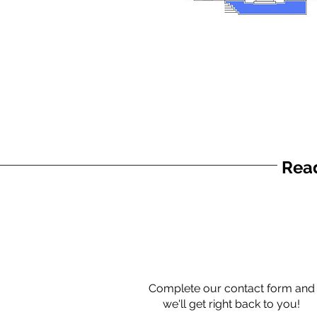
Read
Complete our contact form and
we'll get right back to you!