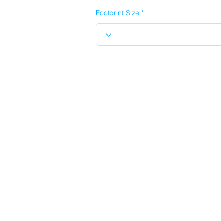
Footprint Size