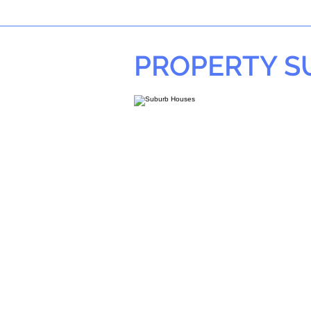
PROPERTY 