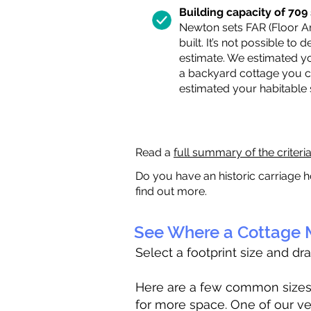
Building capacity of 709 s
Newton sets FAR (Floor Are
built. It’s not possible to
estimate. We estimated yo
a backyard cottage you ca
estimated your habitable
Read a
full summary of the criteri
Do you have an historic carriage h
find out more.
See Where a Cottage M
Select a footprint size and dr
Here are a few common sizes to
for more space. One of our ve