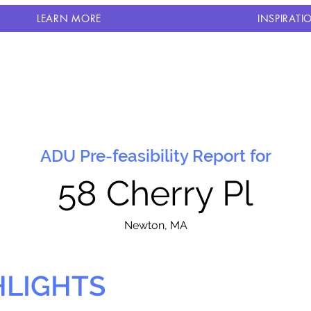
LEARN MORE
INSPIRATI
ADU Pre-feasibility Report for
58 Cherry Pl
N
ewton, MA
HLIGHTS