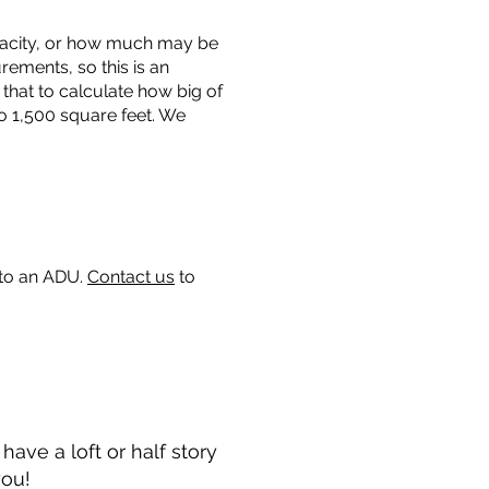
capacity, or how much may be
urements, so this is an
that to calculate how big of
o 1,500 square feet. We
 to an ADU.
Contact us
to
ave a loft or half story
you!