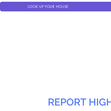
LOOK UP YOUR HOUSE
REPORT HIG