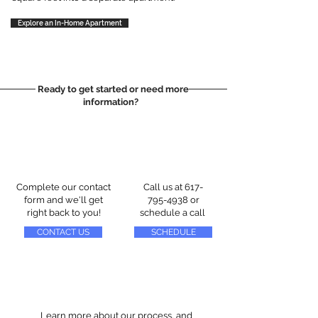
Explore an In-Home Apartment
Ready to get started or need more
information?
Complete our contact
Call us at
617-
form and we'll get
795-4938
or
right back to you!
schedule a call
CONTACT US
SCHEDULE
Learn more about our process, and