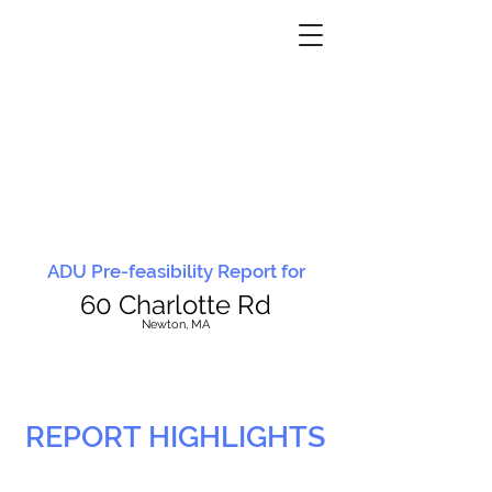
ADU Pre-feasibility Report for
60 Charlotte Rd
N
ewton, MA
REPORT HIGHLIGHTS