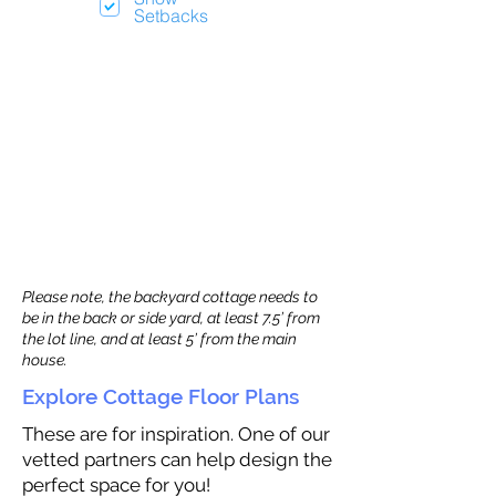
Setbacks
Please note, the backyard cottage needs to
be in the back or side yard, at least 7.5’ from
the lot line, and at least 5’ from the main
house.
Explore Cottage Floor Plans
These are for inspiration. One of our
vetted partners can help design the
perfect space for you!