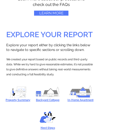
check out the FAQs
LEARN MORE
EXPLORE YOUR REPORT
Explore your report either by clicking the links below
to navigate to specific sections or scrolling down.
We created your report based on public records and third-party
data. While we try hard to give reasonable estimates, it’s not possible
to give definitive answers without taking real-world measurements
and conducting a full feasibility study.
Property Summary
Backyard Cottage
In-Home Apartment
Next Steps