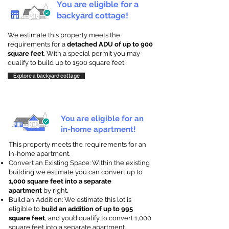
You are eligible for a
backyard cottage!
We estimate this property meets the
requirements for a
detached ADU of up to 900
square feet
. With a special permit you may
qualify to build up to 1500 square feet.
Explore a backyard cottage
You are eligible for an
in-home apartment!
This property meets the requirements for an
In-home apartment.
Convert an Existing Space: Within the existing
building we estimate you can convert up to
1,000 square feet into a separate
apartment
by right
.
Build an Addition: We estimate this lot is
eligible to
build an addition of up to 995
square feet
, and you’d qualify to convert 1,000
square feet into a separate apartment.