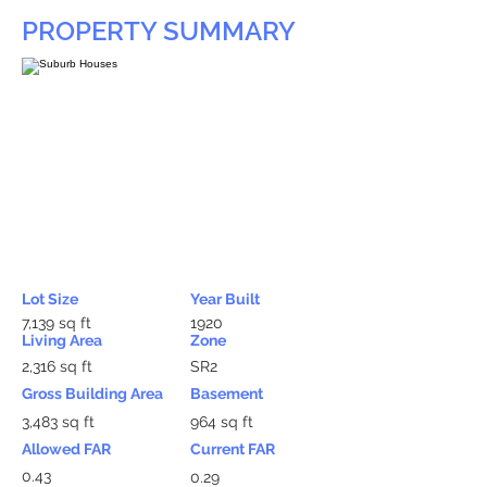
PROPERTY SUMMARY
Lot Size
Year Built
7,139 sq ft
1920
Living Area
Zone
2,316 sq ft
SR2
Gross Building Area
Basement
3,483 sq ft
964 sq ft
Allowed FAR
Current FAR
0.43
0.29