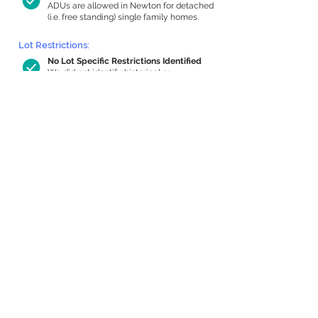
ADUs are allowed in Newton for detached
(i.e. free standing) single family homes.
Lot Restrictions:
No Lot Specific Restrictions Identified
We did not identify historical or
conservation restrictions on this property.
Building Capacity:
1,000 sq ft in-home apartment
allowance by right, or up to 1,200 sq ft
with special permit
Newton allows by-right internal ADUs of
minimum 250 square feet, and maximum
1,000 sq ft or 33% of the total habitable
space of the main house, whichever is
less. We estimated your habitable space;
contact us
if you’d like to learn more.
Expansion Capacity
:
Expansion of up to 995 allowed
We estimate your lot has capacity for
a
995 sq ft addition, increasing your home
to 3,070 sq ft, enabling an internal ADU of
1,000 sq ft. It’s not possible to definitively