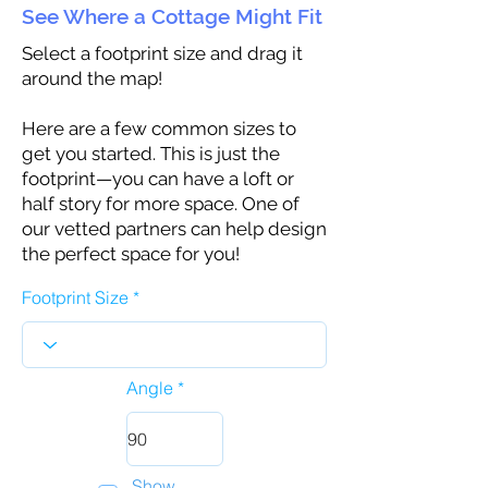
See Where a Cottage Might Fit
Select a footprint size and drag it
around the map!
Here are a few common sizes to
get you started. This is just the
footprint—you can have a loft or
half story for more space. One of
our vetted partners can help design
the perfect space for you!
Footprint Size
Angle
Show