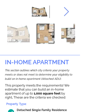
IN-HOME APARTMENT
This section outlines which city criteria your property
meets or does not meet to determine your eligibility to
build an in-home apartment (Attached ADU).
This property meets the requirements! We
estimate that you can build an in-home
apartment of up to
1,000 square feet
by
right
.
These are the criteria we checked:
Property Type:
Detached Single Family Residence