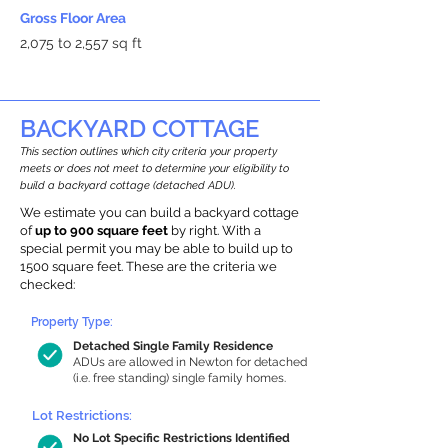
Gross Floor Area
2,075 to 2,557 sq ft
BACKYARD COTTAGE
This section outlines which city criteria your property
meets or does not meet to determine your eligibility to
build a backyard cottage (detached ADU).
We estimate you can build a backyard cottage
of
up to 900 square feet
by right. With a
special permit you may be able to build up to
1500 square feet. These are the criteria we
checked:
Property Type:
Detached Single Family Residence
ADUs are allowed in Newton for detached
(i.e. free standing) single family homes.
Lot Restrictions:
No Lot Specific Restrictions Identified