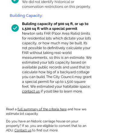
We did not identify historical or
conservation restrictions on this property.
Building Capacity:
Building capacity of 900 sq ft, or up to
1,500 sq ft with a special permit
Newton sets FAR (Floor Area Ratio) limits
for residential lots which dictate your lot’s
capacity, or how much may be built. It’s
not possible to definitively calculate your
FAR without taking real-world
measurements, so this is an estimate. We
estimated your lot’s capacity based on
available public records and used that to
calculate how big of a backyard cottage
you can build. The City Council may grant
a special permit for up to 1,500 square
feet. We estimated your habitable space;
contact us
if you’d like to learn more.
Read a
full summary of the criteria here
and how we
estimate lot capacity.
Do you have an historic carriage house on your
property? If so, you are eligible to convert that to an
ADU.
Contact us
to find out more.