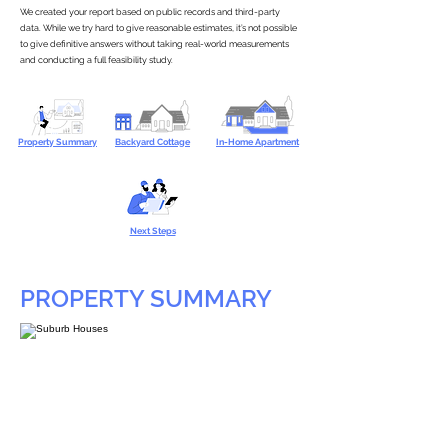
We created your report based on public records and third-party
data. While we try hard to give reasonable estimates, it’s not possible
to give definitive answers without taking real-world measurements
and conducting a full feasibility study.
Property Summary
Backyard Cottage
In-Home Apartment
Next Steps
PROPERTY SUMMARY