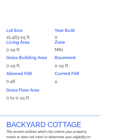
Lot Size
Year Built
10,463 sq ft
0
Living Area
Zone
0 sq ft
MR1
Gross Building Area
Basement
0 sq ft
0 sq ft
Allowed FAR
Current FAR
0.48
0
Gross Floor Area
0 to 0 sq ft
BACKYARD COTTAGE
This section outlines which city criteria your property
meets or does not meet to determine your eligibility to