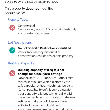
build a backyard cottage (detached ADU).
This property
does not
meet the
requirements.
Property Type:
Commercial
Newton only allows ADUs for single-family
and two-family houses.
Lot Restrictions:
No Lot Specific Restrictions Identified
We did not identify historical or
conservation restrictions on this property.
Building Capacity:
Building capacity of 0 sq ft is not
enough for a backyard cottage
Newton sets FAR (Floor Area Ratio) limits
for residential lots which dictates your
lot’s capacity, or how much may be built.
It’s not possible to definitively calculate
your capacity without taking real-world
measurements, so this is an estimate. We
estimate that your lot does not have
sufficient capacity to build new
structures. We estimated your habitable