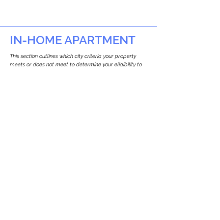
IN-HOME APARTMENT
This section outlines which city criteria your property
meets or does not meet to determine your eligibility to
build an in-home apartment (Attached ADU).
This property
does not
seem to meet the
requirements.
The
se are the criteria we
checke
d:
Property Type:
Commercial
Newton only allows ADUs for single-family
and two-family houses.
Lot Restrictions:
No Lot Specific Restrictions Identified
We did not identify historical or
conservation restrictions on this property.