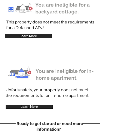
You are ineligible for a
backyard cottage.
This property does not meet the requirements
for a Detached ADU
Learn More
You are ineligible for in-
home apartment.
Unfortunately, your property does not meet
the requirements for an in-home apartment.
Learn More
Ready to get started or need more
information?