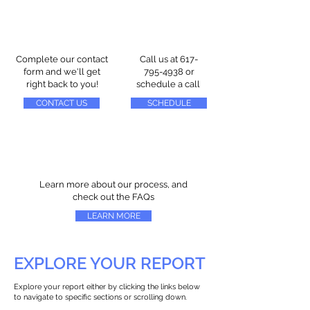
Complete our contact
Call us at
617-
form and we'll get
795-4938
or
right back to you!
schedule a call
CONTACT US
SCHEDULE
Learn more about our process, and
check out the FAQs
LEARN MORE
EXPLORE YOUR REPORT
Explore your report either by clicking the links below
to navigate to specific sections or scrolling down.