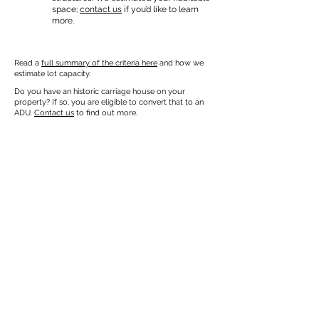
space;
contact us
if you’d like to learn
more.
Read a
full summary of the criteria here
and how we
estimate lot capacity.
Do you have an historic carriage house on your
property? If so, you are eligible to convert that to an
ADU.
Contact us
to find out more.