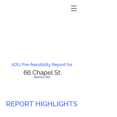
ADU Pre-feasibility Report for
66 Chapel St
N
ewton, MA
REPORT HIGHLIGHTS