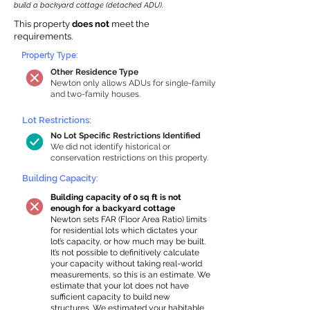
build a backyard cottage (detached ADU).
This property
does not
meet the
requirements.
Property Type:
Other Residence Type
Newton only allows ADUs for single-family
and two-family houses.
Lot Restrictions:
No Lot Specific Restrictions Identified
We did not identify historical or
conservation restrictions on this property.
Building Capacity:
Building capacity of 0 sq ft is not
enough for a backyard cottage
Newton sets FAR (Floor Area Ratio) limits
for residential lots which dictates your
lot’s capacity, or how much may be built.
It’s not possible to definitively calculate
your capacity without taking real-world
measurements, so this is an estimate. We
estimate that your lot does not have
sufficient capacity to build new
structures. We estimated your habitable