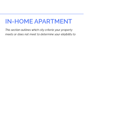
IN-HOME APARTMENT
This section outlines which city criteria your property
meets or does not meet to determine your eligibility to
build an in-home apartment (Attached ADU).
This property
does not
seem to meet the
requirements.
The
se are the criteria we
checke
d:
Property Type:
Other Residence Type
Newton only allows ADUs for single-family
and two-family houses.
Lot Restrictions:
No Lot Specific Restrictions Identified
We did not identify historical or
conservation restrictions on this property.