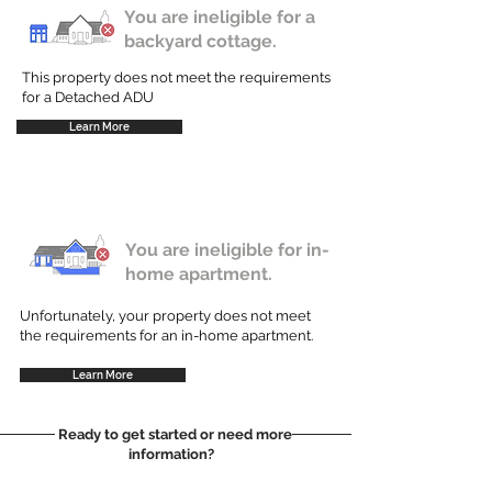
You are ineligible for a
backyard cottage.
This property does not meet the requirements
for a Detached ADU
Learn More
You are ineligible for in-
home apartment.
Unfortunately, your property does not meet
the requirements for an in-home apartment.
Learn More
Ready to get started or need more
information?