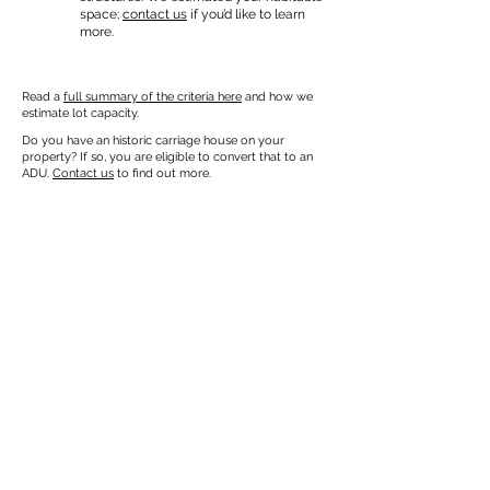
space;
contact us
if you’d like to learn
more.
Read a
full summary of the criteria here
and how we
estimate lot capacity.
Do you have an historic carriage house on your
property? If so, you are eligible to convert that to an
ADU.
Contact us
to find out more.