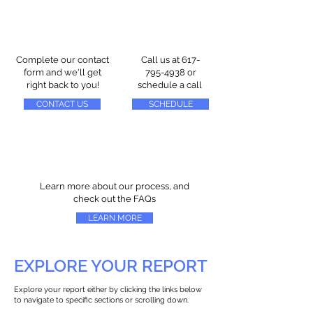
Complete our contact
Call us at
617-
form and we'll get
795-4938
or
right back to you!
schedule a call
CONTACT US
SCHEDULE
Learn more about our process, and
check out the FAQs
LEARN MORE
EXPLORE YOUR REPORT
Explore your report either by clicking the links below
to navigate to specific sections or scrolling down.