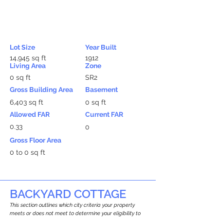
Lot Size
Year Built
14,945 sq ft
1912
Living Area
Zone
0 sq ft
SR2
Gross Building Area
Basement
6,403 sq ft
0 sq ft
Allowed FAR
Current FAR
0.33
0
Gross Floor Area
0 to 0 sq ft
BACKYARD COTTAGE
This section outlines which city criteria your property
meets or does not meet to determine your eligibility to