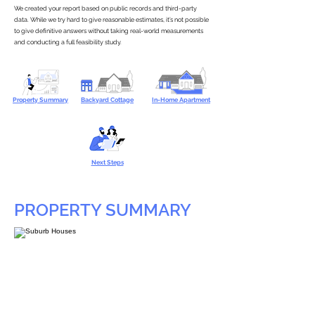
We created your report based on public records and third-party
data. While we try hard to give reasonable estimates, it’s not possible
to give definitive answers without taking real-world measurements
and conducting a full feasibility study.
Property Summary
Backyard Cottage
In-Home Apartment
Next Steps
PROPERTY SUMMARY