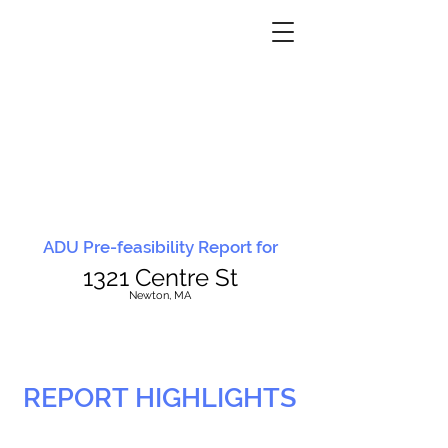
ADU Pre-feasibility Report for
1321 Centre St
N
ewton, MA
REPORT HIGHLIGHTS