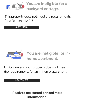
You are ineligible for a
backyard cottage.
This property does not meet the requirements
for a Detached ADU
Learn More
You are ineligible for in-
home apartment.
Unfortunately, your property does not meet
the requirements for an in-home apartment.
Learn More
Ready to get started or need more
information?