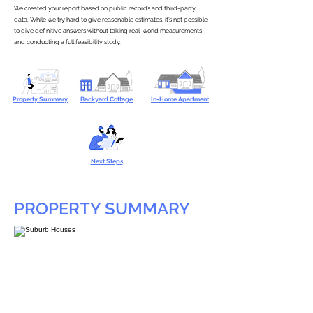
We created your report based on public records and third-party
data. While we try hard to give reasonable estimates, it’s not possible
to give definitive answers without taking real-world measurements
and conducting a full feasibility study.
Property Summary
Backyard Cottage
In-Home Apartment
Next Steps
PROPERTY SUMMARY