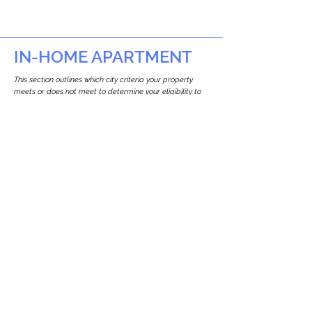
IN-HOME APARTMENT
This section outlines which city criteria your property
meets or does not meet to determine your eligibility to
build an in-home apartment (Attached ADU).
This property
does not
seem to meet the
requirements.
The
se are the criteria we
checke
d:
Property Type:
Commercial
Newton only allows ADUs for single-family
and two-family houses.
Lot Restrictions:
No Lot Specific Restrictions Identified
We did not identify historical or
conservation restrictions on this property.