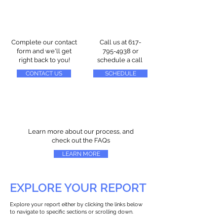
Complete our contact
Call us at
617-
form and we'll get
795-4938
or
right back to you!
schedule a call
CONTACT US
SCHEDULE
Learn more about our process, and
check out the FAQs
LEARN MORE
EXPLORE YOUR REPORT
Explore your report either by clicking the links below
to navigate to specific sections or scrolling down.