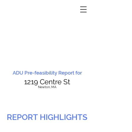
ADU Pre-feasibility Report for
1219 Centre St
N
ewton, MA
REPORT HIGHLIGHTS