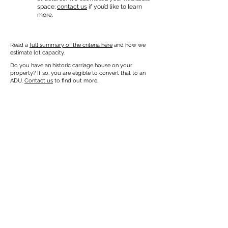
space;
contact us
if you’d like to learn
more.
Read a
full summary of the criteria here
and how we
estimate lot capacity.
Do you have an historic carriage house on your
property? If so, you are eligible to convert that to an
ADU.
Contact us
to find out more.