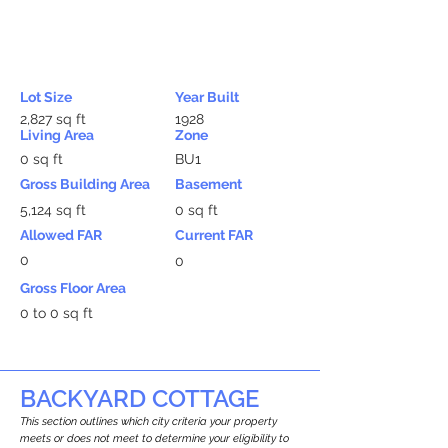
Lot Size
Year Built
2,827 sq ft
1928
Living Area
Zone
0 sq ft
BU1
Gross Building Area
Basement
5,124 sq ft
0 sq ft
Allowed FAR
Current FAR
0
0
Gross Floor Area
0 to 0 sq ft
BACKYARD COTTAGE
This section outlines which city criteria your property
meets or does not meet to determine your eligibility to