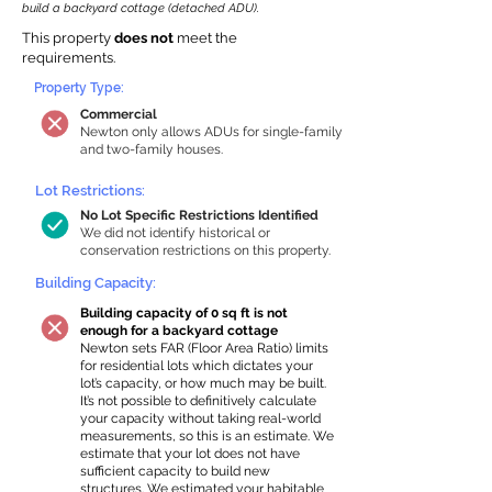
build a backyard cottage (detached ADU).
This property
does not
meet the
requirements.
Property Type:
Commercial
Newton only allows ADUs for single-family
and two-family houses.
Lot Restrictions:
No Lot Specific Restrictions Identified
We did not identify historical or
conservation restrictions on this property.
Building Capacity:
Building capacity of 0 sq ft is not
enough for a backyard cottage
Newton sets FAR (Floor Area Ratio) limits
for residential lots which dictates your
lot’s capacity, or how much may be built.
It’s not possible to definitively calculate
your capacity without taking real-world
measurements, so this is an estimate. We
estimate that your lot does not have
sufficient capacity to build new
structures. We estimated your habitable