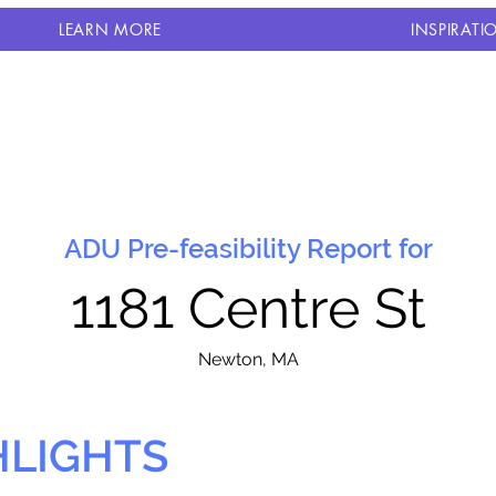
LEARN MORE
INSPIRATI
ADU Pre-feasibility Report for
1181 Centre St
N
ewton, MA
HLIGHTS