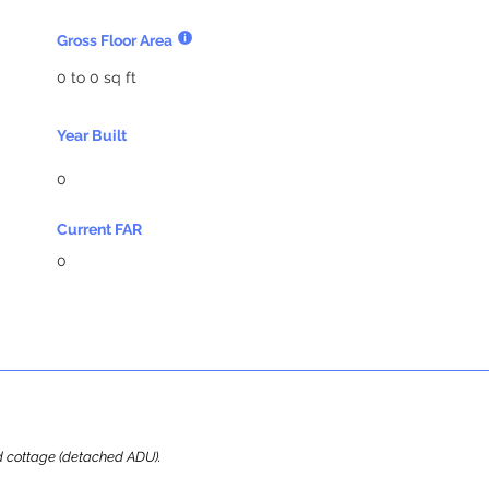
Gross Floor Area
0 to 0 sq ft
Year Built
0
Current FAR
0
ard cottage (detached ADU).