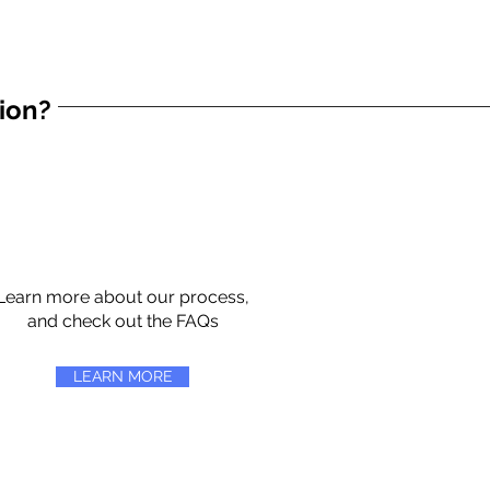
tion?
Learn more about our process,
and check out the FAQs
LEARN MORE