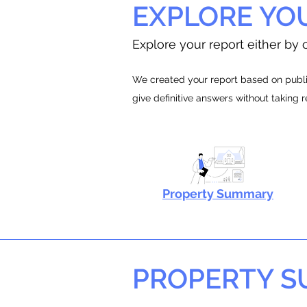
EXPLORE YO
Explore your report either by c
We created your report based on public
give definitive answers without taking 
Property Summary
PROPERTY 