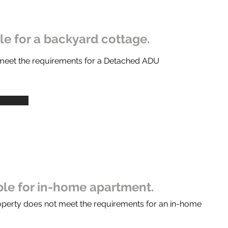
ble for a backyard cottage.
 meet the requirements for a Detached ADU
ible for in-home apartment.
operty does not meet the requirements for an in-home