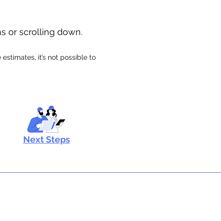
ns or scrolling down.
stimates, it’s not possible to
Next Steps