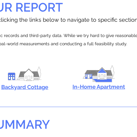
UR REPORT
licking the links below to navigate to specific sectio
 records and third-party data. While we try hard to give reasonable e
real-world measurements and conducting a full feasibility study.
In-Home Apartment
Backyard Cottage
SUMMARY