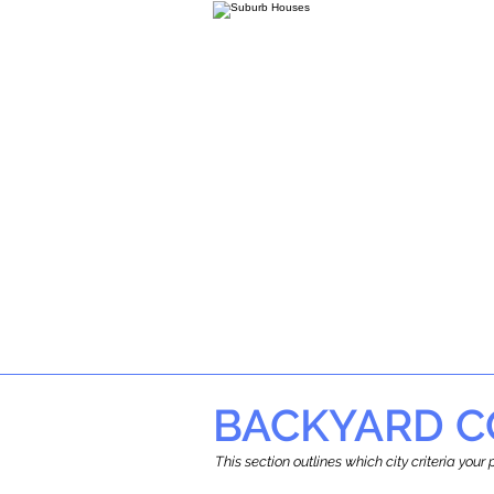
BACKYARD C
This section outlines which city criteria you