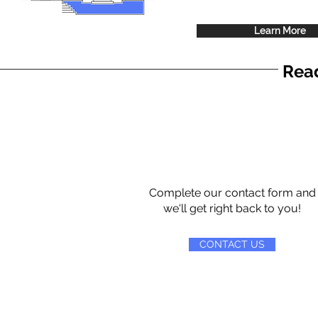
Learn More
Read
Complete our contact form and
we'll get right back to you!
CONTACT US