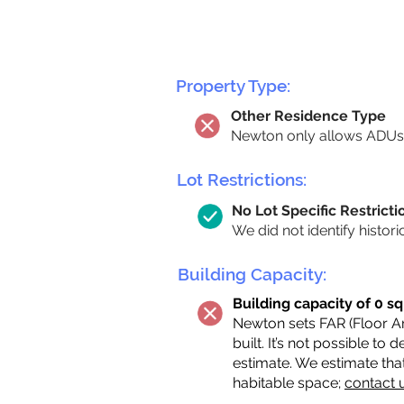
Property Type:
Other Residence Type
Newton only allows ADUs 
Lot Restrictions:
No Lot Specific Restricti
We did not identify histori
Building Capacity:
Building capacity of 0 sq
Newton sets FAR (Floor Are
built. It’s not possible to
estimate. We estimate tha
habitable space;
contact 