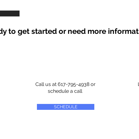
y to get started or need more informa
Call us at 617-795-4938 or
schedule a call
SCHEDULE