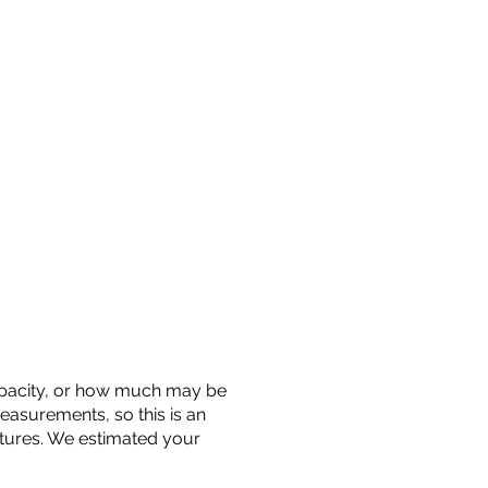
 capacity, or how much may be
measurements, so this is an
uctures. We estimated your