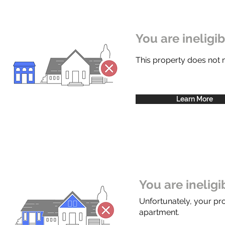
You are ineligi
This property does not
Learn More
You are inelig
Unfortunately, your pr
apartment.