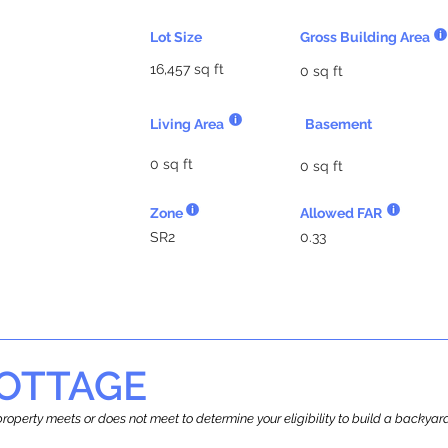
Lot Size
Gross Building Area
16,457 sq ft
0 sq ft
Living Area
Basement
0 sq ft
0 sq ft
Zone
Allowed FAR
SR2
0.33
OTTAGE
r property meets or does not meet to determine your eligibility to build a backy