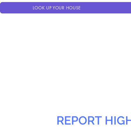
LOOK UP YOUR HOUSE
REPORT HIG