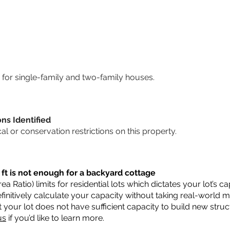
for single-family and two-family houses.
ons Identified
cal or conservation restrictions on this property.
 ft is not enough for a backyard cottage
a Ratio) limits for residential lots which dictates your lot’s
 definitively calculate your capacity without taking real-world 
t your lot does not have sufficient capacity to build new str
us
if you’d like to learn more.