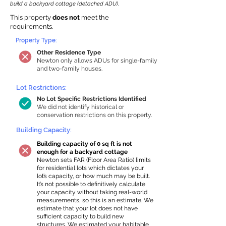
build a backyard cottage (detached ADU).
This property
does not
meet the
requirements.
Property Type:
Other Residence Type
Newton only allows ADUs for single-family
and two-family houses.
Lot Restrictions:
No Lot Specific Restrictions Identified
We did not identify historical or
conservation restrictions on this property.
Building Capacity:
Building capacity of 0 sq ft is not
enough for a backyard cottage
Newton sets FAR (Floor Area Ratio) limits
for residential lots which dictates your
lot’s capacity, or how much may be built.
It’s not possible to definitively calculate
your capacity without taking real-world
measurements, so this is an estimate. We
estimate that your lot does not have
sufficient capacity to build new
structures. We estimated your habitable