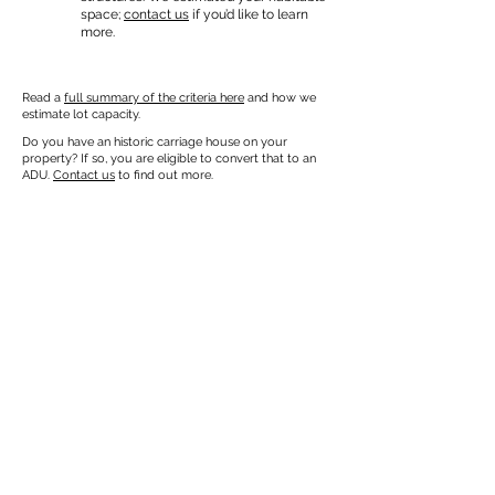
space;
contact us
if you’d like to learn
more.
Read a
full summary of the criteria here
and how we
estimate lot capacity.
Do you have an historic carriage house on your
property? If so, you are eligible to convert that to an
ADU.
Contact us
to find out more.