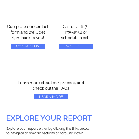
Complete our contact
Call us at
617-
form and we'll get
795-4938
or
right back to you!
schedule a call
CONTACT US
SCHEDULE
Learn more about our process, and
check out the FAQs
LEARN MORE
EXPLORE YOUR REPORT
Explore your report either by clicking the links below
to navigate to specific sections or scrolling down.