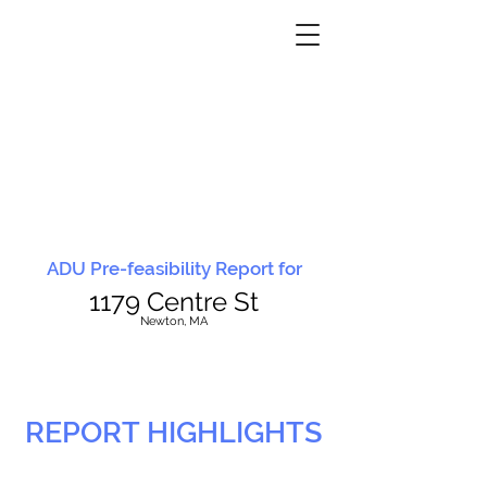
ADU Pre-feasibility Report for
1179 Centre St
N
ewton, MA
REPORT HIGHLIGHTS