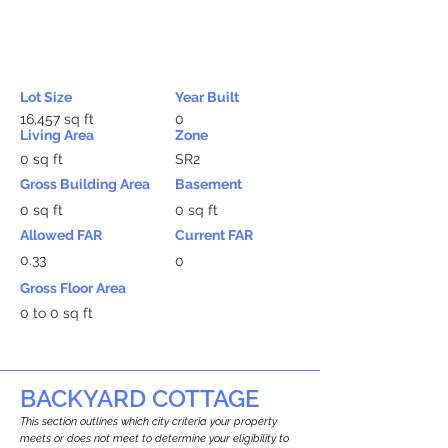
Lot Size
Year Built
16,457 sq ft
0
Living Area
Zone
0 sq ft
SR2
Gross Building Area
Basement
0 sq ft
0 sq ft
Allowed FAR
Current FAR
0.33
0
Gross Floor Area
0 to 0 sq ft
BACKYARD COTTAGE
This section outlines which city criteria your property
meets or does not meet to determine your eligibility to