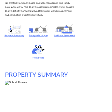
We created your report based on public records and third-party
data. While we try hard to give reasonable estimates, it’s not possible
to give definitive answers without taking real-world measurements
and conducting a full feasibility study.
Property Summary
Backyard Cottage
In-Home Apartment
Next Steps
PROPERTY SUMMARY