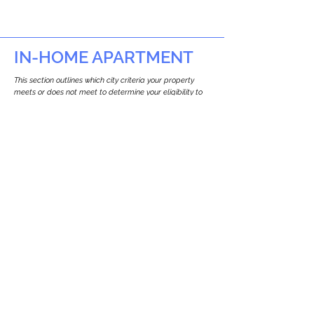
IN-HOME APARTMENT
This section outlines which city criteria your property
meets or does not meet to determine your eligibility to
build an in-home apartment (Attached ADU).
This property
does not
seem to meet the
requirements.
The
se are the criteria we
checke
d:
Property Type:
Other Residence Type
Newton only allows ADUs for single-family
and two-family houses.
Lot Restrictions:
No Lot Specific Restrictions Identified
We did not identify historical or
conservation restrictions on this property.