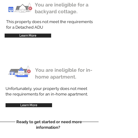
You are ineligible for a
backyard cottage.
This property does not meet the requirements
for a Detached ADU
Learn More
You are ineligible for in-
home apartment.
Unfortunately, your property does not meet
the requirements for an in-home apartment.
Learn More
Ready to get started or need more
information?