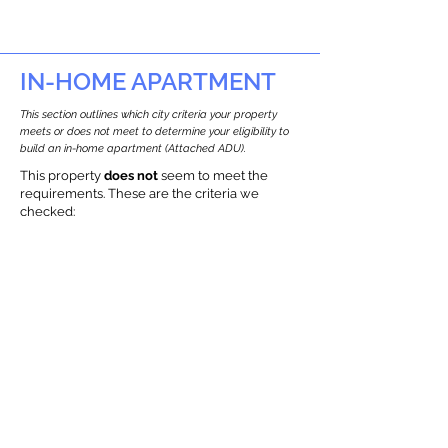
IN-HOME APARTMENT
This section outlines which city criteria your property
meets or does not meet to determine your eligibility to
build an in-home apartment (Attached ADU).
This property
does not
seem to meet the
requirements.
The
se are the criteria we
checke
d:
Property Type:
Other Residence Type
Newton only allows ADUs for single-family
and two-family houses.
Lot Restrictions:
Historic and Environmental restrictions
Found
We identified a historic and
environmental restrictions on this