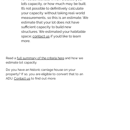
lot’s capacity, or how much may be built.
It’s not possible to definitively calculate
your capacity without taking real-world
measurements, so this is an estimate. We
estimate that your lot does not have
sufficient capacity to build new
structures. We estimated your habitable
space;
contact us
if you’d like to learn
more.
Read a
full summary of the criteria here
and how we
estimate lot capacity.
Do you have an historic carriage house on your
property? If so, you are eligible to convert that to an
ADU.
Contact us
to find out more.