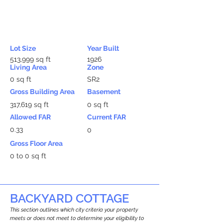
Lot Size
Year Built
513,999 sq ft
1926
Living Area
Zone
0 sq ft
SR2
Gross Building Area
Basement
317,619 sq ft
0 sq ft
Allowed FAR
Current FAR
0.33
0
Gross Floor Area
0 to 0 sq ft
BACKYARD COTTAGE
This section outlines which city criteria your property
meets or does not meet to determine your eligibility to