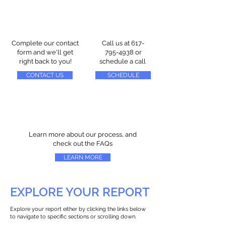
Complete our contact
Call us at
617-
form and we'll get
795-4938
or
right back to you!
schedule a call
CONTACT US
SCHEDULE
Learn more about our process, and
check out the FAQs
LEARN MORE
EXPLORE YOUR REPORT
Explore your report either by clicking the links below
to navigate to specific sections or scrolling down.