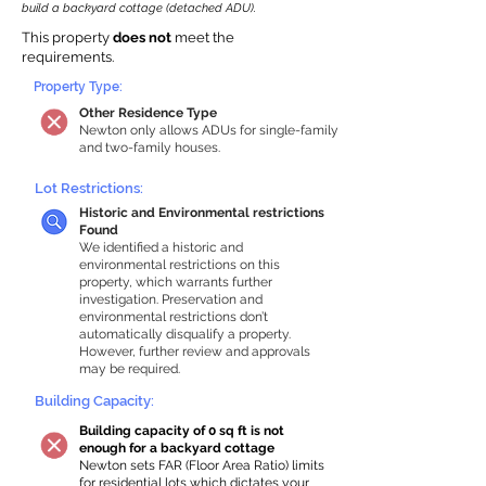
build a backyard cottage (detached ADU).
This property
does not
meet the
requirements.
Property Type:
Other Residence Type
Newton only allows ADUs for single-family
and two-family houses.
Lot Restrictions:
Historic and Environmental restrictions
Found
We identified a historic and
environmental restrictions on this
property, which warrants further
investigation. Preservation and
environmental restrictions don’t
automatically disqualify a property.
However, further review and approvals
may be required.
Building Capacity:
Building capacity of 0 sq ft is not
enough for a backyard cottage
Newton sets FAR (Floor Area Ratio) limits
for residential lots which dictates your