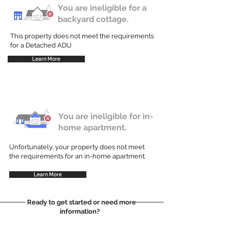
You are ineligible for a
backyard cottage.
This property does not meet the requirements
for a Detached ADU
Learn More
You are ineligible for in-
home apartment.
Unfortunately, your property does not meet
the requirements for an in-home apartment.
Learn More
Ready to get started or need more
information?