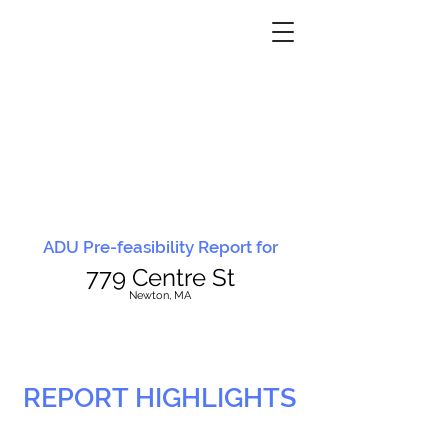
ADU Pre-feasibility Report for
779 Centre St
N
ewton, MA
REPORT HIGHLIGHTS