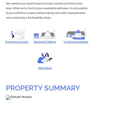
We created your report based on public records and third-party
data. While we try hard to give reasonable estimates, it’s not possible
to give definitive answers without taking real-world measurements
and conducting a full feasibility study.
Property Summary
Backyard Cottage
In-Home Apartment
Next Steps
PROPERTY SUMMARY