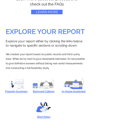
check out the FAQs
LEARN MORE
EXPLORE YOUR REPORT
Explore your report either by clicking the links below
to navigate to specific sections or scrolling down.
We created your report based on public records and third-party
data. While we try hard to give reasonable estimates, it’s not possible
to give definitive answers without taking real-world measurements
and conducting a full feasibility study.
Property Summary
Backyard Cottage
In-Home Apartment
Next Steps