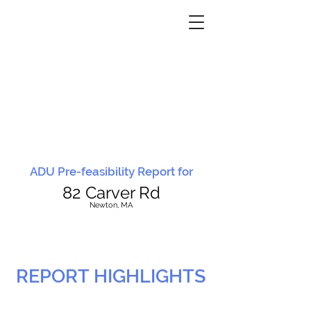
ADU Pre-feasibility Report for
82 Carver Rd
N
ewton, MA
REPORT HIGHLIGHTS