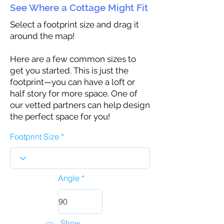
See Where a Cottage Might Fit
Select a footprint size and drag it
around the map!
Here are a few common sizes to
get you started. This is just the
footprint—you can have a loft or
half story for more space. One of
our vetted partners can help design
the perfect space for you!
Footprint Size
Angle
Show