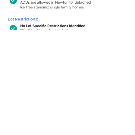
ADUs are allowed in Newton for detached
(i.e. free standing) single family homes.
Lot Restrictions:
No Lot Specific Restrictions Identified
We did not identify historical or
conservation restrictions on this property.
Building Capacity:
824 sq ft in-home apartment allowance
by right, or up to 1,200 sq ft with
special permit
Newton allows by-right internal ADUs of
minimum 250 square feet, and maximum
1,000 sq ft or 33% of the total habitable
space of the main house, whichever is
less. We estimated your habitable space;
contact us
if you’d like to learn more.
Expansion Capacity
:
Expansion of up to 2,334 allowed
We estimate your lot has capacity for
a
2,334 sq ft addition, increasing your home
to 4,062 sq ft, enabling an internal ADU of
1,000 sq ft. It’s not possible to definitively