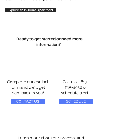
Explore an In-Home Apartment
Ready to get started or need more
information?
Complete our contact
Call us at
617-
form and we'll get
795-4938
or
right back to you!
schedule a call
CONTACT US
SCHEDULE
Learn more about our process, and