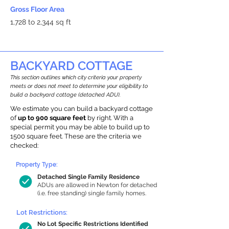
Gross Floor Area
1,728 to 2,344 sq ft
BACKYARD COTTAGE
This section outlines which city criteria your property
meets or does not meet to determine your eligibility to
build a backyard cottage (detached ADU).
We estimate you can build a backyard cottage
of
up to 900 square feet
by right. With a
special permit you may be able to build up to
1500 square feet. These are the criteria we
checked:
Property Type:
Detached Single Family Residence
ADUs are allowed in Newton for detached
(i.e. free standing) single family homes.
Lot Restrictions:
No Lot Specific Restrictions Identified