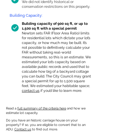
We did not identify historical or
conservation restrictions on this property.
Building Capacity:
Building capacity of 900 sq ft, or up to
1,500 sq ft with a special permit
Newton sets FAR (Floor Area Ratio) limits
for residential lots which dictate your lot’s
capacity, or how much may be built. It’s
not possible to definitively calculate your
FAR without taking real-world
measurements, so this is an estimate. We
estimated your lot’s capacity based on
available public records and used that to
calculate how big of a backyard cottage
you can build. The City Council may grant
a special permit for up to 1,500 square
feet. We estimated your habitable space;
contact us
if you’d like to learn more.
Read a
full summary of the criteria here
and how we
estimate lot capacity.
Do you have an historic carriage house on your
property? If so, you are eligible to convert that to an
ADU.
Contact us
to find out more.