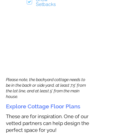
Setbacks
Please note, the backyard cottage needs to
be in the back or side yard, at least 7.5’ from
the lot line, and at least 5’ from the main
house.
Explore Cottage Floor Plans
These are for inspiration. One of our
vetted partners can help design the
perfect space for you!