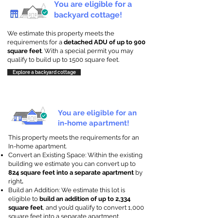
You are eligible for a
backyard cottage!
We estimate this property meets the
requirements for a
detached ADU of up to 900
square feet
. With a special permit you may
qualify to build up to 1500 square feet.
Explore a backyard cottage
You are eligible for an
in-home apartment!
This property meets the requirements for an
In-home apartment.
Convert an Existing Space: Within the existing
building we estimate you can convert up to
824 square feet into a separate apartment
by
right
.
Build an Addition: We estimate this lot is
eligible to
build an addition of up to 2,334
square feet
, and you’d qualify to convert 1,000
square feet into a separate apartment.