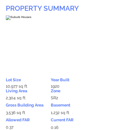
PROPERTY SUMMARY
Lot Size
Year Built
10,977 sq ft
1920
Living Area
Zone
2,304 sq ft
SR2
Gross Building Area
Basement
3,536 sq ft
1,232 sq ft
Allowed FAR
Current FAR
0.37
0.16