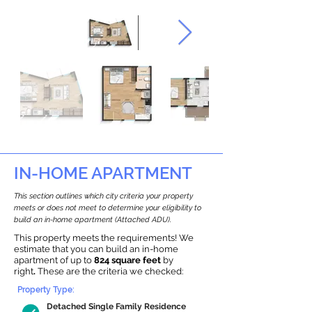
IN-HOME APARTMENT
This section outlines which city criteria your property
meets or does not meet to determine your eligibility to
build an in-home apartment (Attached ADU).
This property meets the requirements! We
estimate that you can build an in-home
apartment of up to
824 square feet
by
right
.
These are the criteria we checked:
Property Type:
Detached Single Family Residence