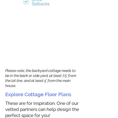
Setbacks
Please note, the backyard cottage needs to
be in the back or side yard, at least 7.5’ from
the lot line, and at least 5’ from the main
house.
Explore Cottage Floor Plans
These are for inspiration. One of our
vetted partners can help design the
perfect space for you!