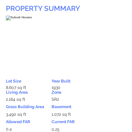
PROPERTY SUMMARY
Lot Size
Year Built
8,607 sq ft
1930
Living Area
Zone
2,164 sq ft
SR2
Gross Building Area
Basement
3,490 sq ft
1,072 sq ft
Allowed FAR
Current FAR
0.4
0.25