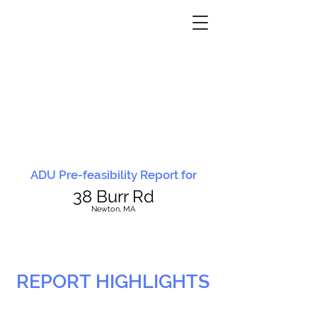
ADU Pre-feasibility Report for
38 Burr Rd
N
ewton, MA
REPORT HIGHLIGHTS