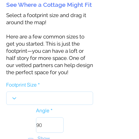
See Where a Cottage Might Fit
Select a footprint size and drag it
around the map!
Here are a few common sizes to
get you started. This is just the
footprint—you can have a loft or
half story for more space. One of
our vetted partners can help design
the perfect space for you!
Footprint Size
Angle
Show