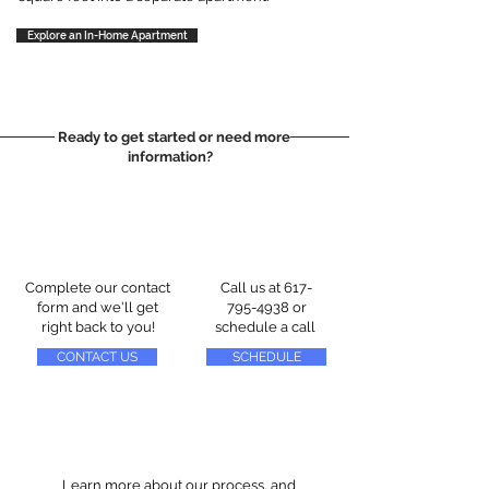
Explore an In-Home Apartment
Ready to get started or need more
information?
Complete our contact
Call us at
617-
form and we'll get
795-4938
or
right back to you!
schedule a call
CONTACT US
SCHEDULE
Learn more about our process, and