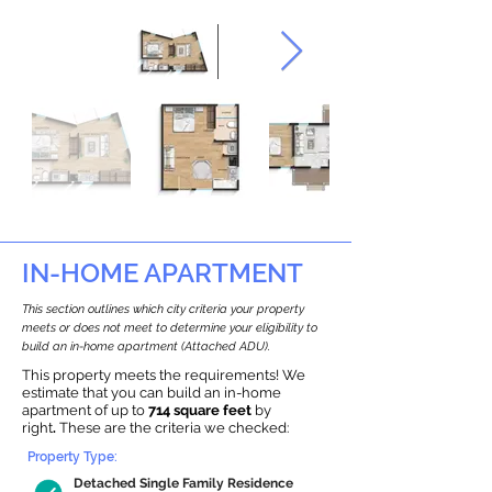
IN-HOME APARTMENT
This section outlines which city criteria your property
meets or does not meet to determine your eligibility to
build an in-home apartment (Attached ADU).
This property meets the requirements! We
estimate that you can build an in-home
apartment of up to
714 square feet
by
right
.
These are the criteria we checked:
Property Type:
Detached Single Family Residence