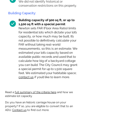
We did not identify historical or
conservation restrictions on this property.
Building Capacity:
Building capacity of 900 sq ft, or up to
1,500 sq ft with a special permit
Newton sets FAR (Floor Area Ratio) limits
for residential lots which dictate your lot’s
capacity, or how much may be built. It’s
not possible to definitively calculate your
FAR without taking real-world
measurements, so this is an estimate. We
estimated your lot’s capacity based on
available public records and used that to
calculate how big of a backyard cottage
you can build. The City Council may grant
a special permit for up to 1,500 square
feet. We estimated your habitable space;
contact us
if you’d like to learn more.
Read a
full summary of the criteria here
and how we
estimate lot capacity.
Do you have an historic carriage house on your
property? If so, you are eligible to convert that to an
ADU.
Contact us
to find out more.