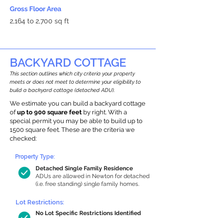
Gross Floor Area
2,164 to 2,700 sq ft
BACKYARD COTTAGE
This section outlines which city criteria your property
meets or does not meet to determine your eligibility to
build a backyard cottage (detached ADU).
We estimate you can build a backyard cottage
of
up to 900 square feet
by right. With a
special permit you may be able to build up to
1500 square feet. These are the criteria we
checked:
Property Type:
Detached Single Family Residence
ADUs are allowed in Newton for detached
(i.e. free standing) single family homes.
Lot Restrictions:
No Lot Specific Restrictions Identified