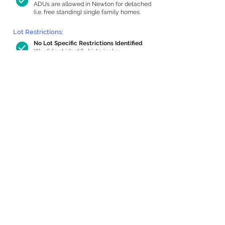
ADUs are allowed in Newton for detached
(i.e. free standing) single family homes.
Lot Restrictions:
No Lot Specific Restrictions Identified
We did not identify historical or
conservation restrictions on this property.
Building Capacity:
714 sq ft in-home apartment allowance
by right, or up to 1,200 sq ft with
special permit
Newton allows by-right internal ADUs of
minimum 250 square feet, and maximum
1,000 sq ft or 33% of the total habitable
space of the main house, whichever is
less. We estimated your habitable space;
contact us
if you’d like to learn more.
Expansion Capacity
:
Expansion of up to 1,279 allowed
We estimate your lot has capacity for
a
1,279 sq ft addition, increasing your home
to 3,443 sq ft, enabling an internal ADU of
1,000 sq ft. It’s not possible to definitively