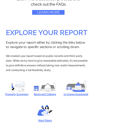
check out the FAQs
LEARN MORE
EXPLORE YOUR REPORT
Explore your report either by clicking the links below
to navigate to specific sections or scrolling down.
We created your report based on public records and third-party
data. While we try hard to give reasonable estimates, it’s not possible
to give definitive answers without taking real-world measurements
and conducting a full feasibility study.
Property Summary
Backyard Cottage
In-Home Apartment
Next Steps