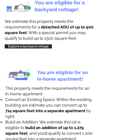
You are eligible for a
backyard cottage!
We estimate this property meets the
requirements for a
detached ADU of up to 900
square feet
. With a special permit you may
qualify to build up to 1500 square feet.
Explore a backyard cottage
You are eligible for an
in-home apartment!
This property meets the requirements for an
In-home apartment.
Convert an Existing Space: Within the existing
building we estimate you can convert up to
714 square feet into a separate apartment
by
right
.
Build an Addition: We estimate this lot is
eligible to
build an addition of up to 1,279
square feet
, and you’d qualify to convert 1,000
square feet into a separate apartment.