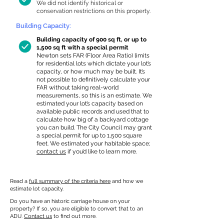
We did not identify historical or
conservation restrictions on this property.
Building Capacity:
Building capacity of 900 sq ft, or up to
1,500 sq ft with a special permit
Newton sets FAR (Floor Area Ratio) limits
for residential lots which dictate your lot’s
capacity, or how much may be built. It’s
not possible to definitively calculate your
FAR without taking real-world
measurements, so this is an estimate. We
estimated your lot’s capacity based on
available public records and used that to
calculate how big of a backyard cottage
you can build. The City Council may grant
a special permit for up to 1,500 square
feet. We estimated your habitable space;
contact us
if you’d like to learn more.
Read a
full summary of the criteria here
and how we
estimate lot capacity.
Do you have an historic carriage house on your
property? If so, you are eligible to convert that to an
ADU.
Contact us
to find out more.