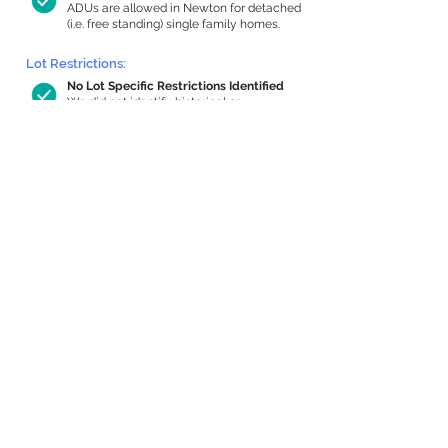
ADUs are allowed in Newton for detached
(i.e. free standing) single family homes.
Lot Restrictions:
No Lot Specific Restrictions Identified
We did not identify historical or
conservation restrictions on this property.
Building Capacity:
863 sq ft in-home apartment allowance
by right, or up to 1,200 sq ft with
special permit
Newton allows by-right internal ADUs of
minimum 250 square feet, and maximum
1,000 sq ft or 33% of the total habitable
space of the main house, whichever is
less. We estimated your habitable space;
contact us
if you’d like to learn more.
Expansion Capacity
:
Expansion of up to 1,517 allowed
We estimate your lot has capacity for
a
1,517 sq ft addition, increasing your home
to 4,093 sq ft, enabling an internal ADU of
1,000 sq ft. It’s not possible to definitively