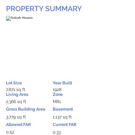
PROPERTY SUMMARY
Lot Size
Year Built
7,871 sq ft
1928
Living Area
Zone
2,366 sq ft
MR1
Gross Building Area
Basement
3,779 sq ft
1,137 sq ft
Allowed FAR
Current FAR
0.52
0.33