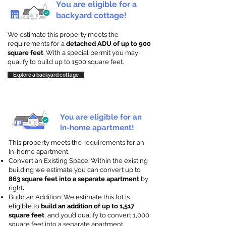
You are eligible for a
backyard cottage!
We estimate this property meets the
requirements for a
detached ADU of up to 900
square feet
. With a special permit you may
qualify to build up to 1500 square feet.
Explore a backyard cottage
You are eligible for an
in-home apartment!
This property meets the requirements for an
In-home apartment.
Convert an Existing Space: Within the existing
building we estimate you can convert up to
863 square feet into a separate apartment
by
right
.
Build an Addition: We estimate this lot is
eligible to
build an addition of up to 1,517
square feet
, and you’d qualify to convert 1,000
square feet into a separate apartment.