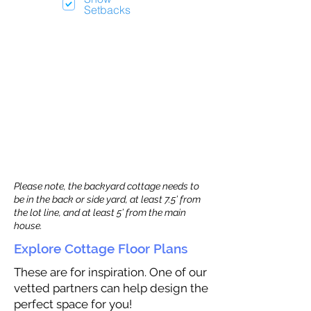
Setbacks
Please note, the backyard cottage needs to
be in the back or side yard, at least 7.5’ from
the lot line, and at least 5’ from the main
house.
Explore Cottage Floor Plans
These are for inspiration. One of our
vetted partners can help design the
perfect space for you!