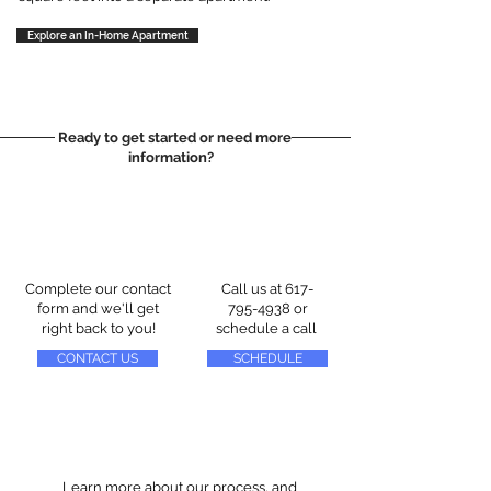
Explore an In-Home Apartment
Ready to get started or need more
information?
Complete our contact
Call us at
617-
form and we'll get
795-4938
or
right back to you!
schedule a call
CONTACT US
SCHEDULE
Learn more about our process, and