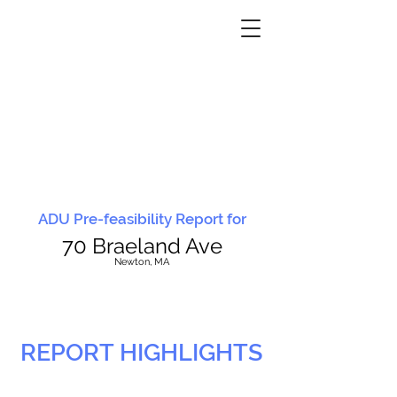
ADU Pre-feasibility Report for
70 Braeland Ave
N
ewton, MA
REPORT HIGHLIGHTS