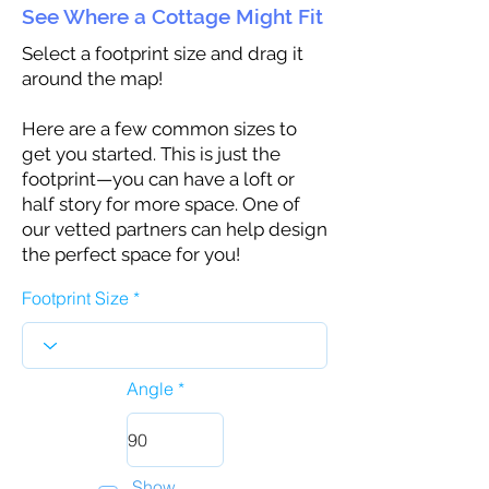
See Where a Cottage Might Fit
Select a footprint size and drag it
around the map!
Here are a few common sizes to
get you started. This is just the
footprint—you can have a loft or
half story for more space. One of
our vetted partners can help design
the perfect space for you!
Footprint Size
Angle
Show