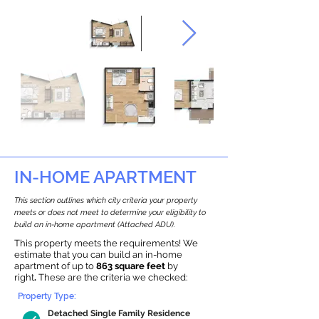
IN-HOME APARTMENT
This section outlines which city criteria your property
meets or does not meet to determine your eligibility to
build an in-home apartment (Attached ADU).
This property meets the requirements! We
estimate that you can build an in-home
apartment of up to
863 square feet
by
right
.
These are the criteria we checked:
Property Type:
Detached Single Family Residence