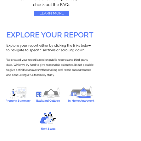
check out the FAQs
LEARN MORE
EXPLORE YOUR REPORT
Explore your report either by clicking the links below
to navigate to specific sections or scrolling down.
We created your report based on public records and third-party
data. While we try hard to give reasonable estimates, it’s not possible
to give definitive answers without taking real-world measurements
and conducting a full feasibility study.
Property Summary
Backyard Cottage
In-Home Apartment
Next Steps