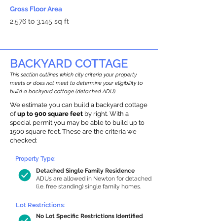
Gross Floor Area
2,576 to 3,145 sq ft
BACKYARD COTTAGE
This section outlines which city criteria your property
meets or does not meet to determine your eligibility to
build a backyard cottage (detached ADU).
We estimate you can build a backyard cottage
of
up to 900 square feet
by right. With a
special permit you may be able to build up to
1500 square feet. These are the criteria we
checked:
Property Type:
Detached Single Family Residence
ADUs are allowed in Newton for detached
(i.e. free standing) single family homes.
Lot Restrictions:
No Lot Specific Restrictions Identified