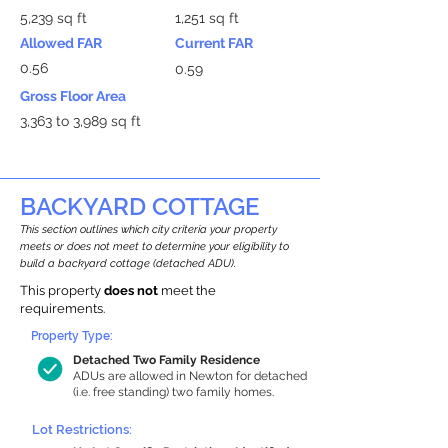
5,239 sq ft
1,251 sq ft
Allowed FAR
Current FAR
0.56
0.59
Gross Floor Area
3,363 to 3,989 sq ft
BACKYARD COTTAGE
This section outlines which city criteria your property
meets or does not meet to determine your eligibility to
build a backyard cottage (detached ADU).
This property
does not
meet the
requirements.
Property Type:
Detached Two Family Residence
ADUs are allowed in Newton for detached
(i.e. free standing) two family homes.
Lot Restrictions: