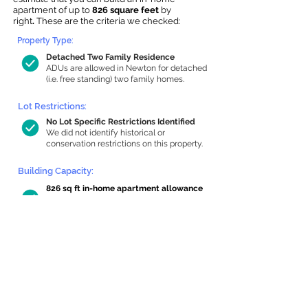
apartment of up to
826 square feet
by
right
.
These are the criteria we checked:
Property Type:
Detached Two Family Residence
ADUs are allowed in Newton for detached
(i.e. free standing) two family homes.
Lot Restrictions:
No Lot Specific Restrictions Identified
We did not identify historical or
conservation restrictions on this property.
Building Capacity:
826 sq ft in-home apartment allowance
by right, or up to 1,200 sq ft with
special permit
Newton allows by-right internal ADUs of
minimum 250 square feet, and maximum
1,000 sq ft or 33% of the total habitable
space of the main house, whichever is
less. We estimated your habitable space;
contact us
if you’d like to learn more.
Read a
full summary of the criteria here
and how we