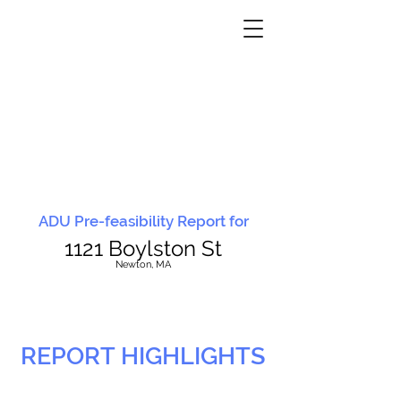
ADU Pre-feasibility Report for
1121 Boylston St
N
ewton, MA
REPORT HIGHLIGHTS