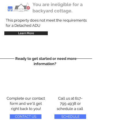
You are ineligible for a
backyard cottage.
This property does not meet the requirements
for a Detached ADU
Learn More
Ready to get started or need more
information?
Complete our contact
Call us at
617-
form and we'll get
795-4938
or
right back to you!
schedule a call
CONTACT US
SCHEDULE