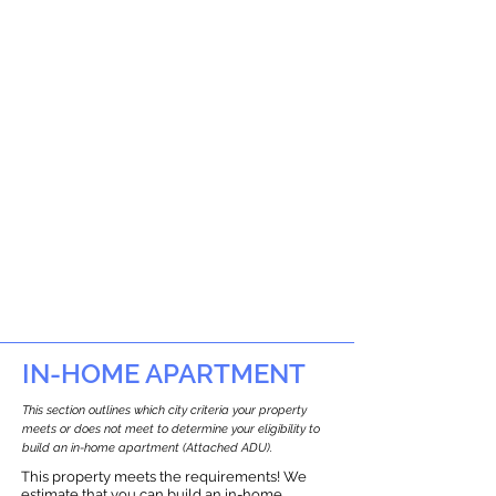
IN-HOME APARTMENT
This section outlines which city criteria your property
meets or does not meet to determine your eligibility to
build an in-home apartment (Attached ADU).
This property meets the requirements! We
estimate that you can build an in-home