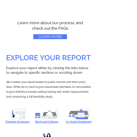
Learn more about our process, and
check out the FAQs
LEARN MORE
EXPLORE YOUR REPORT
Explore your report either by clicking the links below
to navigate to specific sections or scrolling down.
We created your report based on public records and third-party
data. While we try hard to give reasonable estimates, it’s not possible
to give definitive answers without taking real-world measurements
and conducting a full feasibility study.
Property Summary
Backyard Cottage
In-Home Apartment