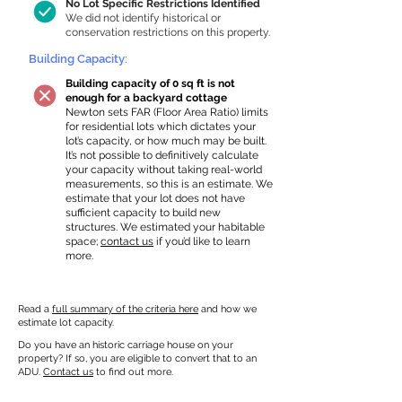
No Lot Specific Restrictions Identified
We did not identify historical or
conservation restrictions on this property.
Building Capacity:
Building capacity of 0 sq ft is not
enough for a backyard cottage
Newton sets FAR (Floor Area Ratio) limits
for residential lots which dictates your
lot’s capacity, or how much may be built.
It’s not possible to definitively calculate
your capacity without taking real-world
measurements, so this is an estimate. We
estimate that your lot does not have
sufficient capacity to build new
structures. We estimated your habitable
space;
contact us
if you’d like to learn
more.
Read a
full summary of the criteria here
and how we
estimate lot capacity.
Do you have an historic carriage house on your
property? If so, you are eligible to convert that to an
ADU.
Contact us
to find out more.