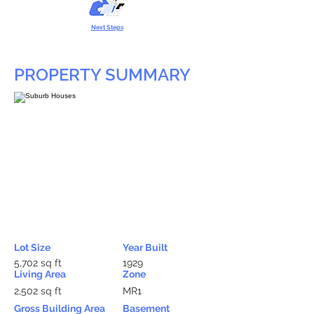
Next Steps
PROPERTY SUMMARY
Lot Size
Year Built
5,702 sq ft
1929
Living Area
Zone
2,502 sq ft
MR1
Gross Building Area
Basement