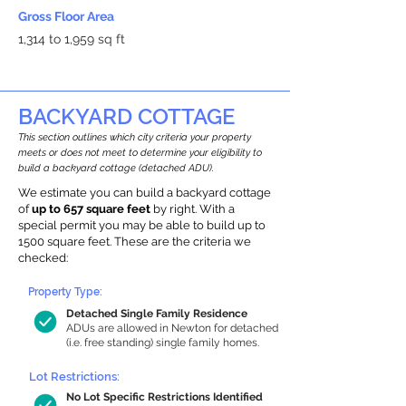
Gross Floor Area
1,314 to 1,959 sq ft
BACKYARD COTTAGE
This section outlines which city criteria your property
meets or does not meet to determine your eligibility to
build a backyard cottage (detached ADU).
We estimate you can build a backyard cottage
of
up to 657 square feet
by right. With a
special permit you may be able to build up to
1500 square feet. These are the criteria we
checked:
Property Type:
Detached Single Family Residence
ADUs are allowed in Newton for detached
(i.e. free standing) single family homes.
Lot Restrictions:
No Lot Specific Restrictions Identified