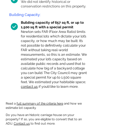
We did not identify historical or
conservation restrictions on this property.
Building Capacity:
Building capacity of 657 sq ft, or up to
1,500 sq ft with a special permit
Newton sets FAR (Floor Area Ratio) limits
for residential lots which dictate your lot’s
capacity, or how much may be built. It’s
not possible to definitively calculate your
FAR without taking real-world
measurements, so this is an estimate. We
estimated your lot’s capacity based on
available public records and used that to
calculate how big of a backyard cottage
you can build. The City Council may grant
a special permit for up to 1,500 square
feet. We estimated your habitable space;
contact us
if you’d like to learn more.
Read a
full summary of the criteria here
and how we
estimate lot capacity.
Do you have an historic carriage house on your
property? If so, you are eligible to convert that to an
ADU.
Contact us
to find out more.