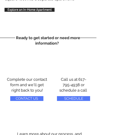
Explore an In-Home Apartment
Ready to get started or need more
information?
Complete our contact
Call us at
617-
form and we'll get
795-4938
or
right back to you!
schedule a call
CONTACT US
SCHEDULE
Learn more about our process, and