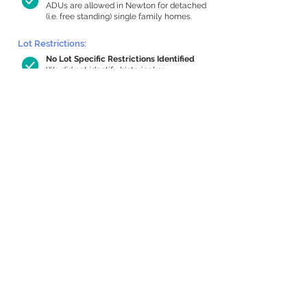
ADUs are allowed in Newton for detached
(i.e. free standing) single family homes.
Lot Restrictions:
No Lot Specific Restrictions Identified
We did not identify historical or
conservation restrictions on this property.
Building Capacity:
434 sq ft in-home apartment allowance
by right, or up to 1,053 sq ft with
special permit
Newton allows by-right internal ADUs of
minimum 250 square feet, and maximum
1,000 sq ft or 33% of the total habitable
space of the main house, whichever is
less. We estimated your habitable space;
contact us
if you’d like to learn more.
Expansion Capacity
:
Expansion of up to 1,825 allowed
We estimate your lot has capacity for
a
1,825 sq ft addition, increasing your home
to 3,139 sq ft, enabling an internal ADU of
1,000 sq ft. It’s not possible to definitively