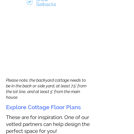
Setbacks
Please note, the backyard cottage needs to
be in the back or side yard, at least 7.5’ from
the lot line, and at least 5’ from the main
house.
Explore Cottage Floor Plans
These are for inspiration. One of our
vetted partners can help design the
perfect space for you!