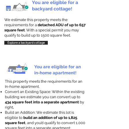
You are eligible for a
backyard cottage!
We estimate this property meets the
requirements for a
detached ADU of up to 657
square feet
. With a special permit you may
qualify to build up to 1500 square feet.
Explore a backyard cottage
You are eligible for an
in-home apartment!
This property meets the requirements for an
In-home apartment.
Convert an Existing Space: Within the existing
building we estimate you can convert up to
434 square feet into a separate apartment
by
right
.
Build an Addition: We estimate this lot is
eligible to
build an addition of up to 1,825
square feet
, and you’d qualify to convert 1,000
square feet into a separate apartment.