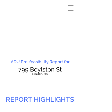
ADU Pre-feasibility Report for
799 Boylston St
N
ewton, MA
REPORT HIGHLIGHTS