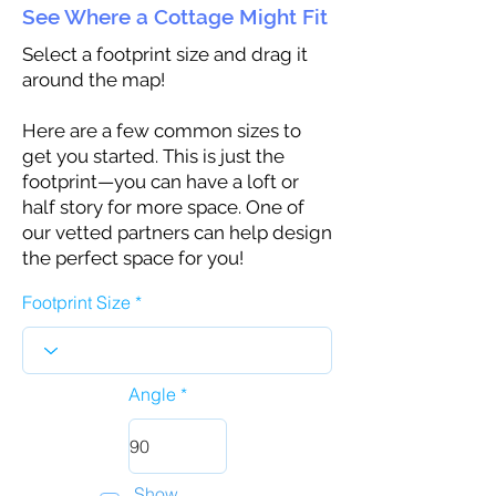
See Where a Cottage Might Fit
Select a footprint size and drag it
around the map!
Here are a few common sizes to
get you started. This is just the
footprint—you can have a loft or
half story for more space. One of
our vetted partners can help design
the perfect space for you!
Footprint Size
Angle
Show