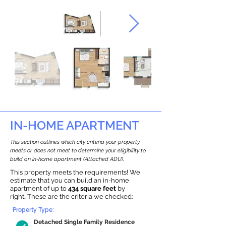
IN-HOME APARTMENT
This section outlines which city criteria your property
meets or does not meet to determine your eligibility to
build an in-home apartment (Attached ADU).
This property meets the requirements! We
estimate that you can build an in-home
apartment of up to
434 square feet
by
right
.
These are the criteria we checked:
Property Type:
Detached Single Family Residence