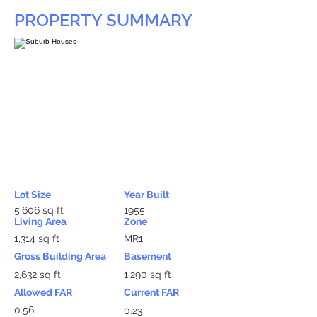
PROPERTY SUMMARY
Lot Size
Year Built
5,606 sq ft
1955
Living Area
Zone
1,314 sq ft
MR1
Gross Building Area
Basement
2,632 sq ft
1,290 sq ft
Allowed FAR
Current FAR
0.56
0.23