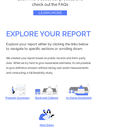
check out the FAQs
LEARN MORE
EXPLORE YOUR REPORT
Explore your report either by clicking the links below
to navigate to specific sections or scrolling down.
We created your report based on public records and third-party
data. While we try hard to give reasonable estimates, it’s not possible
to give definitive answers without taking real-world measurements
and conducting a full feasibility study.
Property Summary
Backyard Cottage
In-Home Apartment
Next Steps