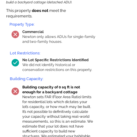
build a backyard cottage (detached ADU).
This property
does not
meet the
requirements.
Property Type:
Commercial
Newton only allows ADUs for single-family
and two-family houses.
Lot Restrictions:
No Lot Specific Restrictions Identified
We did not identify historical or
conservation restrictions on this property.
Building Capacity:
Building capacity of 0 sq ft is not
enough for a backyard cottage
Newton sets FAR (Floor Area Ratio) limits
for residential lots which dictates your
lot’s capacity, or how much may be built.
It’s not possible to definitively calculate
your capacity without taking real-world
measurements, so this is an estimate. We
estimate that your lot does not have
sufficient capacity to build new
structures. We estimated your habitable