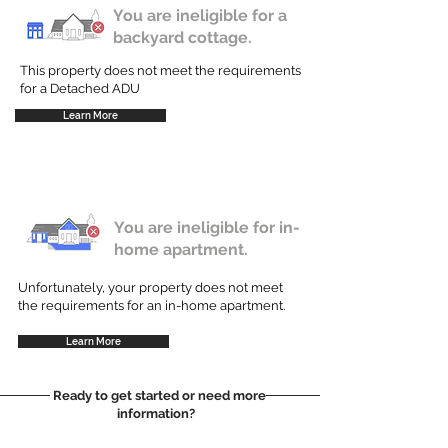
You are ineligible for a
backyard cottage.
This property does not meet the requirements
for a Detached ADU
Learn More
You are ineligible for in-
home apartment.
Unfortunately, your property does not meet
the requirements for an in-home apartment.
Learn More
Ready to get started or need more
information?