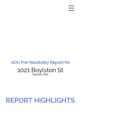
ADU Pre-feasibility Report for
1021 Boylston St
N
ewton, MA
REPORT HIGHLIGHTS