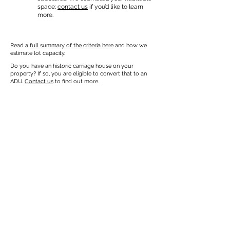
space;
contact us
if you’d like to learn
more.
Read a
full summary of the criteria here
and how we
estimate lot capacity.
Do you have an historic carriage house on your
property? If so, you are eligible to convert that to an
ADU.
Contact us
to find out more.