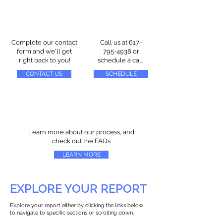
Complete our contact
Call us at
617-
form and we'll get
795-4938
or
right back to you!
schedule a call
CONTACT US
SCHEDULE
Learn more about our process, and
check out the FAQs
LEARN MORE
EXPLORE YOUR REPORT
Explore your report either by clicking the links below
to navigate to specific sections or scrolling down.