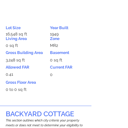
Lot Size
Year Built
16,548 sq ft
1949
Living Area
Zone
0 sq ft
MR2
Gross Building Area
Basement
3,248 sq ft
0 sq ft
Allowed FAR
Current FAR
0.41
0
Gross Floor Area
0 to 0 sq ft
BACKYARD COTTAGE
This section outlines which city criteria your property
meets or does not meet to determine your eligibility to