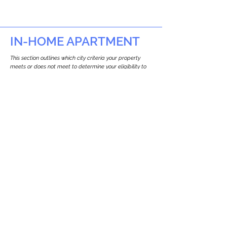
IN-HOME APARTMENT
This section outlines which city criteria your property
meets or does not meet to determine your eligibility to
build an in-home apartment (Attached ADU).
This property
does not
seem to meet the
requirements.
The
se are the criteria we
checke
d:
Property Type:
Commercial
Newton only allows ADUs for single-family
and two-family houses.
Lot Restrictions:
No Lot Specific Restrictions Identified
We did not identify historical or
conservation restrictions on this property.