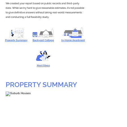
We created your report based on public records and third-party
data. While we try hard to give reasonable estimates, it’s not possible
to give definitive answers without taking real-world measurements
and conducting a full feasibility study.
Property Summary
Backyard Cottage
In-Home Apartment
Next Steps
PROPERTY SUMMARY