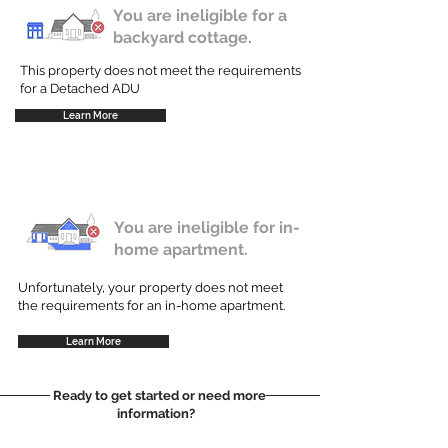
You are ineligible for a
backyard cottage.
This property does not meet the requirements
for a Detached ADU
Learn More
You are ineligible for in-
home apartment.
Unfortunately, your property does not meet
the requirements for an in-home apartment.
Learn More
Ready to get started or need more
information?