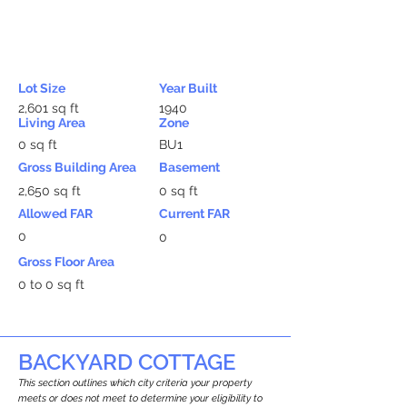
Lot Size
Year Built
2,601 sq ft
1940
Living Area
Zone
0 sq ft
BU1
Gross Building Area
Basement
2,650 sq ft
0 sq ft
Allowed FAR
Current FAR
0
0
Gross Floor Area
0 to 0 sq ft
BACKYARD COTTAGE
This section outlines which city criteria your property
meets or does not meet to determine your eligibility to