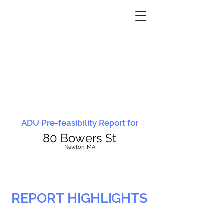
ADU Pre-feasibility Report for
80 Bowers St
N
ewton, MA
REPORT HIGHLIGHTS