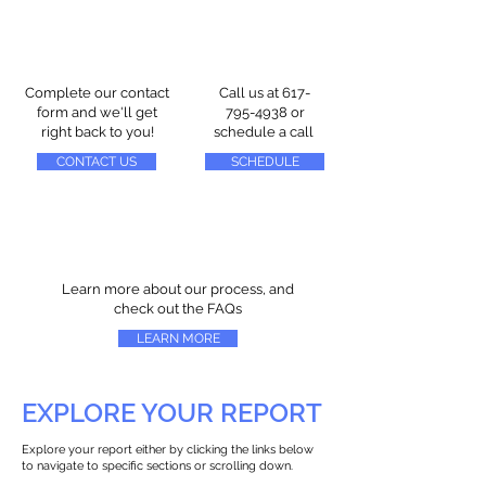
Complete our contact
Call us at
617-
form and we'll get
795-4938
or
right back to you!
schedule a call
CONTACT US
SCHEDULE
Learn more about our process, and
check out the FAQs
LEARN MORE
EXPLORE YOUR REPORT
Explore your report either by clicking the links below
to navigate to specific sections or scrolling down.