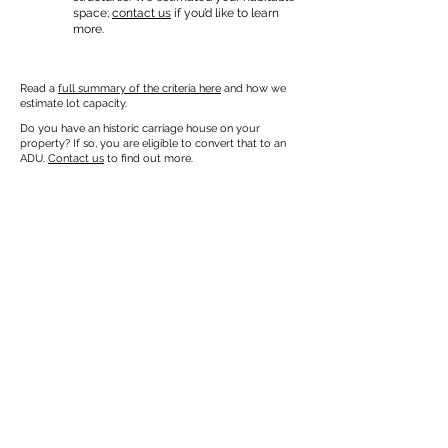
space;
contact us
if you’d like to learn
more.
Read a
full summary of the criteria here
and how we
estimate lot capacity.
Do you have an historic carriage house on your
property? If so, you are eligible to convert that to an
ADU.
Contact us
to find out more.