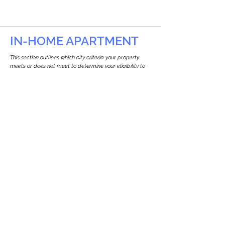
IN-HOME APARTMENT
This section outlines which city criteria your property
meets or does not meet to determine your eligibility to
build an in-home apartment (Attached ADU).
This property
does not
seem to meet the
requirements.
The
se are the criteria we
checke
d:
Property Type:
Commercial
Newton only allows ADUs for single-family
and two-family houses.
Lot Restrictions:
No Lot Specific Restrictions Identified
We did not identify historical or
conservation restrictions on this property.