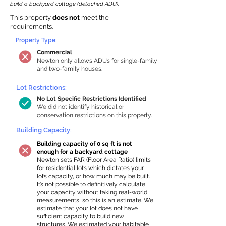
build a backyard cottage (detached ADU).
This property
does not
meet the
requirements.
Property Type:
Commercial
Newton only allows ADUs for single-family
and two-family houses.
Lot Restrictions:
No Lot Specific Restrictions Identified
We did not identify historical or
conservation restrictions on this property.
Building Capacity:
Building capacity of 0 sq ft is not
enough for a backyard cottage
Newton sets FAR (Floor Area Ratio) limits
for residential lots which dictates your
lot’s capacity, or how much may be built.
It’s not possible to definitively calculate
your capacity without taking real-world
measurements, so this is an estimate. We
estimate that your lot does not have
sufficient capacity to build new
structures. We estimated your habitable