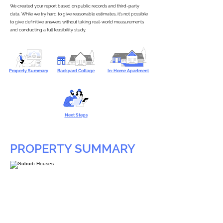
We created your report based on public records and third-party
data. While we try hard to give reasonable estimates, it’s not possible
to give definitive answers without taking real-world measurements
and conducting a full feasibility study.
Property Summary
Backyard Cottage
In-Home Apartment
Next Steps
PROPERTY SUMMARY