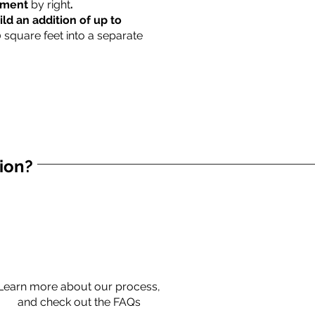
rtment
by right
.
ild an addition of up to
0 square feet into a separate
tion?
Learn more about our process,
and check out the FAQs