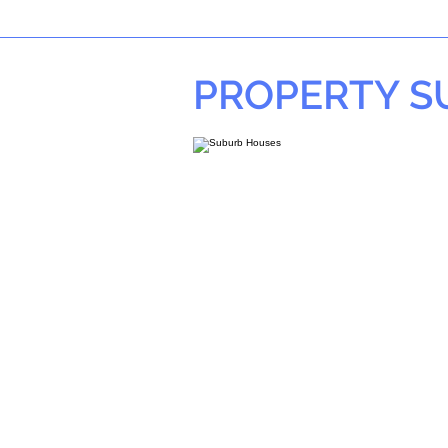
PROPERTY 