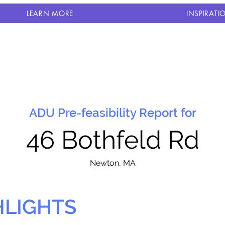
LEARN MORE
INSPIRATI
ADU Pre-feasibility Report for
46 Bothfeld Rd
N
ewton, MA
HLIGHTS