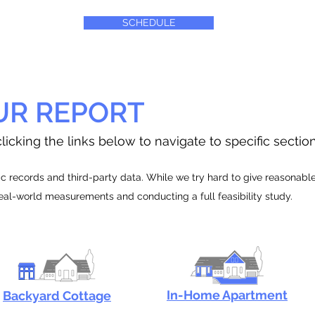
SCHEDULE
UR REPORT
licking the links below to navigate to specific sectio
 records and third-party data. While we try hard to give reasonable e
real-world measurements and conducting a full feasibility study.
In-Home Apartment
Backyard Cottage