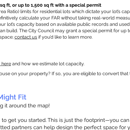
q ft, or up to 1,500 sq ft with a special permit
a Ratio) limits for residential lots which dictate your lot’s 
 definitively calculate your FAR without taking real-world meas
ur lot’s capacity based on available public records and used 
n build. The City Council may grant a special permit for up t
 space;
contact us
if you’d like to learn more.
a here
and how we estimate lot capacity.
ouse on your property? If so, you are eligible to convert that
ight Fit
ag it around the map!
 get you started. This is just the footprint—you can h
tted partners can help design the perfect space for 