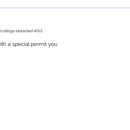
ard cottage (detached ADU).
ith a special permit you