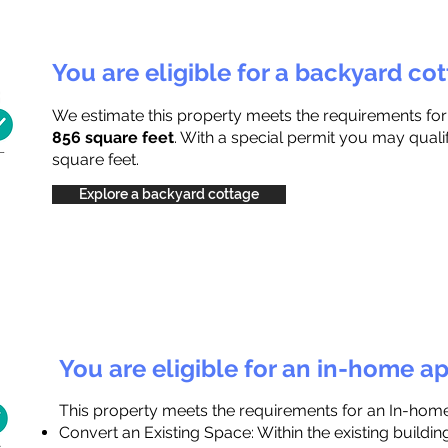
You are eligible for a backyard co
We estimate this property meets the requirements fo
856 square feet
. With a special permit you may quali
square feet.
Explore a backyard cottage
You are eligible for an in-home a
This property meets the requirements for an In-hom
Convert an Existing Space: Within the existing buildi