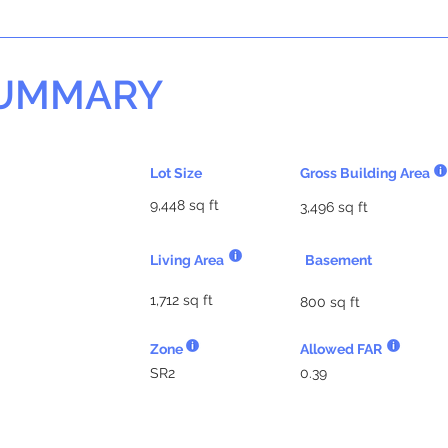
SUMMARY
Lot Size
Gross Building Area
9,448 sq ft
3,496 sq ft
Living Area
Basement
1,712 sq ft
800 sq ft
Zone
Allowed FAR
SR2
0.39