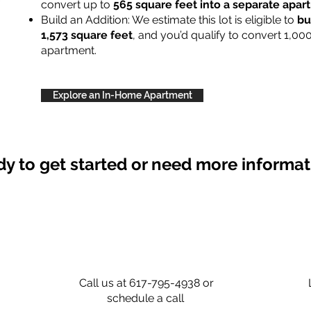
convert up to
565 square feet into a separate apa
Build an Addition: We estimate this lot is eligible to
bu
1,573 square feet
, and you’d qualify to convert 1,00
apartment.
Explore an In-Home Apartment
y to get started or need more informa
Call us at 617-795-4938 or
schedule a call