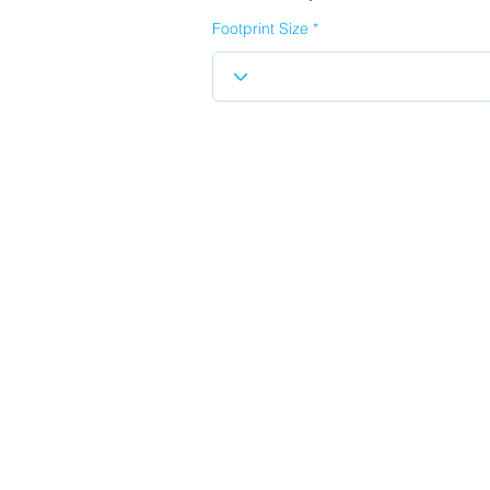
Footprint Size