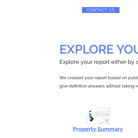
CONTACT US
EXPLORE YO
Explore your report either by c
We created your report based on public
give definitive answers without taking 
Property Summary