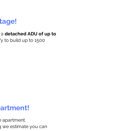
ttage!
r a
detached ADU of up to
fy to build up to 1500
partment!
e apartment.
ng we estimate you can