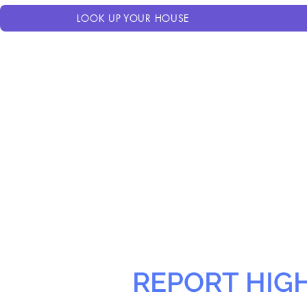
LOOK UP YOUR HOUSE
REPORT HIG