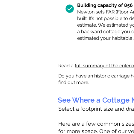
Building capacity of 856 s
Newton sets FAR (Floor Are
built. It’s not possible to
estimate. We estimated yo
a backyard cottage you ca
estimated your habitable
Read a
full summary of the criteri
Do you have an historic carriage h
find out more.
See Where a Cottage M
Select a footprint size and dr
Here are a few common sizes to
for more space. One of our ve