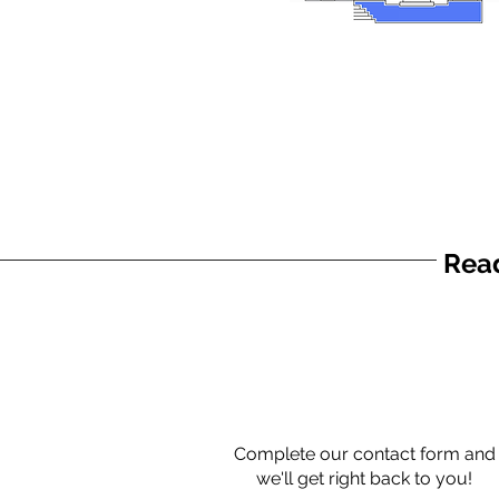
Read
Complete our contact form and
we'll get right back to you!