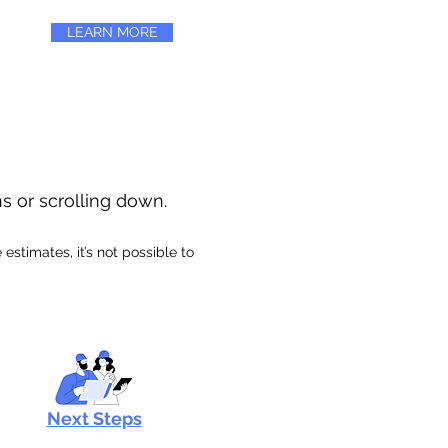
LEARN MORE
ns or scrolling down.
stimates, it’s not possible to
Next Steps