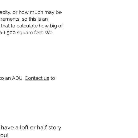
capacity, or how much may be
urements, so this is an
that to calculate how big of
o 1,500 square feet. We
 to an ADU.
Contact us
to
ave a loft or half story
you!