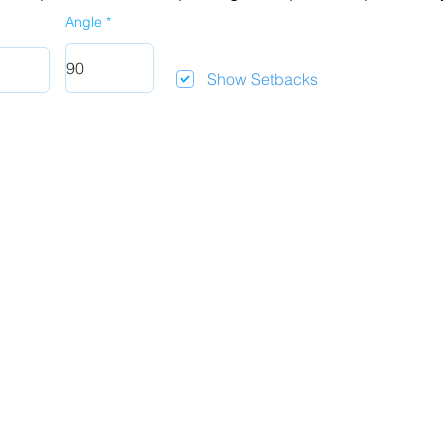
Angle
Show Setbacks