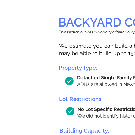
BACKYARD C
This section outlines which city criteria you
We estimate you can build a 
may be able to build up to 15
Property Type:
Detached Single Family
ADUs are allowed in Newton
Lot Restrictions:
No Lot Specific Restricti
We did not identify histori
Building Capacity: