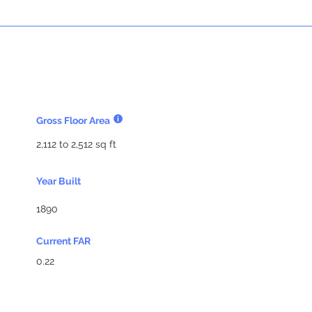
Gross Floor Area
2,112 to 2,512 sq ft
Year Built
1890
Current FAR
0.22