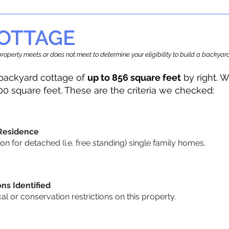
OTTAGE
r property meets or does not meet to determine your eligibility to build a backy
backyard cottage of
up to 856 square feet
by right. W
00 square feet. These are the criteria we checked:
 Residence
 for detached (i.e. free standing) single family homes.
ons Identified
cal or conservation restrictions on this property.