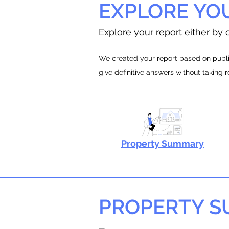
EXPLORE YO
Explore your report either by c
We created your report based on public
give definitive answers without taking 
Property Summary
PROPERTY 