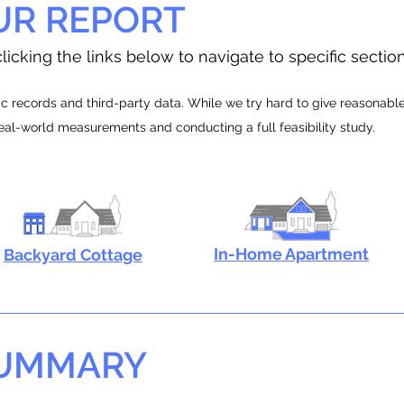
UR REPORT
licking the links below to navigate to specific sectio
 records and third-party data. While we try hard to give reasonable e
real-world measurements and conducting a full feasibility study.
In-Home Apartment
Backyard Cottage
SUMMARY