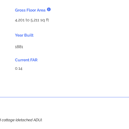
Gross Floor Area
4,201 to 5,211 sq ft
Year Built
1881
Current FAR
0.14
ard cottage (detached ADU).