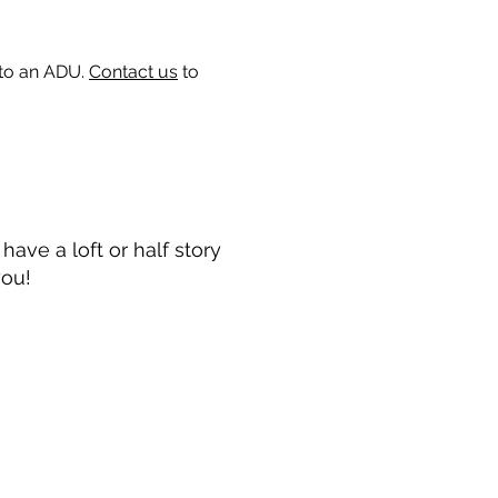
 to an ADU.
Contact us
to
ave a loft or half story
you!