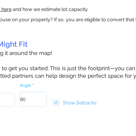
a here
and how we estimate lot capacity.
ouse on your property? If so, you are eligible to convert that
ight Fit
ag it around the map!
 get you started. This is just the footprint—you can h
tted partners can help design the perfect space for 
Angle
Show Setbacks