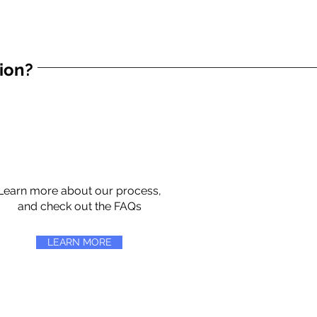
tion?
Learn more about our process,
and check out the FAQs
LEARN MORE