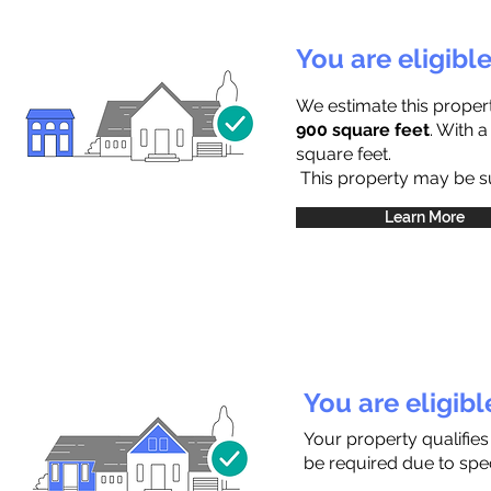
You are eligibl
We estimate this proper
900 square feet
. With 
square feet.
This property may be sub
Learn More
You are eligib
Your property qualifies
be required due to speci