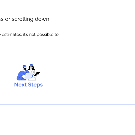
ns or scrolling down.
stimates, it’s not possible to
Next Steps