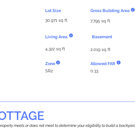
Lot Size
Gross Building Area
30,971 sq ft
7,795 sq ft
Living Area
Basement
4,322 sq ft
2,019 sq ft
Zone
Allowed FAR
SR2
0.33
OTTAGE
r property meets or does not meet to determine your eligibility to build a backy