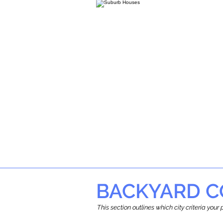
BACKYARD C
This section outlines which city criteria you