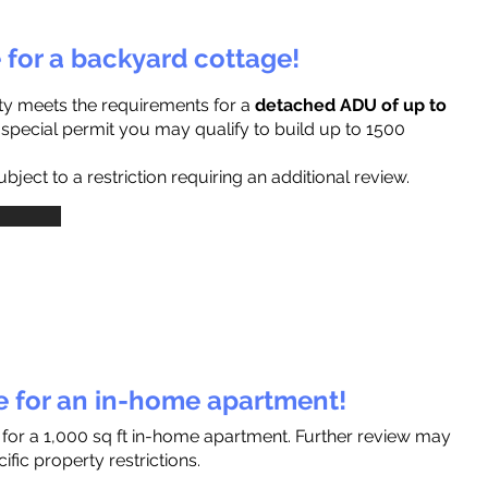
e for a backyard cottage!
ty meets the requirements for a
detached ADU of up to
a special permit you may qualify to build up to 1500
ject to a restriction requiring an additional review.
le for an in-home apartment!
 for a 1,000 sq ft in-home apartment. Further review may
fic property restrictions.