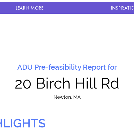
LEARN MORE
INSPIRATI
ADU Pre-feasibility Report for
20 Birch Hill Rd
N
ewton, MA
HLIGHTS