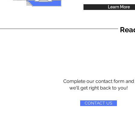
Learn More
Read
Complete our contact form and
we'll get right back to you!
CONTACT US