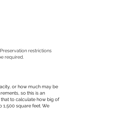
 Preservation restrictions
be required.
capacity, or how much may be
urements, so this is an
that to calculate how big of
o 1,500 square feet. We