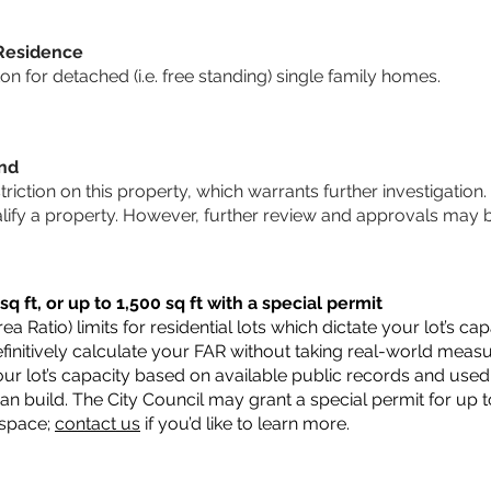
 Residence
 for detached (i.e. free standing) single family homes.
und
striction on this property, which warrants further investigation.
alify a property. However, further review and approvals may 
q ft, or up to 1,500 sq ft with a special permit
a Ratio) limits for residential lots which dictate your lot’s 
 definitively calculate your FAR without taking real-world meas
ur lot’s capacity based on available public records and used 
n build. The City Council may grant a special permit for up t
 space;
contact us
if you’d like to learn more.