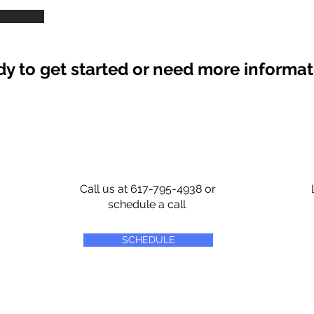
y to get started or need more informa
Call us at 617-795-4938 or
schedule a call
SCHEDULE