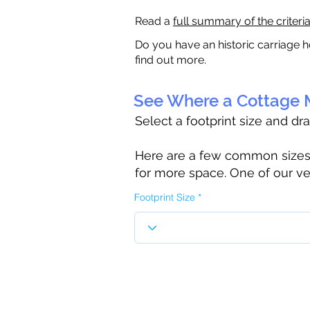
Read a
full summary of the criteri
Do you have an historic carriage h
find out more.
See Where a Cottage M
Select a footprint size and dr
Here are a few common sizes to
for more space. One of our ve
Footprint Size