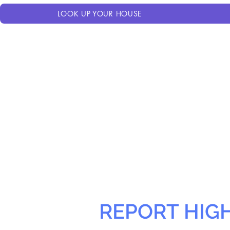
LOOK UP YOUR HOUSE
REPORT HIG