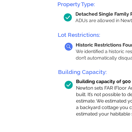
Property Type:
Detached Single Family
ADUs are allowed in Newton
Lot Restrictions:
Historic Restrictions Fo
We identified a historic re
don’t automatically disqu
Building Capacity:
Building capacity of 900 s
Newton sets FAR (Floor Are
built. It’s not possible to
estimate. We estimated yo
a backyard cottage you ca
estimated your habitable