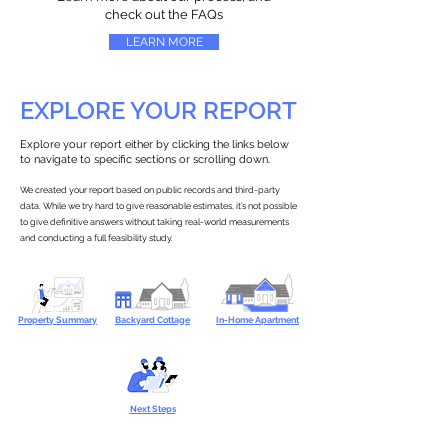
check out the FAQs
LEARN MORE
EXPLORE YOUR REPORT
Explore your report either by clicking the links below
to navigate to specific sections or scrolling down.
We created your report based on public records and third-party
data. While we try hard to give reasonable estimates, it’s not possible
to give definitive answers without taking real-world measurements
and conducting a full feasibility study.
Property Summary
Backyard Cottage
In-Home Apartment
Next Steps