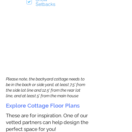
Setbacks
Please note, the backyard cottage needs to
be in the back or side yard, at least 7.5’ from
the side lot line and 12.5' from the rear lot
line, and at least 5’ from the main house
Explore Cottage Floor Plans
These are for inspiration. One of our
vetted partners can help design the
perfect space for you!