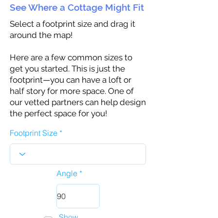
See Where a Cottage Might Fit
Select a footprint size and drag it
around the map!
Here are a few common sizes to
get you started. This is just the
footprint—you can have a loft or
half story for more space. One of
our vetted partners can help design
the perfect space for you!
Footprint Size
Angle
Show