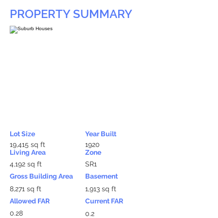
PROPERTY SUMMARY
Lot Size
Year Built
19,415 sq ft
1920
Living Area
Zone
4,192 sq ft
SR1
Gross Building Area
Basement
8,271 sq ft
1,913 sq ft
Allowed FAR
Current FAR
0.28
0.2