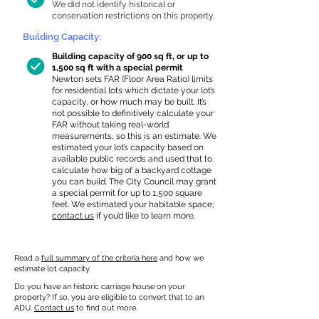
We did not identify historical or
conservation restrictions on this property.
Building Capacity:
Building capacity of 900 sq ft, or up to
1,500 sq ft with a special permit
Newton sets FAR (Floor Area Ratio) limits
for residential lots which dictate your lot’s
capacity, or how much may be built. It’s
not possible to definitively calculate your
FAR without taking real-world
measurements, so this is an estimate. We
estimated your lot’s capacity based on
available public records and used that to
calculate how big of a backyard cottage
you can build. The City Council may grant
a special permit for up to 1,500 square
feet. We estimated your habitable space;
contact us
if you’d like to learn more.
Read a
full summary of the criteria here
and how we
estimate lot capacity.
Do you have an historic carriage house on your
property? If so, you are eligible to convert that to an
ADU.
Contact us
to find out more.