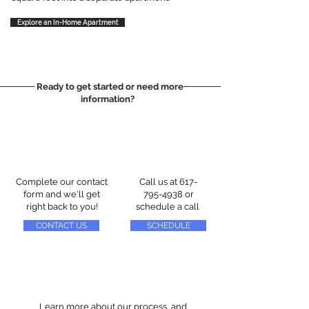
Explore an In-Home Apartment
Ready to get started or need more
information?
Complete our contact
Call us at
617-
form and we'll get
795-4938
or
right back to you!
schedule a call
CONTACT US
SCHEDULE
Learn more about our process, and