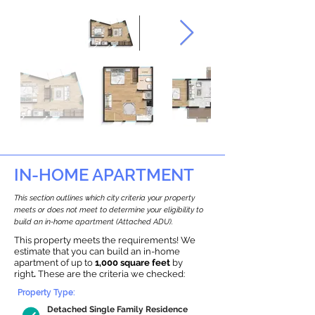
IN-HOME APARTMENT
This section outlines which city criteria your property
meets or does not meet to determine your eligibility to
build an in-home apartment (Attached ADU).
This property meets the requirements! We
estimate that you can build an in-home
apartment of up to
1,000 square feet
by
right
.
These are the criteria we checked:
Property Type:
Detached Single Family Residence