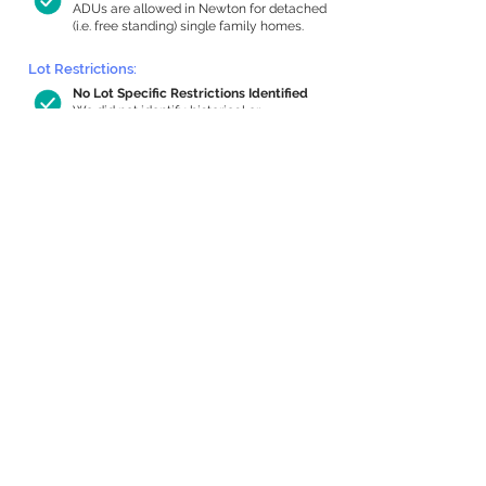
ADUs are allowed in Newton for detached
(i.e. free standing) single family homes.
Lot Restrictions:
No Lot Specific Restrictions Identified
We did not identify historical or
conservation restrictions on this property.
Building Capacity:
1,000 sq ft in-home apartment
allowance by right, or up to 1,200 sq ft
with special permit
Newton allows by-right internal ADUs of
minimum 250 square feet, and maximum
1,000 sq ft or 33% of the total habitable
space of the main house, whichever is
less. We estimated your habitable space;
contact us
if you’d like to learn more.
Expansion Capacity
:
Expansion of up to 1,546 allowed
We estimate your lot has capacity for
a
1,546 sq ft addition, increasing your home
to 5,436 sq ft, enabling an internal ADU of
1,000 sq ft. It’s not possible to definitively