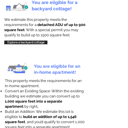
You are eligible for a
backyard cottage!
We estimate this property meets the
requirements for a
detached ADU of up to 900
square feet
. With a special permit you may
qualify to build up to 1500 square feet.
Explore a backyard cottage
You are eligible for an
in-home apartment!
This property meets the requirements for an
In-home apartment.
Convert an Existing Space: Within the existing
building we estimate you can convert up to
1,000 square feet into a separate
apartment
by right
.
Build an Addition: We estimate this lot is
eligible to
build an addition of up to 1,546
square feet
, and you’d qualify to convert 1,000
square feet into a separate apartment.