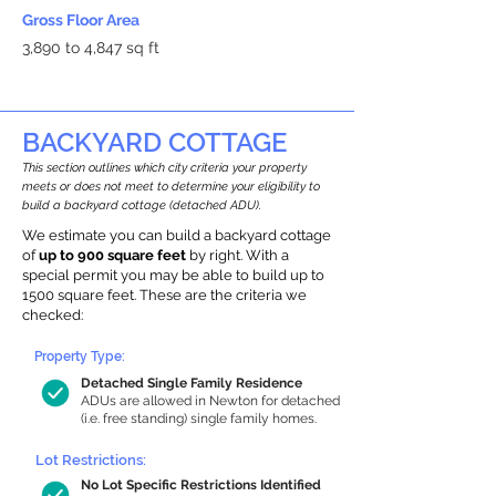
Gross Floor Area
3,890 to 4,847 sq ft
BACKYARD COTTAGE
This section outlines which city criteria your property
meets or does not meet to determine your eligibility to
build a backyard cottage (detached ADU).
We estimate you can build a backyard cottage
of
up to 900 square feet
by right. With a
special permit you may be able to build up to
1500 square feet. These are the criteria we
checked:
Property Type:
Detached Single Family Residence
ADUs are allowed in Newton for detached
(i.e. free standing) single family homes.
Lot Restrictions:
No Lot Specific Restrictions Identified