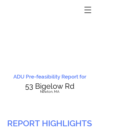
ADU Pre-feasibility Report for
53 Bigelow Rd
N
ewton, MA
REPORT HIGHLIGHTS