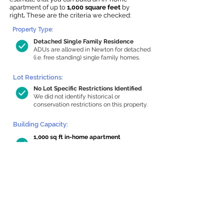
apartment of up to
1,000 square feet
by
right
.
These are the criteria we checked:
Property Type:
Detached Single Family Residence
ADUs are allowed in Newton for detached
(i.e. free standing) single family homes.
Lot Restrictions:
No Lot Specific Restrictions Identified
We did not identify historical or
conservation restrictions on this property.
Building Capacity:
1,000 sq ft in-home apartment
allowance by right, or up to 1,200 sq ft
with special permit
Newton allows by-right internal ADUs of
minimum 250 square feet, and maximum
1,000 sq ft or 33% of the total habitable
space of the main house, whichever is
less. We estimated your habitable space;
contact us
if you’d like to learn more.
Read a
full summary of the criteria here
and how we