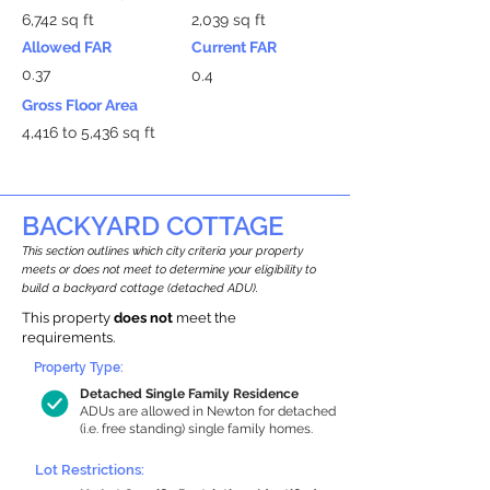
6,742 sq ft
2,039 sq ft
Allowed FAR
Current FAR
0.37
0.4
Gross Floor Area
4,416 to 5,436 sq ft
BACKYARD COTTAGE
This section outlines which city criteria your property
meets or does not meet to determine your eligibility to
build a backyard cottage (detached ADU).
This property
does not
meet the
requirements.
Property Type:
Detached Single Family Residence
ADUs are allowed in Newton for detached
(i.e. free standing) single family homes.
Lot Restrictions: