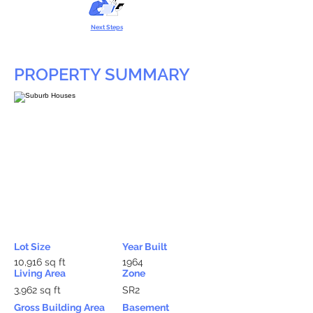
Next Steps
PROPERTY SUMMARY
Lot Size
Year Built
10,916 sq ft
1964
Living Area
Zone
3,962 sq ft
SR2
Gross Building Area
Basement