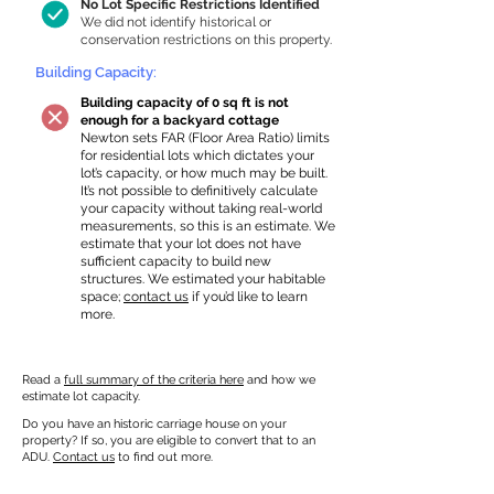
No Lot Specific Restrictions Identified
We did not identify historical or
conservation restrictions on this property.
Building Capacity:
Building capacity of 0 sq ft is not
enough for a backyard cottage
Newton sets FAR (Floor Area Ratio) limits
for residential lots which dictates your
lot’s capacity, or how much may be built.
It’s not possible to definitively calculate
your capacity without taking real-world
measurements, so this is an estimate. We
estimate that your lot does not have
sufficient capacity to build new
structures. We estimated your habitable
space;
contact us
if you’d like to learn
more.
Read a
full summary of the criteria here
and how we
estimate lot capacity.
Do you have an historic carriage house on your
property? If so, you are eligible to convert that to an
ADU.
Contact us
to find out more.