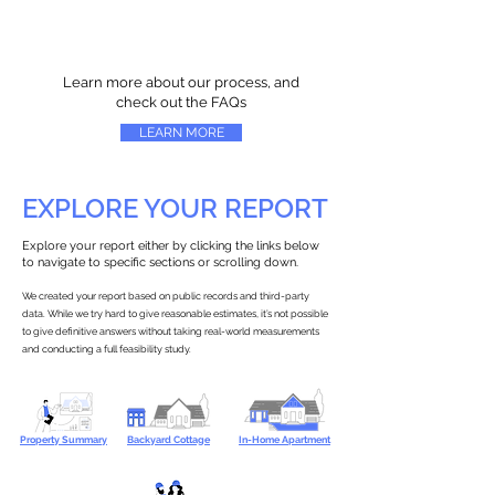
Learn more about our process, and
check out the FAQs
LEARN MORE
EXPLORE YOUR REPORT
Explore your report either by clicking the links below
to navigate to specific sections or scrolling down.
We created your report based on public records and third-party
data. While we try hard to give reasonable estimates, it’s not possible
to give definitive answers without taking real-world measurements
and conducting a full feasibility study.
Property Summary
Backyard Cottage
In-Home Apartment