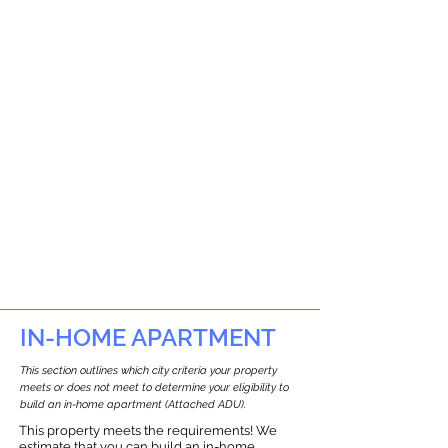
IN-HOME APARTMENT
This section outlines which city criteria your property
meets or does not meet to determine your eligibility to
build an in-home apartment (Attached ADU).
This property meets the requirements! We
estimate that you can build an in-home