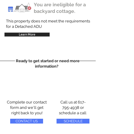
You are ineligible for a
backyard cottage.
This property does not meet the requirements
for a Detached ADU
Learn More
Ready to get started or need more
information?
Complete our contact
Call us at
617-
form and we'll get
795-4938
or
right back to you!
schedule a call
CONTACT US
SCHEDULE