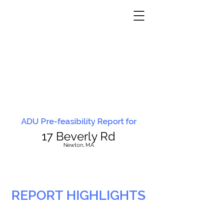
ADU Pre-feasibility Report for
17 Beverly Rd
N
ewton, MA
REPORT HIGHLIGHTS