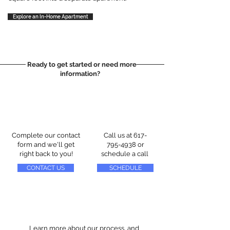
Explore an In-Home Apartment
Ready to get started or need more
information?
Complete our contact
Call us at
617-
form and we'll get
795-4938
or
right back to you!
schedule a call
CONTACT US
SCHEDULE
Learn more about our process, and