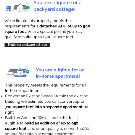
You are eligible for a
backyard cottage!
We estimate this property meets the
requirements for a
detached ADU of up to 900
square feet
. With a special permit you may
qualify to build up to 1500 square feet.
Explore a backyard cottage
You are eligible for an
in-home apartment!
This property meets the requirements for an
In-home apartment.
Convert an Existing Space: Within the existing
building we estimate you can convert up to
710 square feet into a separate apartment
by
right
.
Build an Addition: We estimate this lot is
eligible to
build an addition of up to 952
square feet
, and you’d qualify to convert 1,000
square feet into a separate apartment.