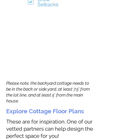
Setbacks
Please note, the backyard cottage needs to
be in the back or side yard, at least 7.5’ from
the lot line, and at least 5’ from the main
house.
Explore Cottage Floor Plans
These are for inspiration. One of our
vetted partners can help design the
perfect space for you!