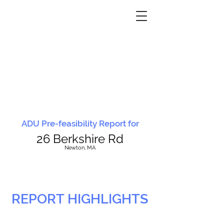
ADU Pre-feasibility Report for
26 Berkshire Rd
N
ewton, MA
REPORT HIGHLIGHTS