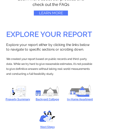
check out the FAQs
LEARN MORE
EXPLORE YOUR REPORT
Explore your report either by clicking the links below
to navigate to specific sections or scrolling down.
We created your report based on public records and third-party
data. While we try hard to give reasonable estimates, it’s not possible
to give definitive answers without taking real-world measurements
and conducting a full feasibility study.
Property Summary
Backyard Cottage
In-Home Apartment
Next Steps