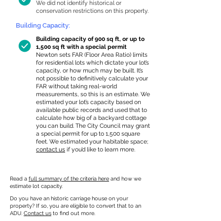
We did not identify historical or
conservation restrictions on this property.
Building Capacity:
Building capacity of 900 sq ft, or up to
1,500 sq ft with a special permit
Newton sets FAR (Floor Area Ratio) limits
for residential lots which dictate your lot’s
capacity, or how much may be built. It’s
not possible to definitively calculate your
FAR without taking real-world
measurements, so this is an estimate. We
estimated your lot’s capacity based on
available public records and used that to
calculate how big of a backyard cottage
you can build. The City Council may grant
a special permit for up to 1,500 square
feet. We estimated your habitable space;
contact us
if you’d like to learn more.
Read a
full summary of the criteria here
and how we
estimate lot capacity.
Do you have an historic carriage house on your
property? If so, you are eligible to convert that to an
ADU.
Contact us
to find out more.