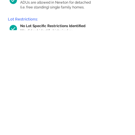
ADUs are allowed in Newton for detached
(i.e. free standing) single family homes.
Lot Restrictions:
No Lot Specific Restrictions Identified
We did not identify historical or
conservation restrictions on this property.
Building Capacity:
710 sq ft in-home apartment allowance
by right, or up to 1,200 sq ft with
special permit
Newton allows by-right internal ADUs of
minimum 250 square feet, and maximum
1,000 sq ft or 33% of the total habitable
space of the main house, whichever is
less. We estimated your habitable space;
contact us
if you’d like to learn more.
Expansion Capacity
:
Expansion of up to 952 allowed
We estimate your lot has capacity for
a
952 sq ft addition, increasing your home
to 3,119 sq ft, enabling an internal ADU of
1,000 sq ft. It’s not possible to definitively