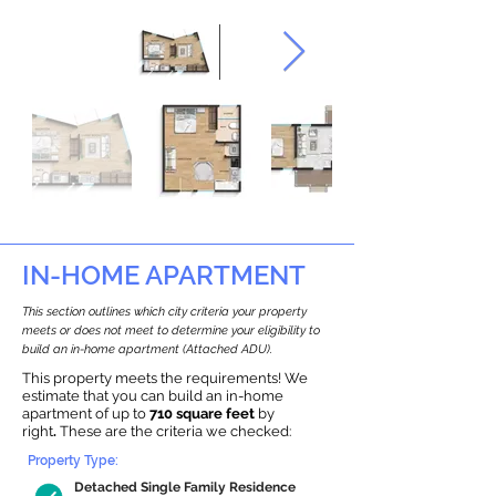
IN-HOME APARTMENT
This section outlines which city criteria your property
meets or does not meet to determine your eligibility to
build an in-home apartment (Attached ADU).
This property meets the requirements! We
estimate that you can build an in-home
apartment of up to
710 square feet
by
right
.
These are the criteria we checked:
Property Type:
Detached Single Family Residence