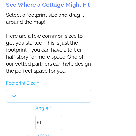
See Where a Cottage Might Fit
Select a footprint size and drag it
around the map!
Here are a few common sizes to
get you started. This is just the
footprint—you can have a loft or
half story for more space. One of
our vetted partners can help design
the perfect space for you!
Footprint Size
Angle
Show