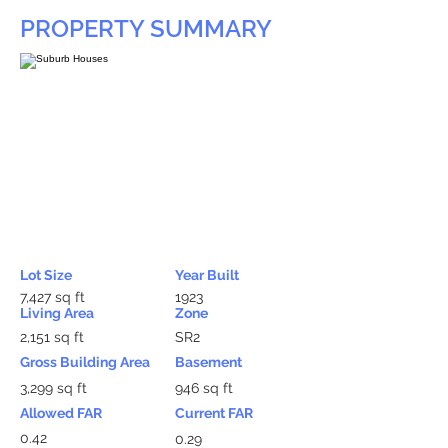
PROPERTY SUMMARY
Lot Size
Year Built
7,427 sq ft
1923
Living Area
Zone
2,151 sq ft
SR2
Gross Building Area
Basement
3,299 sq ft
946 sq ft
Allowed FAR
Current FAR
0.42
0.29