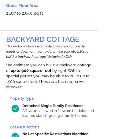
Gross Floor Area
2,167 to 2,640 sq ft
BACKYARD COTTAGE
This section outlines which city criteria your property
meets or does not meet to determine your eligibility to
build a backyard cottage (detached ADU).
We estimate you can build a backyard cottage
of
up to 900 square feet
by right. With a
special permit you may be able to build up to
1500 square feet. These are the criteria we
checked:
Property Type:
Detached Single Family Residence
ADUs are allowed in Newton for detached
(i.e. free standing) single family homes.
Lot Restrictions:
No Lot Specific Restrictions Identified