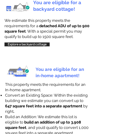
You are eligible for a
backyard cottage!
We estimate this property meets the
requirements for a
detached ADU of up to 900
square feet
. With a special permit you may
qualify to build up to 1500 square feet.
Explore a backyard cottage
You are eligible for an
in-home apartment!
This property meets the requirements for an
In-home apartment.
Convert an Existing Space: Within the existing
building we estimate you can convert up to
647 square feet into a separate apartment
by
right
.
Build an Addition: We estimate this lot is
eligible to
build an addition of up to 3,908
square feet
, and you’d qualify to convert 1,000
square feet into a separate apartment.