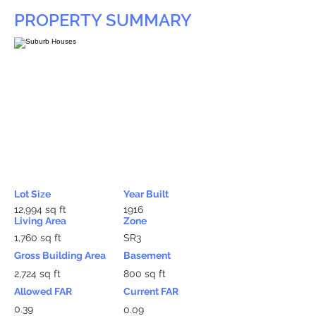
PROPERTY SUMMARY
Lot Size
Year Built
12,994 sq ft
1916
Living Area
Zone
1,760 sq ft
SR3
Gross Building Area
Basement
2,724 sq ft
800 sq ft
Allowed FAR
Current FAR
0.39
0.09