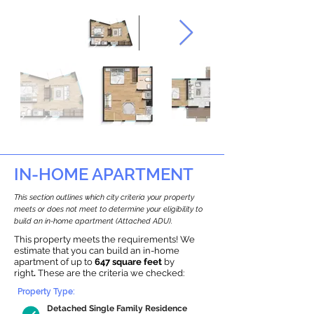
IN-HOME APARTMENT
This section outlines which city criteria your property
meets or does not meet to determine your eligibility to
build an in-home apartment (Attached ADU).
This property meets the requirements! We
estimate that you can build an in-home
apartment of up to
647 square feet
by
right
.
These are the criteria we checked:
Property Type:
Detached Single Family Residence