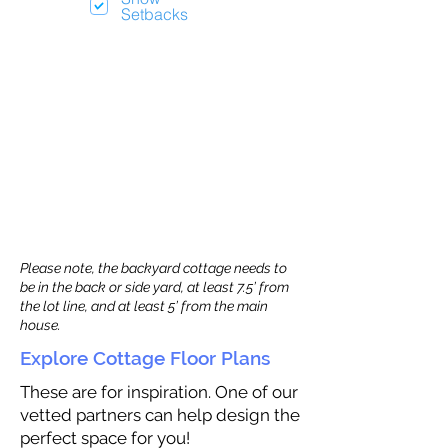
Setbacks
Please note, the backyard cottage needs to
be in the back or side yard, at least 7.5’ from
the lot line, and at least 5’ from the main
house.
Explore Cottage Floor Plans
These are for inspiration. One of our
vetted partners can help design the
perfect space for you!