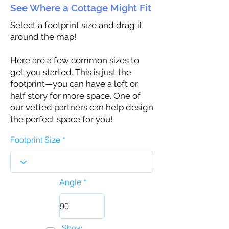
See Where a Cottage Might Fit
Select a footprint size and drag it
around the map!
Here are a few common sizes to
get you started. This is just the
footprint—you can have a loft or
half story for more space. One of
our vetted partners can help design
the perfect space for you!
Footprint Size
Angle
Show