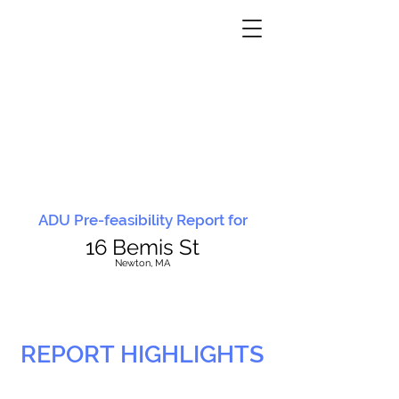
ADU Pre-feasibility Report for
16 Bemis St
N
ewton, MA
REPORT HIGHLIGHTS