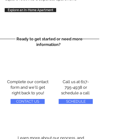
Explore an In-Home Apartment
Ready to get started or need more
information?
Complete our contact
Call us at
617-
form and we'll get
795-4938
or
right back to you!
schedule a call
CONTACT US
SCHEDULE
Learn more about our process, and