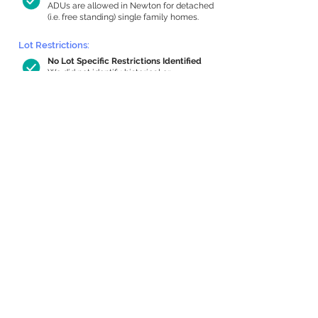
ADUs are allowed in Newton for detached
(i.e. free standing) single family homes.
Lot Restrictions:
No Lot Specific Restrictions Identified
We did not identify historical or
conservation restrictions on this property.
Building Capacity:
647 sq ft in-home apartment allowance
by right, or up to 1,090 sq ft with
special permit
Newton allows by-right internal ADUs of
minimum 250 square feet, and maximum
1,000 sq ft or 33% of the total habitable
space of the main house, whichever is
less. We estimated your habitable space;
contact us
if you’d like to learn more.
Expansion Capacity
:
Expansion of up to 3,908 allowed
We estimate your lot has capacity for
a
3,908 sq ft addition, increasing your
home to 5,068 sq ft, enabling an internal
ADU of 1,000 sq ft. It’s not possible to