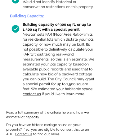
We did not identify historical or
conservation restrictions on this property.
Building Capacity:
Building capacity of 900 sq ft, or up to
1,500 sq ft with a special permit
Newton sets FAR (Floor Area Ratio) limits
for residential lots which dictate your lot’s
capacity, or how much may be built. It’s
not possible to definitively calculate your
FAR without taking real-world
measurements, so this is an estimate. We
estimated your lot’s capacity based on
available public records and used that to
calculate how big of a backyard cottage
you can build. The City Council may grant
a special permit for up to 1,500 square
feet. We estimated your habitable space;
contact us
if you’d like to learn more.
Read a
full summary of the criteria here
and how we
estimate lot capacity.
Do you have an historic carriage house on your
property? If so, you are eligible to convert that to an
ADU.
Contact us
to find out more.