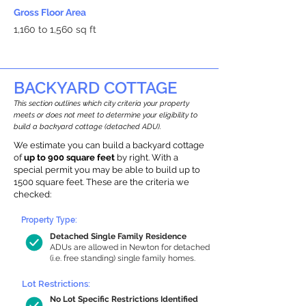
Gross Floor Area
1,160 to 1,560 sq ft
BACKYARD COTTAGE
This section outlines which city criteria your property
meets or does not meet to determine your eligibility to
build a backyard cottage (detached ADU).
We estimate you can build a backyard cottage
of
up to 900 square feet
by right. With a
special permit you may be able to build up to
1500 square feet. These are the criteria we
checked:
Property Type:
Detached Single Family Residence
ADUs are allowed in Newton for detached
(i.e. free standing) single family homes.
Lot Restrictions:
No Lot Specific Restrictions Identified