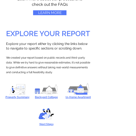
check out the FAQs
LEARN MORE
EXPLORE YOUR REPORT
Explore your report either by clicking the links below
to navigate to specific sections or scrolling down.
We created your report based on public records and third-party
data. While we try hard to give reasonable estimates, it’s not possible
to give definitive answers without taking real-world measurements
and conducting a full feasibility study.
Property Summary
Backyard Cottage
In-Home Apartment
Next Steps