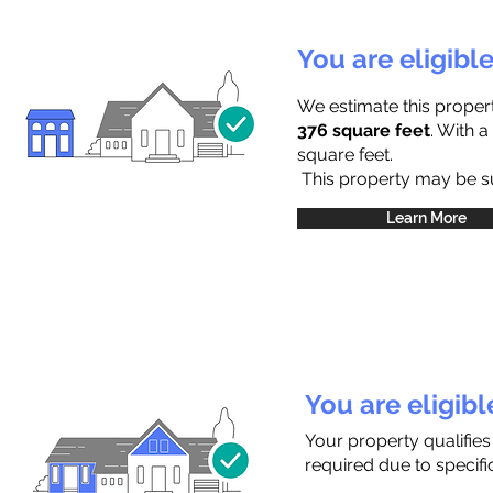
You are eligibl
We estimate this proper
376 square feet
. With 
square feet.
This property may be sub
Learn More
You are eligib
Your property qualifie
required due to specific