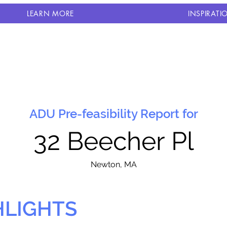
LEARN MORE
INSPIRATI
ADU Pre-feasibility Report for
32 Beecher Pl
N
ewton, MA
HLIGHTS