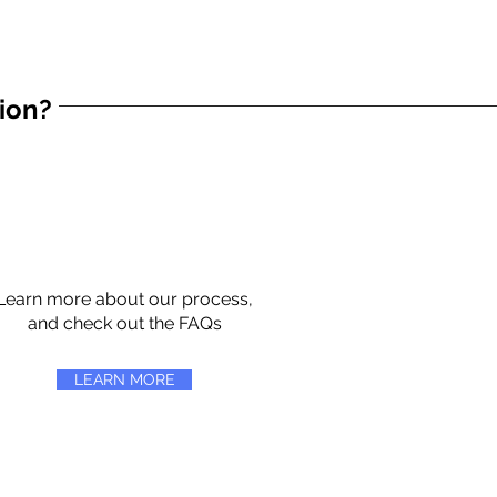
tion?
Learn more about our process,
and check out the FAQs
LEARN MORE