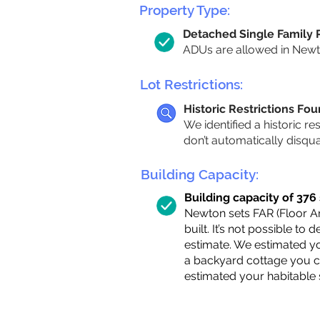
Property Type:
Detached Single Family
ADUs are allowed in Newton
Lot Restrictions:
Historic Restrictions Fo
We identified a historic re
don’t automatically disqu
Building Capacity:
Building capacity of 376 s
Newton sets FAR (Floor Are
built. It’s not possible to
estimate. We estimated yo
a backyard cottage you ca
estimated your habitable