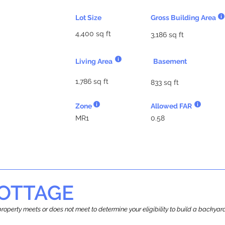
Lot Size
Gross Building Area
4,400 sq ft
3,186 sq ft
Living Area
Basement
1,786 sq ft
833 sq ft
Zone
Allowed FAR
MR1
0.58
OTTAGE
r property meets or does not meet to determine your eligibility to build a backy