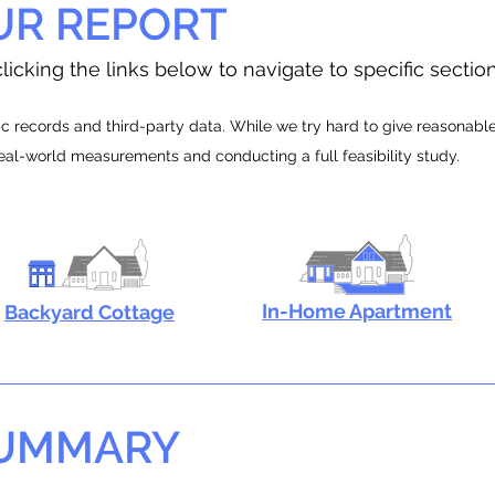
UR REPORT
licking the links below to navigate to specific sectio
 records and third-party data. While we try hard to give reasonable e
real-world measurements and conducting a full feasibility study.
In-Home Apartment
Backyard Cottage
SUMMARY