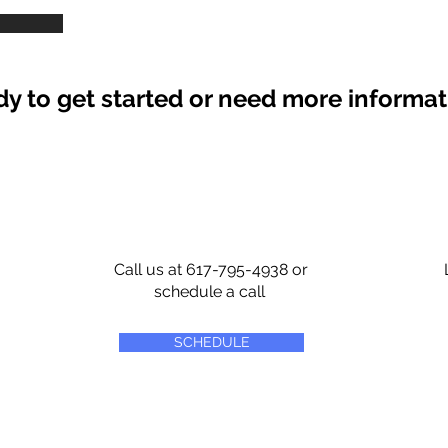
y to get started or need more informa
Call us at 617-795-4938 or
schedule a call
SCHEDULE