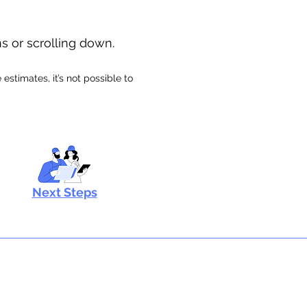
ns or scrolling down.
stimates, it’s not possible to
Next Steps