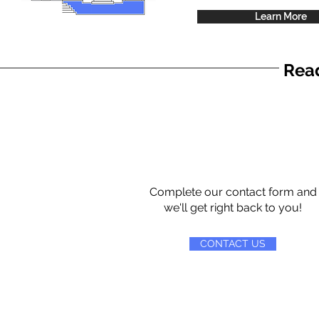
Learn More
Read
Complete our contact form and
we'll get right back to you!
CONTACT US