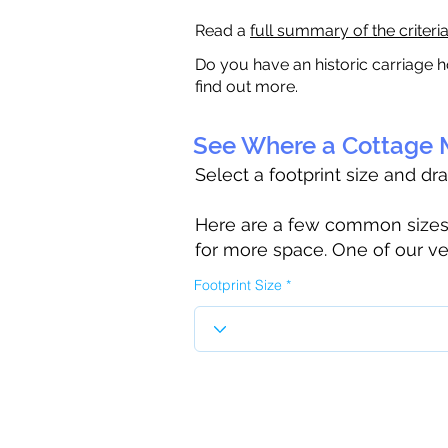
Read a
full summary of the criteri
Do you have an historic carriage h
find out more.
See Where a Cottage M
Select a footprint size and dr
Here are a few common sizes to
for more space. One of our ve
Footprint Size