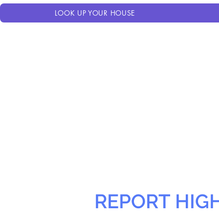
LOOK UP YOUR HOUSE
REPORT HIG