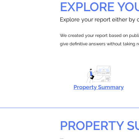
EXPLORE YO
Explore your report either by c
We created your report based on public
give definitive answers without taking 
Property Summary
PROPERTY 