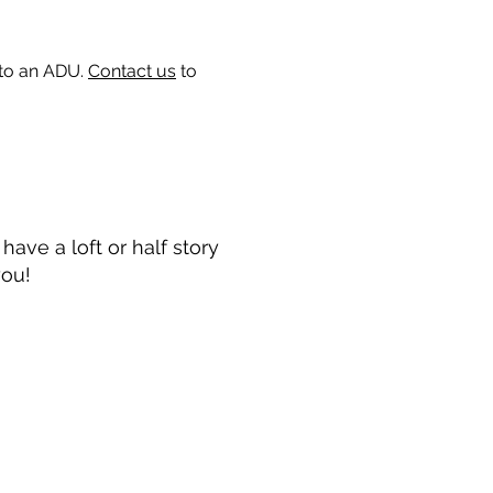
 to an ADU.
Contact us
to
ave a loft or half story
you!