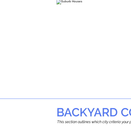
BACKYARD C
This section outlines which city criteria you