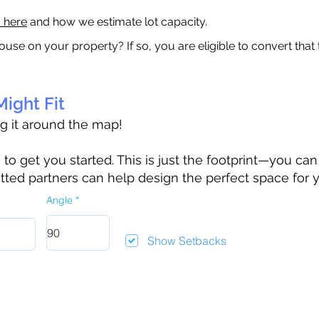
a here
and how we estimate lot capacity.
ouse on your property? If so, you are eligible to convert that
ight Fit
ag it around the map!
 get you started. This is just the footprint—you can h
tted partners can help design the perfect space for 
Angle
Show Setbacks