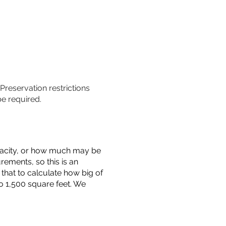
 Preservation restrictions
be required.
capacity, or how much may be
urements, so this is an
that to calculate how big of
o 1,500 square feet. We