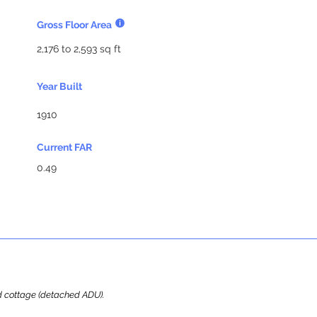
Gross Floor Area
2,176 to 2,593 sq ft
Year Built
1910
Current FAR
0.49
ard cottage (detached ADU).