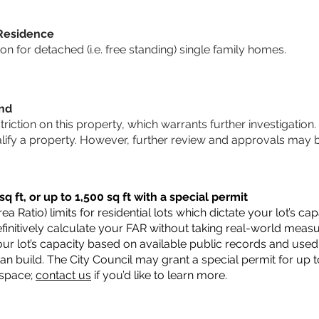
 Residence
 for detached (i.e. free standing) single family homes.
und
striction on this property, which warrants further investigation.
alify a property. However, further review and approvals may 
q ft, or up to 1,500 sq ft with a special permit
a Ratio) limits for residential lots which dictate your lot’s 
 definitively calculate your FAR without taking real-world meas
ur lot’s capacity based on available public records and used 
n build. The City Council may grant a special permit for up t
 space;
contact us
if you’d like to learn more.