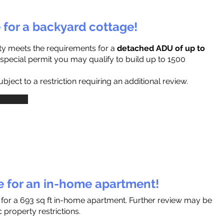
e for a backyard cottage!
ty meets the requirements for a
detached ADU of up to
a special permit you may qualify to build up to 1500
ject to a restriction requiring an additional review.
le for an in-home apartment!
s for a 693 sq ft in-home apartment. Further review may be
 property restrictions.