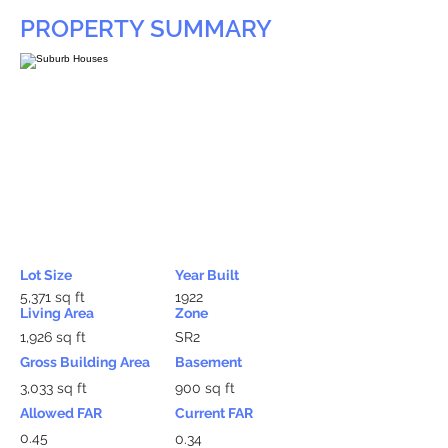
PROPERTY SUMMARY
Lot Size
Year Built
5,371 sq ft
1922
Living Area
Zone
1,926 sq ft
SR2
Gross Building Area
Basement
3,033 sq ft
900 sq ft
Allowed FAR
Current FAR
0.45
0.34