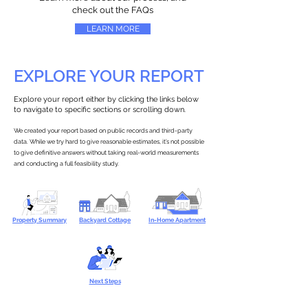
check out the FAQs
LEARN MORE
EXPLORE YOUR REPORT
Explore your report either by clicking the links below
to navigate to specific sections or scrolling down.
We created your report based on public records and third-party
data. While we try hard to give reasonable estimates, it’s not possible
to give definitive answers without taking real-world measurements
and conducting a full feasibility study.
Property Summary
Backyard Cottage
In-Home Apartment
Next Steps