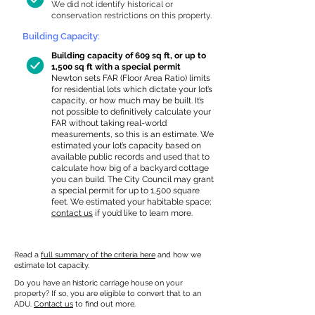
We did not identify historical or
conservation restrictions on this property.
Building Capacity:
Building capacity of 609 sq ft, or up to
1,500 sq ft with a special permit
Newton sets FAR (Floor Area Ratio) limits
for residential lots which dictate your lot’s
capacity, or how much may be built. It’s
not possible to definitively calculate your
FAR without taking real-world
measurements, so this is an estimate. We
estimated your lot’s capacity based on
available public records and used that to
calculate how big of a backyard cottage
you can build. The City Council may grant
a special permit for up to 1,500 square
feet. We estimated your habitable space;
contact us
if you’d like to learn more.
Read a
full summary of the criteria here
and how we
estimate lot capacity.
Do you have an historic carriage house on your
property? If so, you are eligible to convert that to an
ADU.
Contact us
to find out more.