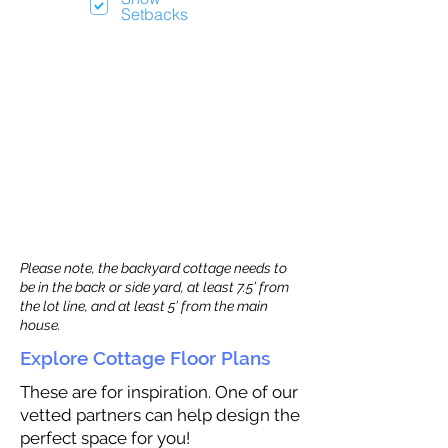
Setbacks
Please note, the backyard cottage needs to
be in the back or side yard, at least 7.5’ from
the lot line, and at least 5’ from the main
house.
Explore Cottage Floor Plans
These are for inspiration. One of our
vetted partners can help design the
perfect space for you!