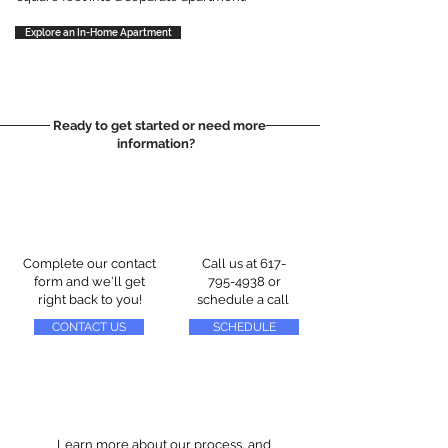
Explore an In-Home Apartment
Ready to get started or need more
information?
Complete our contact
Call us at
617-
form and we'll get
795-4938
or
right back to you!
schedule a call
CONTACT US
SCHEDULE
Learn more about our process, and