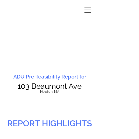
ADU Pre-feasibility Report for
103 Beaumont Ave
N
ewton, MA
REPORT HIGHLIGHTS