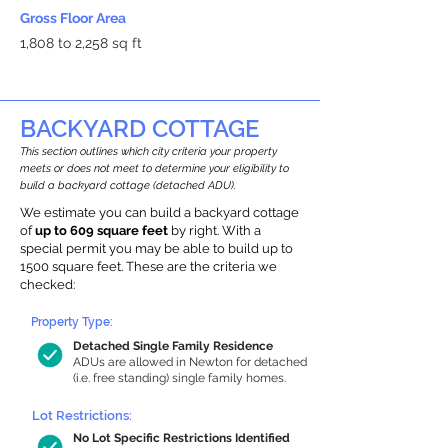
Gross Floor Area
1,808 to 2,258 sq ft
BACKYARD COTTAGE
This section outlines which city criteria your property
meets or does not meet to determine your eligibility to
build a backyard cottage (detached ADU).
We estimate you can build a backyard cottage
of
up to 609 square feet
by right. With a
special permit you may be able to build up to
1500 square feet. These are the criteria we
checked:
Property Type:
Detached Single Family Residence
ADUs are allowed in Newton for detached
(i.e. free standing) single family homes.
Lot Restrictions:
No Lot Specific Restrictions Identified