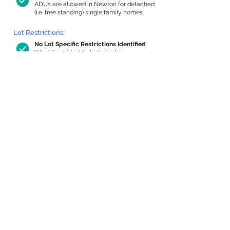
ADUs are allowed in Newton for detached
(i.e. free standing) single family homes.
Lot Restrictions:
No Lot Specific Restrictions Identified
We did not identify historical or
conservation restrictions on this property.
Building Capacity:
784 sq ft in-home apartment allowance
by right, or up to 1,200 sq ft with
special permit
Newton allows by-right internal ADUs of
minimum 250 square feet, and maximum
1,000 sq ft or 33% of the total habitable
space of the main house, whichever is
less. We estimated your habitable space;
contact us
if you’d like to learn more.
Expansion Capacity
:
Expansion of up to 609 allowed
We estimate your lot has capacity for
a
609 sq ft addition, increasing your home
to 2,417 sq ft, enabling an internal ADU of
985 sq ft. It’s not possible to definitively