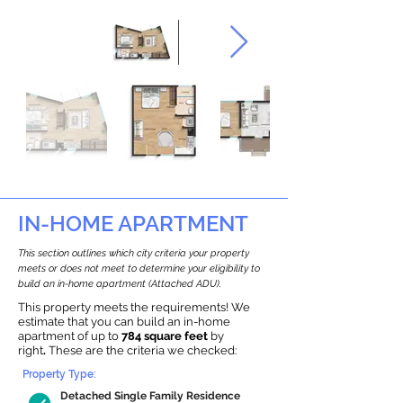
IN-HOME APARTMENT
This section outlines which city criteria your property
meets or does not meet to determine your eligibility to
build an in-home apartment (Attached ADU).
This property meets the requirements! We
estimate that you can build an in-home
apartment of up to
784 square feet
by
right
.
These are the criteria we checked:
Property Type:
Detached Single Family Residence