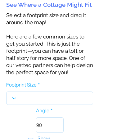
See Where a Cottage Might Fit
Select a footprint size and drag it
around the map!
Here are a few common sizes to
get you started. This is just the
footprint—you can have a loft or
half story for more space. One of
our vetted partners can help design
the perfect space for you!
Footprint Size
Angle
Show