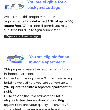
You are eligible for a
backyard cottage!
We estimate this property meets the
requirements for a
detached ADU of up to 609
square feet
. With a special permit you may
qualify to build up to 1500 square feet.
Explore a backyard cottage
You are eligible for an
in-home apartment!
This property meets the requirements for an
In-home apartment.
Convert an Existing Space: Within the existing
building we estimate you can convert up to
784 square feet into a separate apartment
by
right
.
Build an Addition: We estimate this lot is
eligible to
build an addition of up to 609
square feet
, and you’d qualify to convert 985
square feet into a separate apartment.