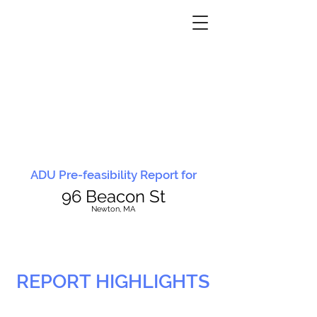
ADU Pre-feasibility Report for
96 Beacon St
N
ewton, MA
REPORT HIGHLIGHTS