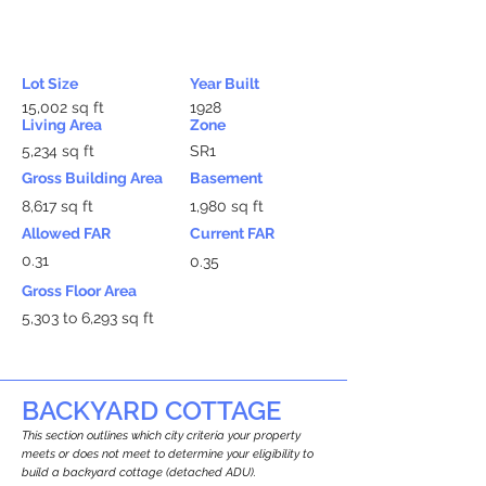
Lot Size
Year Built
15,002 sq ft
1928
Living Area
Zone
5,234 sq ft
SR1
Gross Building Area
Basement
8,617 sq ft
1,980 sq ft
Allowed FAR
Current FAR
0.31
0.35
Gross Floor Area
5,303 to 6,293 sq ft
BACKYARD COTTAGE
This section outlines which city criteria your property
meets or does not meet to determine your eligibility to
build a backyard cottage (detached ADU).