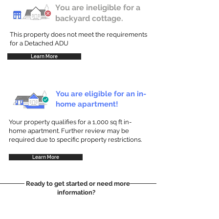
You are ineligible for a
backyard cottage.
This property does not meet the requirements
for a Detached ADU
Learn More
You are eligible for an in-
home apartment!
Your property qualifies for a 1,000 sq ft in-
home apartment. Further review may be
required due to specific property restrictions.
Learn More
Ready to get started or need more
information?