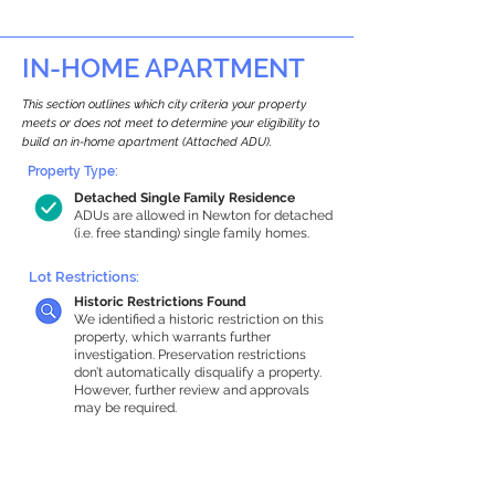
IN-HOME APARTMENT
This section outlines which city criteria your property
meets or does not meet to determine your eligibility to
build an in-home apartment (Attached ADU).
Property Type:
Detached Single Family Residence
ADUs are allowed in Newton for detached
(i.e. free standing) single family homes.
Lot Restrictions:
Historic Restrictions Found
We identified a historic restriction on this
property, which warrants further
investigation. Preservation restrictions
don’t automatically disqualify a property.
However, further review and approvals
may be required.
Building Capacity:
1,000 sq ft in-home apartment