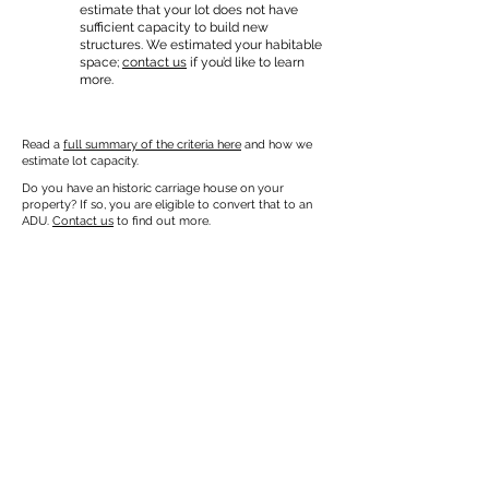
estimate that your lot does not have
sufficient capacity to build new
structures. We estimated your habitable
space;
contact us
if you’d like to learn
more.
Read a
full summary of the criteria here
and how we
estimate lot capacity.
Do you have an historic carriage house on your
property? If so, you are eligible to convert that to an
ADU.
Contact us
to find out more.