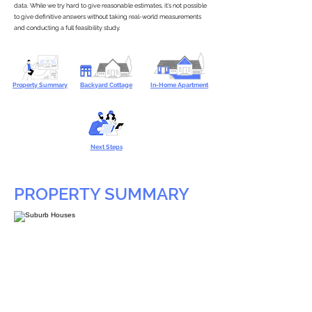
data. While we try hard to give reasonable estimates, it’s not possible
to give definitive answers without taking real-world measurements
and conducting a full feasibility study.
Property Summary
Backyard Cottage
In-Home Apartment
Next Steps
PROPERTY SUMMARY