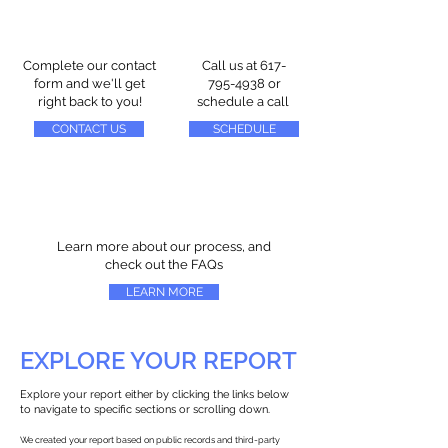
Complete our contact
Call us at
617-
form and we'll get
795-4938
or
right back to you!
schedule a call
CONTACT US
SCHEDULE
Learn more about our process, and
check out the FAQs
LEARN MORE
EXPLORE YOUR REPORT
Explore your report either by clicking the links below
to navigate to specific sections or scrolling down.
We created your report based on public records and third-party