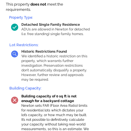
This property
does not
meet the
requirements.
Property Type:
Detached Single Family Residence
ADUs are allowed in Newton for detached
(i.e. free standing) single family homes.
Lot Restrictions:
Historic Restrictions Found
We identified a historic restriction on this
property, which warrants further
investigation. Preservation restrictions
don’t automatically disqualify a property.
However, further review and approvals
may be required.
Building Capacity:
Building capacity of 0 sq ft is not
enough for a backyard cottage
Newton sets FAR (Floor Area Ratio) limits
for residential lots which dictates your
lot’s capacity, or how much may be built.
It’s not possible to definitively calculate
your capacity without taking real-world
measurements, so this is an estimate. We