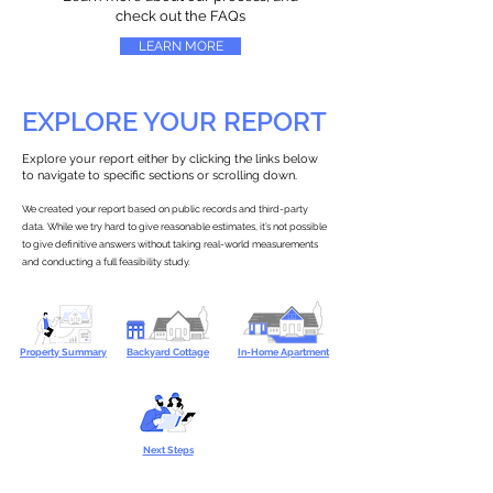
check out the FAQs
LEARN MORE
EXPLORE YOUR REPORT
Explore your report either by clicking the links below
to navigate to specific sections or scrolling down.
We created your report based on public records and third-party
data. While we try hard to give reasonable estimates, it’s not possible
to give definitive answers without taking real-world measurements
and conducting a full feasibility study.
Property Summary
Backyard Cottage
In-Home Apartment
Next Steps