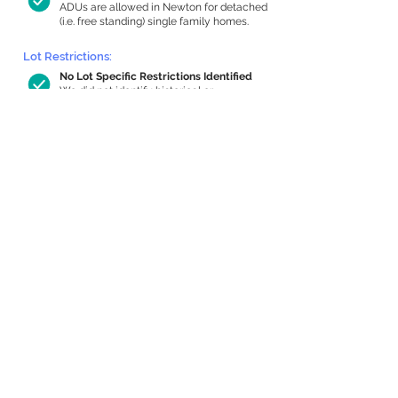
ADUs are allowed in Newton for detached
(i.e. free standing) single family homes.
Lot Restrictions:
No Lot Specific Restrictions Identified
We did not identify historical or
conservation restrictions on this property.
Building Capacity:
1,000 sq ft in-home apartment
allowance by right, or up to 1,200 sq ft
with special permit
Newton allows by-right internal ADUs of
minimum 250 square feet, and maximum
1,000 sq ft or 33% of the total habitable
space of the main house, whichever is
less. We estimated your habitable space;
contact us
if you’d like to learn more.
Expansion Capacity
:
Expansion of up to 1,101 allowed
We estimate your lot has capacity for
a
1,101 sq ft addition, increasing your home
to 6,428 sq ft, enabling an internal ADU of
1,000 sq ft. It’s not possible to definitively