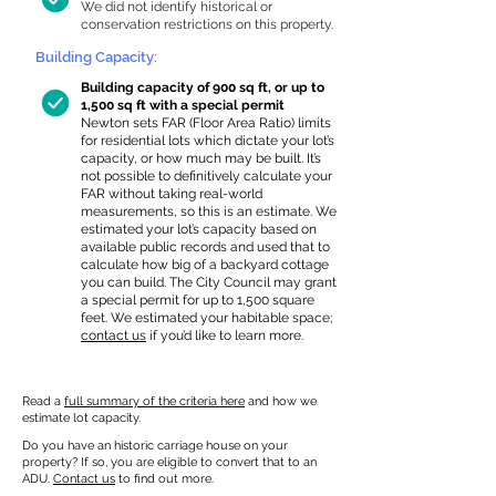
We did not identify historical or
conservation restrictions on this property.
Building Capacity:
Building capacity of 900 sq ft, or up to
1,500 sq ft with a special permit
Newton sets FAR (Floor Area Ratio) limits
for residential lots which dictate your lot’s
capacity, or how much may be built. It’s
not possible to definitively calculate your
FAR without taking real-world
measurements, so this is an estimate. We
estimated your lot’s capacity based on
available public records and used that to
calculate how big of a backyard cottage
you can build. The City Council may grant
a special permit for up to 1,500 square
feet. We estimated your habitable space;
contact us
if you’d like to learn more.
Read a
full summary of the criteria here
and how we
estimate lot capacity.
Do you have an historic carriage house on your
property? If so, you are eligible to convert that to an
ADU.
Contact us
to find out more.