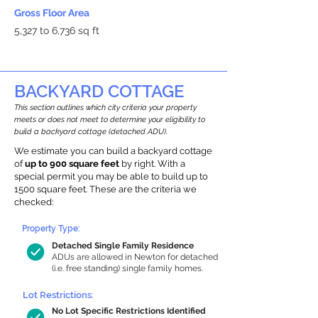
Gross Floor Area
5,327 to 6,736 sq ft
BACKYARD COTTAGE
This section outlines which city criteria your property
meets or does not meet to determine your eligibility to
build a backyard cottage (detached ADU).
We estimate you can build a backyard cottage
of
up to 900 square feet
by right. With a
special permit you may be able to build up to
1500 square feet. These are the criteria we
checked:
Property Type:
Detached Single Family Residence
ADUs are allowed in Newton for detached
(i.e. free standing) single family homes.
Lot Restrictions:
No Lot Specific Restrictions Identified