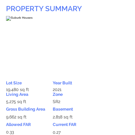
PROPERTY SUMMARY
Lot Size
Year Built
19,480 sq ft
2021
Living Area
Zone
5,275 sq ft
SR2
Gross Building Area
Basement
9,662 sq ft
2,818 sq ft
Allowed FAR
Current FAR
0.33
0.27