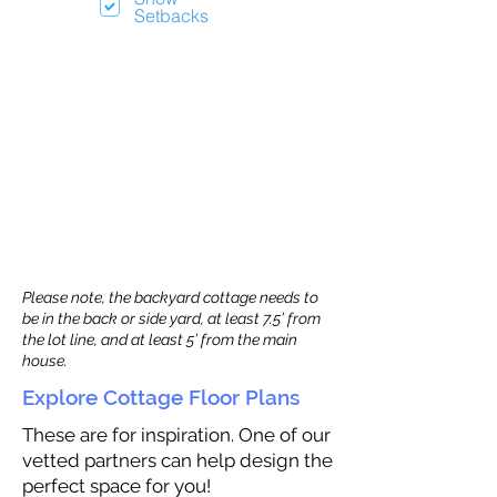
Setbacks
Please note, the backyard cottage needs to
be in the back or side yard, at least 7.5’ from
the lot line, and at least 5’ from the main
house.
Explore Cottage Floor Plans
These are for inspiration. One of our
vetted partners can help design the
perfect space for you!