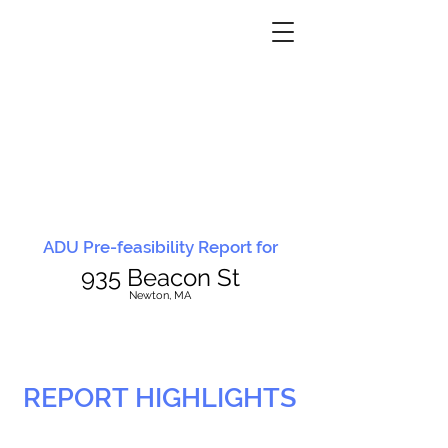
ADU Pre-feasibility Report for
935 Beacon St
N
ewton, MA
REPORT HIGHLIGHTS