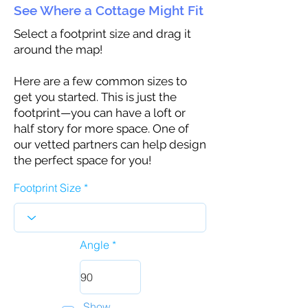
See Where a Cottage Might Fit
Select a footprint size and drag it
around the map!
Here are a few common sizes to
get you started. This is just the
footprint—you can have a loft or
half story for more space. One of
our vetted partners can help design
the perfect space for you!
Footprint Size
Angle
Show