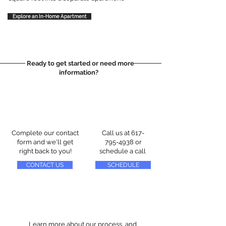
Explore an In-Home Apartment
Ready to get started or need more
information?
Complete our contact
Call us at
617-
form and we'll get
795-4938
or
right back to you!
schedule a call
CONTACT US
SCHEDULE
Learn more about our process, and