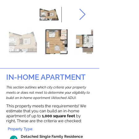
IN-HOME APARTMENT
This section outlines which city criteria your property
meets or does not meet to determine your eligibility to
build an in-home apartment (Attached ADU).
This property meets the requirements! We
estimate that you can build an in-home
apartment of up to
1,000 square feet
by
right
.
These are the criteria we checked:
Property Type:
Detached Single Family Residence