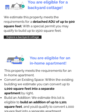
You are eligible for a
backyard cottage!
We estimate this property meets the
requirements for a
detached ADU of up to 900
square feet
. With a special permit you may
qualify to build up to 1500 square feet.
Explore a backyard cottage
You are eligible for an
in-home apartment!
This property meets the requirements for an
In-home apartment.
Convert an Existing Space: Within the existing
building we estimate you can convert up to
1,000 square feet into a separate
apartment
by right
.
Build an Addition: We estimate this lot is
eligible to
build an addition of up to 1,101
square feet
, and you’d qualify to convert 1,000
square feet into a separate apartment.