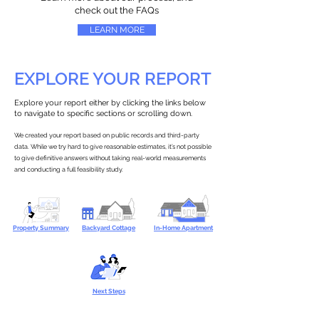
check out the FAQs
LEARN MORE
EXPLORE YOUR REPORT
Explore your report either by clicking the links below
to navigate to specific sections or scrolling down.
We created your report based on public records and third-party
data. While we try hard to give reasonable estimates, it’s not possible
to give definitive answers without taking real-world measurements
and conducting a full feasibility study.
Property Summary
Backyard Cottage
In-Home Apartment
Next Steps