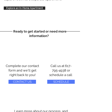
Explore an In-Home Apartment
Ready to get started or need more
information?
Complete our contact
Call us at
617-
form and we'll get
795-4938
or
right back to you!
schedule a call
CONTACT US
SCHEDULE
Learn more about our process, and