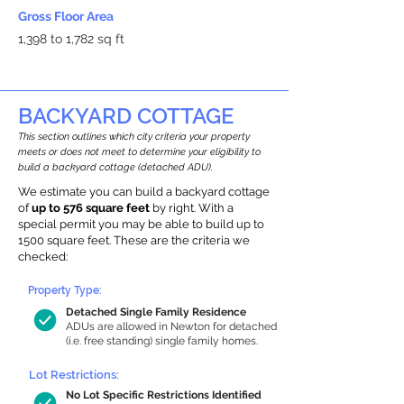
Gross Floor Area
1,398 to 1,782 sq ft
BACKYARD COTTAGE
This section outlines which city criteria your property
meets or does not meet to determine your eligibility to
build a backyard cottage (detached ADU).
We estimate you can build a backyard cottage
of
up to 576 square feet
by right. With a
special permit you may be able to build up to
1500 square feet. These are the criteria we
checked:
Property Type:
Detached Single Family Residence
ADUs are allowed in Newton for detached
(i.e. free standing) single family homes.
Lot Restrictions:
No Lot Specific Restrictions Identified