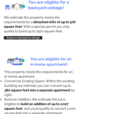
You are eligible for a
backyard cottage!
We estimate this property meets the
requirements for a
detached ADU of up to 576
square feet
. With a special permit you may
qualify to build up to 1500 square feet.
Explore a backyard cottage
You are eligible for an
in-home apartment!
This property meets the requirements for an
In-home apartment.
Convert an Existing Space: Within the existing
building we estimate you can convert up to
380 square feet into a separate apartment
by
right
.
Build an Addition: We estimate this lot is
eligible to
build an addition of up to 2,027
square feet
, and you’d qualify to convert 1,000
square feet into a separate apartment.