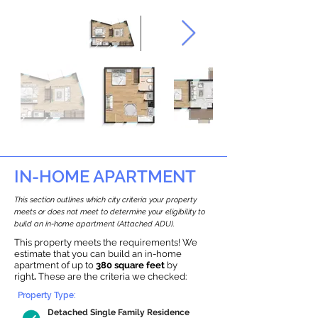
IN-HOME APARTMENT
This section outlines which city criteria your property
meets or does not meet to determine your eligibility to
build an in-home apartment (Attached ADU).
This property meets the requirements! We
estimate that you can build an in-home
apartment of up to
380 square feet
by
right
.
These are the criteria we checked:
Property Type:
Detached Single Family Residence