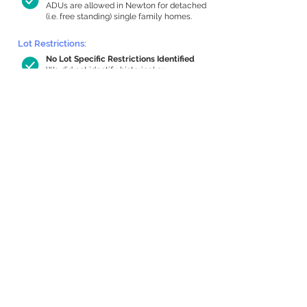
ADUs are allowed in Newton for detached
(i.e. free standing) single family homes.
Lot Restrictions:
No Lot Specific Restrictions Identified
We did not identify historical or
conservation restrictions on this property.
Building Capacity:
380 sq ft in-home apartment allowance
by right, or up to 1,098 sq ft with
special permit
Newton allows by-right internal ADUs of
minimum 250 square feet, and maximum
1,000 sq ft or 33% of the total habitable
space of the main house, whichever is
less. We estimated your habitable space;
contact us
if you’d like to learn more.
Expansion Capacity
:
Expansion of up to 2,027 allowed
We estimate your lot has capacity for
a
2,027 sq ft addition, increasing your home
to 3,425 sq ft, enabling an internal ADU of
1,000 sq ft. It’s not possible to definitively