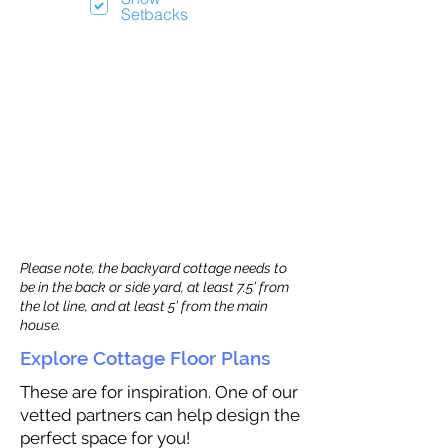
Setbacks
Please note, the backyard cottage needs to
be in the back or side yard, at least 7.5’ from
the lot line, and at least 5’ from the main
house.
Explore Cottage Floor Plans
These are for inspiration. One of our
vetted partners can help design the
perfect space for you!