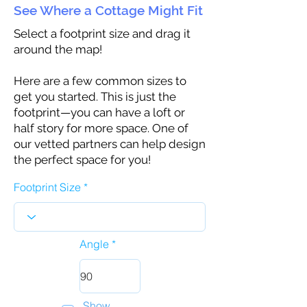
See Where a Cottage Might Fit
Select a footprint size and drag it
around the map!
Here are a few common sizes to
get you started. This is just the
footprint—you can have a loft or
half story for more space. One of
our vetted partners can help design
the perfect space for you!
Footprint Size
Angle
Show