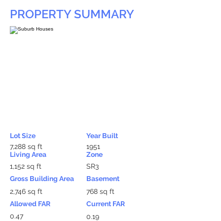
PROPERTY SUMMARY
Lot Size
Year Built
7,288 sq ft
1951
Living Area
Zone
1,152 sq ft
SR3
Gross Building Area
Basement
2,746 sq ft
768 sq ft
Allowed FAR
Current FAR
0.47
0.19