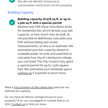
We did not identify historical or
conservation restrictions on this property.
Building Capacity:
Building capacity of 576 sq ft, or up to
1,500 sq ft with a special permit
Newton sets FAR (Floor Area Ratio) limits
for residential lots which dictate your lot’s
capacity, or how much may be built. It’s
not possible to definitively calculate your
FAR without taking real-world
measurements, so this is an estimate. We
estimated your lot’s capacity based on
available public records and used that to
calculate how big of a backyard cottage
you can build. The City Council may grant
a special permit for up to 1,500 square
feet. We estimated your habitable space;
contact us
if you’d like to learn more.
Read a
full summary of the criteria here
and how we
estimate lot capacity.
Do you have an historic carriage house on your
property? If so, you are eligible to convert that to an
ADU.
Contact us
to find out more.