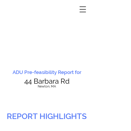
ADU Pre-feasibility Report for
44 Barbara Rd
N
ewton, MA
REPORT HIGHLIGHTS