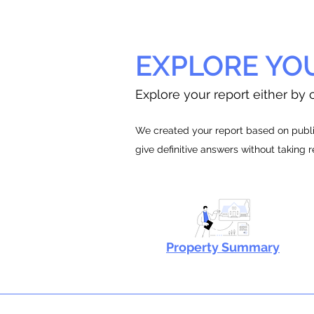
EXPLORE YO
Explore your report either by c
We created your report based on public
give definitive answers without taking 
Property Summary