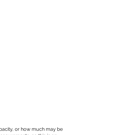
 capacity, or how much may be