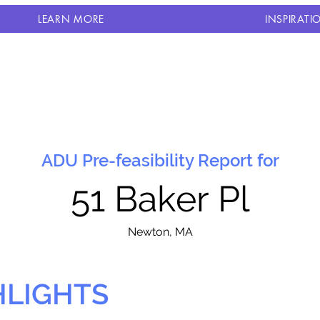
LEARN MORE
INSPIRATI
ADU Pre-feasibility Report for
51 Baker Pl
N
ewton, MA
HLIGHTS