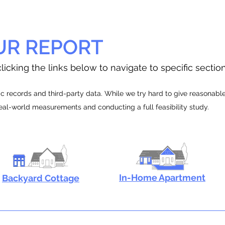
UR REPORT
licking the links below to navigate to specific sectio
 records and third-party data. While we try hard to give reasonable e
real-world measurements and conducting a full feasibility study.
In-Home Apartment
Backyard Cottage