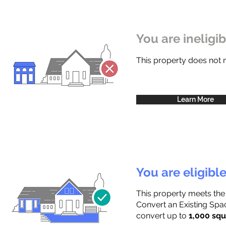
You are ineligi
This property does not
Learn More
You are eligibl
This property meets the
Convert an Existing Spac
convert up to
1,000 squ