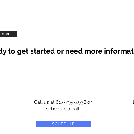
rtment
y to get started or need more informa
Call us at 617-795-4938 or
schedule a call
SCHEDULE