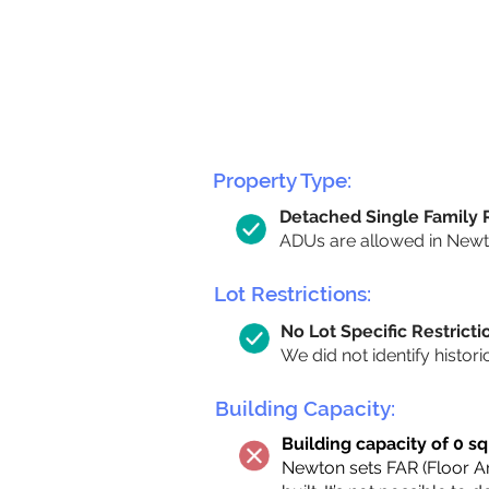
Property Type:
Detached Single Family
ADUs are allowed in Newton
Lot Restrictions:
No Lot Specific Restricti
We did not identify histori
Building Capacity:
Building capacity of 0 sq
Newton sets FAR (Floor Are