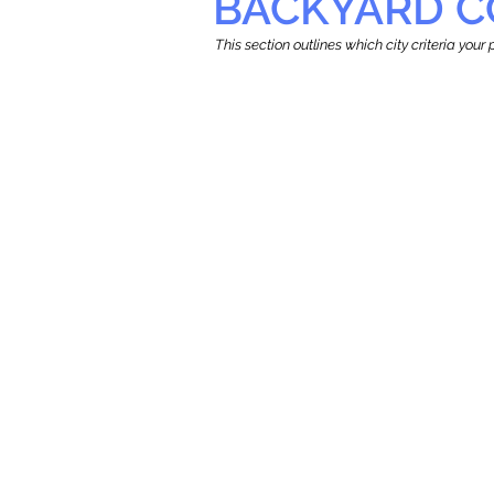
BACKYARD C
This section outlines which city criteria you