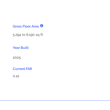
Gross Floor Area
5,294 to 6,190 sq ft
Year Built
2005
Current FAR
0.41