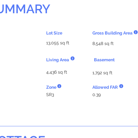
SUMMARY
Lot Size
Gross Building Area
13,055 sq ft
8,548 sq ft
Living Area
Basement
4,436 sq ft
1,792 sq ft
Zone
Allowed FAR
SR3
0.39