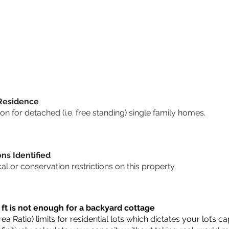
 Residence
 for detached (i.e. free standing) single family homes.
ons Identified
cal or conservation restrictions on this property.
 ft is not enough for a backyard cottage
a Ratio) limits for residential lots which dictates your lot’s