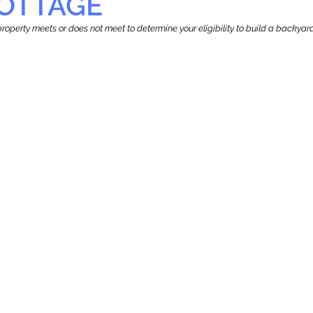
OTTAGE
r property meets or does not meet to determine your eligibility to build a backy