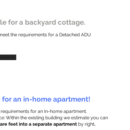
ble for a backyard cottage.
 meet the requirements for a Detached ADU
e for an in-home apartment!
 requirements for an In-home apartment.
e: Within the existing building we estimate you can
are feet into a separate apartment
by right
.