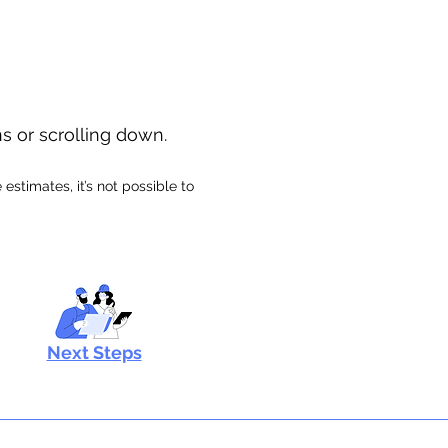
ns or scrolling down.
stimates, it’s not possible to
Next Steps