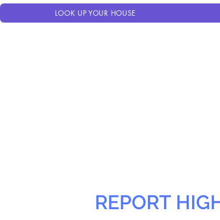
LOOK UP YOUR HOUSE
REPORT HIG