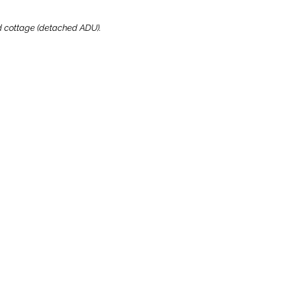
ard cottage (detached ADU).