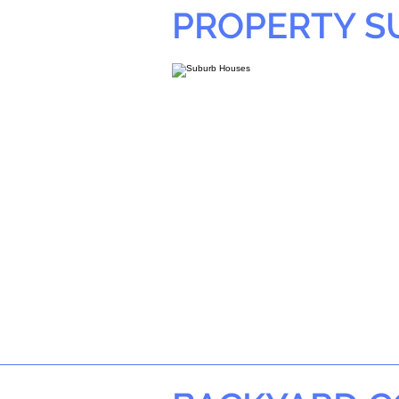
PROPERTY 