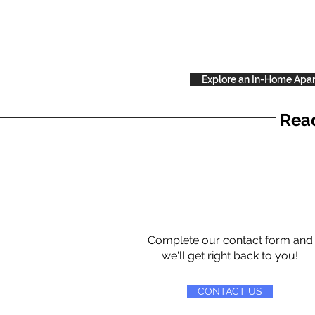
Explore an In-Home Apa
Read
Complete our contact form and
we'll get right back to you!
CONTACT US