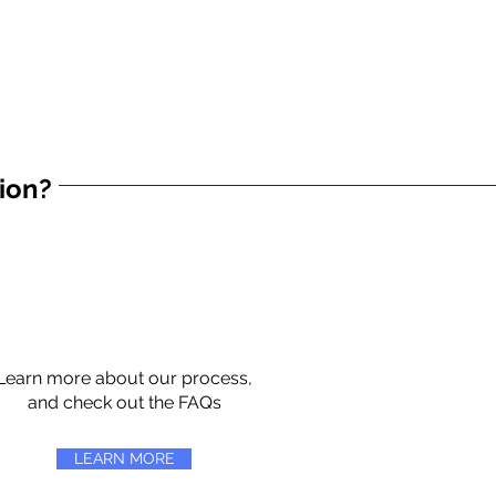
tion?
Learn more about our process,
and check out the FAQs
LEARN MORE