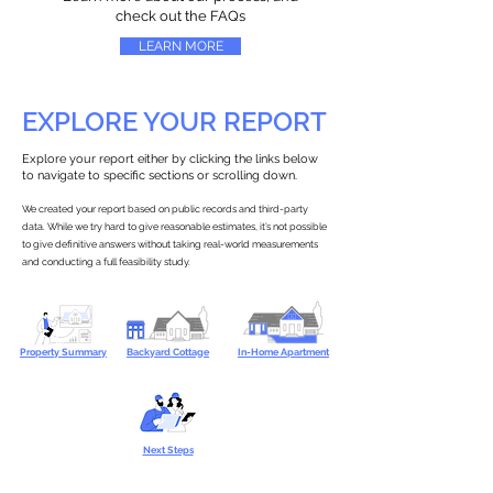
check out the FAQs
LEARN MORE
EXPLORE YOUR REPORT
Explore your report either by clicking the links below
to navigate to specific sections or scrolling down.
We created your report based on public records and third-party
data. While we try hard to give reasonable estimates, it’s not possible
to give definitive answers without taking real-world measurements
and conducting a full feasibility study.
Property Summary
Backyard Cottage
In-Home Apartment
Next Steps