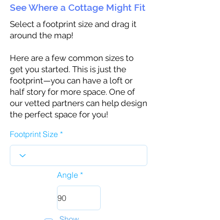
See Where a Cottage Might Fit
Select a footprint size and drag it
around the map!
Here are a few common sizes to
get you started. This is just the
footprint—you can have a loft or
half story for more space. One of
our vetted partners can help design
the perfect space for you!
Footprint Size
Angle
Show