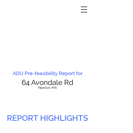
ADU Pre-feasibility Report for
64 Avondale Rd
N
ewton, MA
REPORT HIGHLIGHTS