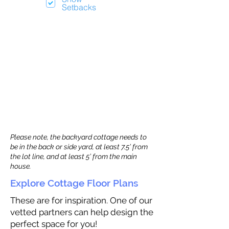
Setbacks
Please note, the backyard cottage needs to
be in the back or side yard, at least 7.5’ from
the lot line, and at least 5’ from the main
house.
Explore Cottage Floor Plans
These are for inspiration. One of our
vetted partners can help design the
perfect space for you!