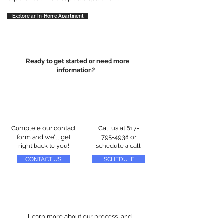
Explore an In-Home Apartment
Ready to get started or need more
information?
Complete our contact
Call us at
617-
form and we'll get
795-4938
or
right back to you!
schedule a call
CONTACT US
SCHEDULE
Learn more about our process, and