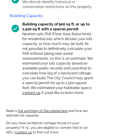
We did not identify historical or
conservation restrictions on this property.
Building Capacity:
Building capacity of 900 sq ft, or up to
1,500 sq ft with a special permit
Newton sets FAR (Floor Area Ratio) limits
for residential lots which dictate your lot’s
capacity, or how much may be built. It’s
not possible to definitively calculate your
FAR without taking real-world
measurements, so this is an estimate. We
estimated your lot’s capacity based on
available public records and used that to
calculate how big of a backyard cottage
you can build. The City Council may grant
a special permit for up to 1,500 square
feet. We estimated your habitable space;
contact us
if you’d like to learn more.
Read a
full summary of the criteria here
and how we
estimate lot capacity.
Do you have an historic carriage house on your
property? If so, you are eligible to convert that to an
ADU.
Contact us
to find out more.