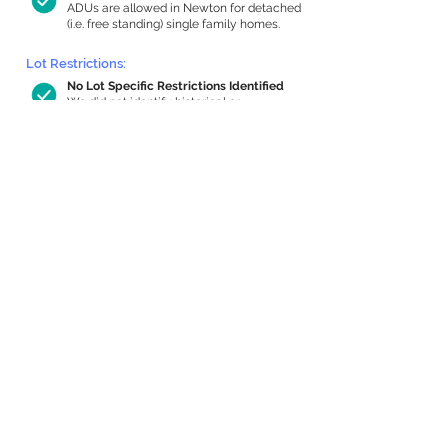
ADUs are allowed in Newton for detached
(i.e. free standing) single family homes.
Lot Restrictions:
No Lot Specific Restrictions Identified
We did not identify historical or
conservation restrictions on this property.
Building Capacity:
1,000 sq ft in-home apartment
allowance by right, or up to 1,200 sq ft
with special permit
Newton allows by-right internal ADUs of
minimum 250 square feet, and maximum
1,000 sq ft or 33% of the total habitable
space of the main house, whichever is
less. We estimated your habitable space;
contact us
if you’d like to learn more.
Expansion Capacity
:
Expansion of up to 915 allowed
We estimate your lot has capacity for
a
915 sq ft addition, increasing your home
to 3,386 sq ft, enabling an internal ADU of
1,000 sq ft. It’s not possible to definitively