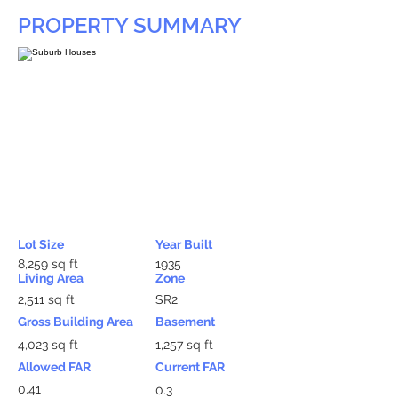
PROPERTY SUMMARY
Lot Size
Year Built
8,259 sq ft
1935
Living Area
Zone
2,511 sq ft
SR2
Gross Building Area
Basement
4,023 sq ft
1,257 sq ft
Allowed FAR
Current FAR
0.41
0.3