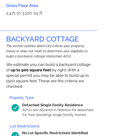
Gross Floor Area
2,471 to 3,100 sq ft
BACKYARD COTTAGE
This section outlines which city criteria your property
meets or does not meet to determine your eligibility to
build a backyard cottage (detached ADU).
We estimate you can build a backyard cottage
of
up to 900 square feet
by right. With a
special permit you may be able to build up to
1500 square feet. These are the criteria we
checked:
Property Type:
Detached Single Family Residence
ADUs are allowed in Newton for detached
(i.e. free standing) single family homes.
Lot Restrictions:
No Lot Specific Restrictions Identified