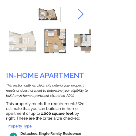
IN-HOME APARTMENT
This section outlines which city criteria your property
meets or does not meet to determine your eligibility to
build an in-home apartment (Attached ADU).
This property meets the requirements! We
estimate that you can build an in-home
apartment of up to
1,000 square feet
by
right
.
These are the criteria we checked:
Property Type:
Detached Single Family Residence