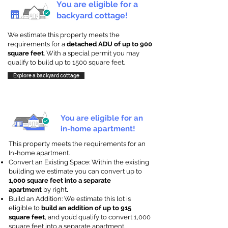
You are eligible for a
backyard cottage!
We estimate this property meets the
requirements for a
detached ADU of up to 900
square feet
. With a special permit you may
qualify to build up to 1500 square feet.
Explore a backyard cottage
You are eligible for an
in-home apartment!
This property meets the requirements for an
In-home apartment.
Convert an Existing Space: Within the existing
building we estimate you can convert up to
1,000 square feet into a separate
apartment
by right
.
Build an Addition: We estimate this lot is
eligible to
build an addition of up to 915
square feet
, and you’d qualify to convert 1,000
square feet into a separate apartment.