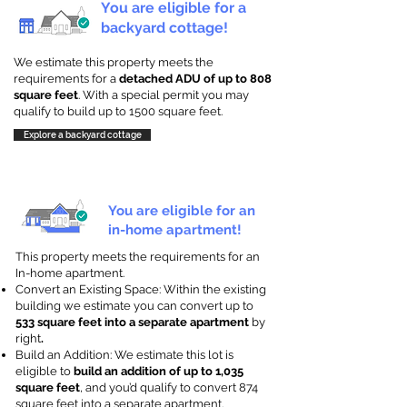
You are eligible for a
backyard cottage!
We estimate this property meets the
requirements for a
detached ADU of up to 808
square feet
. With a special permit you may
qualify to build up to 1500 square feet.
Explore a backyard cottage
You are eligible for an
in-home apartment!
This property meets the requirements for an
In-home apartment.
Convert an Existing Space: Within the existing
building we estimate you can convert up to
533 square feet into a separate apartment
by
right
.
Build an Addition: We estimate this lot is
eligible to
build an addition of up to 1,035
square feet
, and you’d qualify to convert 874
square feet into a separate apartment.