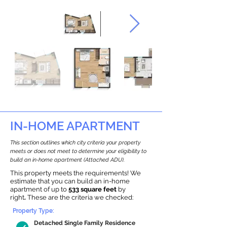
IN-HOME APARTMENT
This section outlines which city criteria your property
meets or does not meet to determine your eligibility to
build an in-home apartment (Attached ADU).
This property meets the requirements! We
estimate that you can build an in-home
apartment of up to
533 square feet
by
right
.
These are the criteria we checked:
Property Type:
Detached Single Family Residence