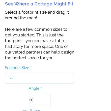
See Where a Cottage Might Fit
Select a footprint size and drag it
around the map!
Here are a few common sizes to
get you started. This is just the
footprint—you can have a loft or
half story for more space. One of
our vetted partners can help design
the perfect space for you!
Footprint Size
Angle
Show