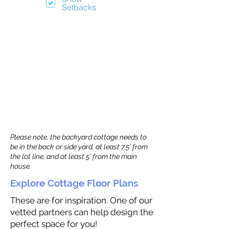
Setbacks
Please note, the backyard cottage needs to
be in the back or side yard, at least 7.5’ from
the lot line, and at least 5’ from the main
house.
Explore Cottage Floor Plans
These are for inspiration. One of our
vetted partners can help design the
perfect space for you!