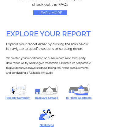
check out the FAQs
LEARN MORE
EXPLORE YOUR REPORT
Explore your report either by clicking the links below
to navigate to specific sections or scrolling down.
We created your report based on public records and third-party
data. While we try hard to give reasonable estimates, it’s not possible
to give definitive answers without taking real-world measurements
and conducting a full feasibility study.
Property Summary
Backyard Cottage
In-Home Apartment
Next Steps