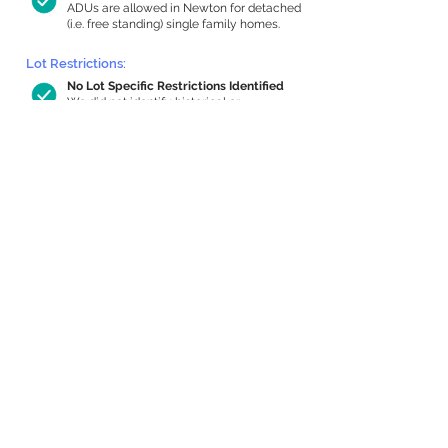
ADUs are allowed in Newton for detached
(i.e. free standing) single family homes.
Lot Restrictions:
No Lot Specific Restrictions Identified
We did not identify historical or
conservation restrictions on this property.
Building Capacity:
533 sq ft in-home apartment allowance
by right, or up to 1,152 sq ft with special
permit
Newton allows by-right internal ADUs of
minimum 250 square feet, and maximum
1,000 sq ft or 33% of the total habitable
space of the main house, whichever is
less. We estimated your habitable space;
contact us
if you’d like to learn more.
Expansion Capacity
:
Expansion of up to 1,035 allowed
We estimate your lot has capacity for
a
1,035 sq ft addition, increasing your home
to 2,678 sq ft, enabling an internal ADU of
874 sq ft. It’s not possible to definitively