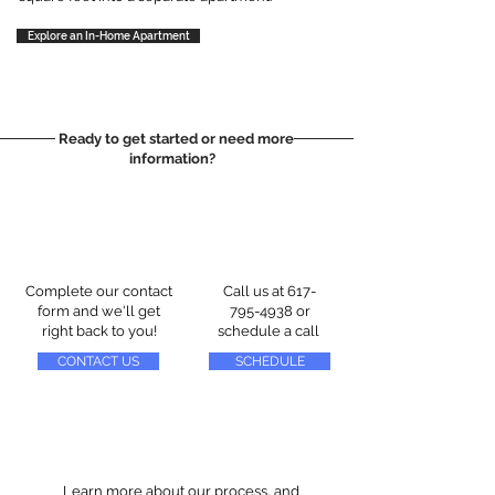
Explore an In-Home Apartment
Ready to get started or need more
information?
Complete our contact
Call us at
617-
form and we'll get
795-4938
or
right back to you!
schedule a call
CONTACT US
SCHEDULE
Learn more about our process, and