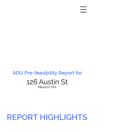
ADU Pre-feasibility Report for
126 Austin St
N
ewton, MA
REPORT HIGHLIGHTS