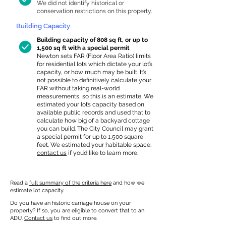
We did not identify historical or
conservation restrictions on this property.
Building Capacity:
Building capacity of 808 sq ft, or up to
1,500 sq ft with a special permit
Newton sets FAR (Floor Area Ratio) limits
for residential lots which dictate your lot’s
capacity, or how much may be built. It’s
not possible to definitively calculate your
FAR without taking real-world
measurements, so this is an estimate. We
estimated your lot’s capacity based on
available public records and used that to
calculate how big of a backyard cottage
you can build. The City Council may grant
a special permit for up to 1,500 square
feet. We estimated your habitable space;
contact us
if you’d like to learn more.
Read a
full summary of the criteria here
and how we
estimate lot capacity.
Do you have an historic carriage house on your
property? If so, you are eligible to convert that to an
ADU.
Contact us
to find out more.