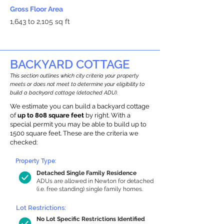
Gross Floor Area
1,643 to 2,105 sq ft
BACKYARD COTTAGE
This section outlines which city criteria your property
meets or does not meet to determine your eligibility to
build a backyard cottage (detached ADU).
We estimate you can build a backyard cottage
of
up to 808 square feet
by right. With a
special permit you may be able to build up to
1500 square feet. These are the criteria we
checked:
Property Type:
Detached Single Family Residence
ADUs are allowed in Newton for detached
(i.e. free standing) single family homes.
Lot Restrictions:
No Lot Specific Restrictions Identified