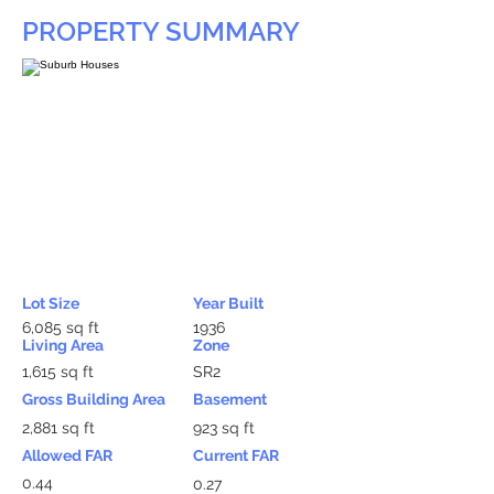
PROPERTY SUMMARY
Lot Size
Year Built
6,085 sq ft
1936
Living Area
Zone
1,615 sq ft
SR2
Gross Building Area
Basement
2,881 sq ft
923 sq ft
Allowed FAR
Current FAR
0.44
0.27